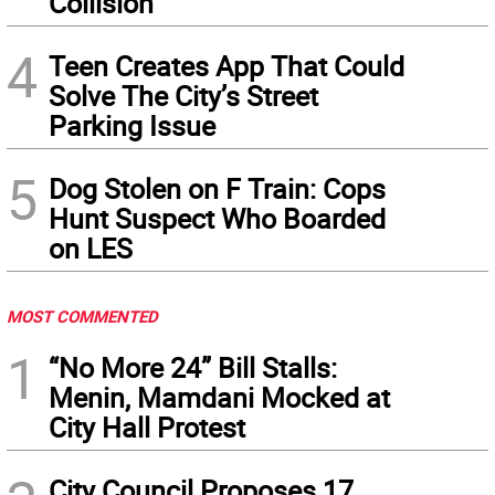
Collision
4
Teen Creates App That Could
Solve The City’s Street
Parking Issue
5
Dog Stolen on F Train: Cops
Hunt Suspect Who Boarded
on LES
MOST COMMENTED
1
“No More 24” Bill Stalls:
Menin, Mamdani Mocked at
City Hall Protest
City Council Proposes 17