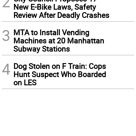
2
New E-Bike Laws, Safety
Review After Deadly Crashes
3
MTA to Install Vending
Machines at 20 Manhattan
Subway Stations
4
Dog Stolen on F Train: Cops
Hunt Suspect Who Boarded
on LES