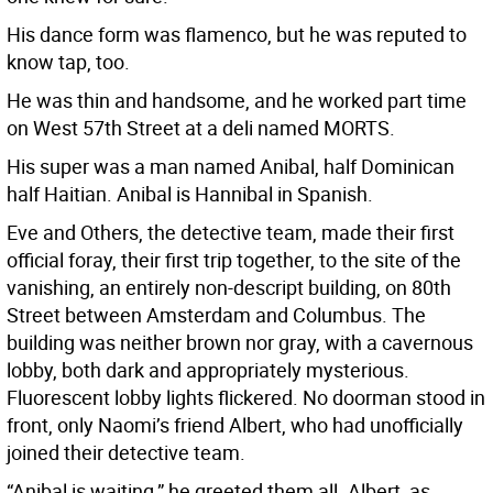
His dance form was flamenco, but he was reputed to
know tap, too.
He was thin and handsome, and he worked part time
on West 57th Street at a deli named MORTS.
His super was a man named Anibal, half Dominican
half Haitian. Anibal is Hannibal in Spanish.
Eve and Others, the detective team, made their first
official foray, their first trip together, to the site of the
vanishing, an entirely non-descript building, on 80th
Street between Amsterdam and Columbus. The
building was neither brown nor gray, with a cavernous
lobby, both dark and appropriately mysterious.
Fluorescent lobby lights flickered. No doorman stood in
front, only Naomi’s friend Albert, who had unofficially
joined their detective team.
“Anibal is waiting,” he greeted them all. Albert, as