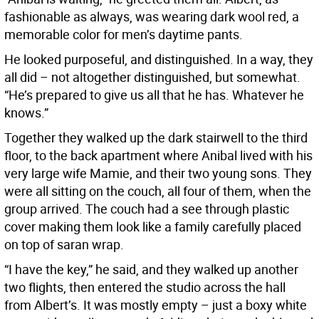
fashionable as always, was wearing dark wool red, a
memorable color for men’s daytime pants.
He looked purposeful, and distinguished. In a way, they
all did – not altogether distinguished, but somewhat.
“He’s prepared to give us all that he has. Whatever he
knows.”
Together they walked up the dark stairwell to the third
floor, to the back apartment where Anibal lived with his
very large wife Mamie, and their two young sons. They
were all sitting on the couch, all four of them, when the
group arrived. The couch had a see through plastic
cover making them look like a family carefully placed
on top of saran wrap.
“I have the key,” he said, and they walked up another
two flights, then entered the studio across the hall
from Albert’s. It was mostly empty – just a boxy white