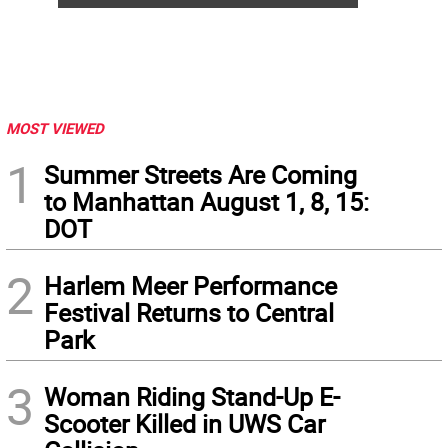
MOST VIEWED
1
Summer Streets Are Coming
to Manhattan August 1, 8, 15:
DOT
2
Harlem Meer Performance
Festival Returns to Central
Park
3
Woman Riding Stand-Up E-
Scooter Killed in UWS Car