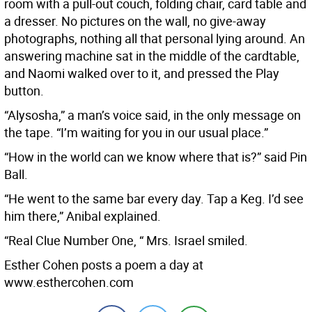
room with a pull-out couch, folding chair, card table and
a dresser. No pictures on the wall, no give-away
photographs, nothing all that personal lying around. An
answering machine sat in the middle of the cardtable,
and Naomi walked over to it, and pressed the Play
button.
“Alysosha,” a man’s voice said, in the only message on
the tape. “I’m waiting for you in our usual place.”
“How in the world can we know where that is?” said Pin
Ball.
“He went to the same bar every day. Tap a Keg. I’d see
him there,” Anibal explained.
“Real Clue Number One, “ Mrs. Israel smiled.
Esther Cohen posts a poem a day at
www.esthercohen.com