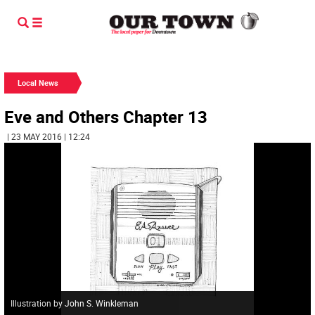
Local News
Eve and Others Chapter 13
| 23 MAY 2016 | 12:24
Illustration by John S. Winkleman