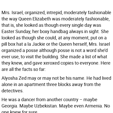
Mrs. Israel, organized, intrepid, moderately fashionable
the way Queen Elizabeth was moderately fashionable,
that is, she looked as though every single day was
Easter Sunday, her boxy handbag always in sight. She
looked as though she could, at any moment, put on a
pill box hat a la Jackie or the Queen herself, Mrs. Israel
organized a posse although posse is not a word she’d
ever use, to visit the building. She made a list of what
they knew, and gave xeroxed copies to everyone. Here
are all the facts so far:
Alyosha Zed may or may not be his name. He had lived
alone in an apartment three blocks away from the
detectives.
He was a dancer from another country – maybe
Georgia. Maybe Uzbekistan. Maybe even Armenia. No
one knew for sure.