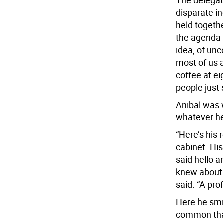
The delegat
disparate in
held togethe
the agenda 
idea, of un
most of us a
coffee at e
people just 
Anibal was w
whatever he
“Here’s his 
cabinet. Hi
said hello 
knew about 
said. “A pro
Here he smi
common than