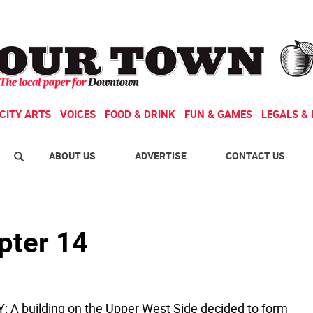
CITY ARTS
VOICES
FOOD & DRINK
FUN & GAMES
LEGALS & 
ABOUT US
ADVERTISE
CONTACT US
pter 14
 A building on the Upper West Side decided to form