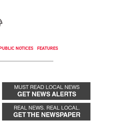
NEWSLETTER
DONATE
PUBLIC NOTICES
FEATURES