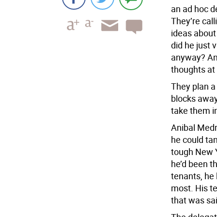
an ad hoc d
They’re cal
ideas about
did he just 
anyway? And
thoughts a
They plan a
blocks away.
take them i
Anibal Medr
he could tan
tough New Y
he’d been th
tenants, he 
most. His t
that was sa