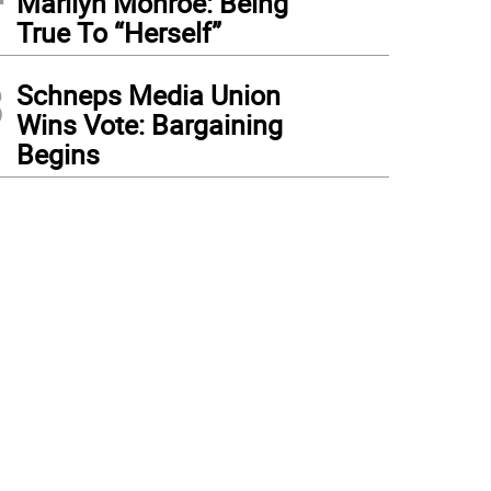
Marilyn Monroe: Being
True To “Herself”
3
Schneps Media Union
Wins Vote: Bargaining
Begins