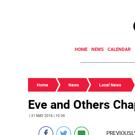
HOME
NEWS
CALENDAR
Home
News
Local News
Eve and Others Cha
| 31 MAY 2016 | 10:34
PREVIOUSLY: