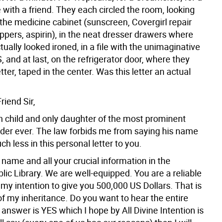
 with a friend. They each circled the room, looking
n the medicine cabinet (sunscreen, Covergirl repair
clippers, aspirin), in the neat dresser drawers where
tually looked ironed, in a file with the unimaginative
, and at last, on the refrigerator door, where they
etter, taped in the center. Was this letter an actual
iend Sir,
th child and only daughter of the most prominent
ader ever. The law forbids me from saying his name
ch less in this personal letter to you.
 name and all your crucial information in the
lic Library. We are well-equipped. You are a reliable
s my intention to give you 500,000 US Dollars. That is
f my inheritance. Do you want to hear the entire
e answer is YES which I hope by All Divine Intention is