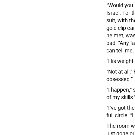
“Would you 
Israel. For 
suit, with t
gold clip ea
helmet, was 
pad. “Any fa
can tell me.
“His weight 
“Not at all,
obsessed.”
“I happen,” 
of my skills.
“I’ve got th
full circle. “
The room was
just gone ou