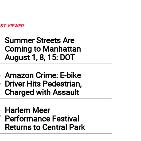
ST VIEWED
1
Summer Streets Are
Coming to Manhattan
August 1, 8, 15: DOT
2
Amazon Crime: E-bike
Driver Hits Pedestrian,
Charged with Assault
3
Harlem Meer
Performance Festival
Returns to Central Park