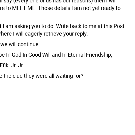
l say (every one of us has our reasons) then I will
ere to MEET ME. Those details I am not yet ready to
 I am asking you to do. Write back to me at this Post
here I will eagerly retrieve your reply.
we will continue.
e In God In Good Will and In Eternal Friendship,
ik, Jr. Jr.
e the clue they were all waiting for?