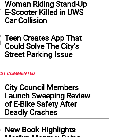
4
Woman Riding Stand-Up
E-Scooter Killed in UWS
Car Collision
5
Teen Creates App That
Could Solve The City’s
Street Parking Issue
ST COMMENTED
1
City Council Members
Launch Sweeping Review
of E-Bike Safety After
Deadly Crashes
2
New Book Highlights