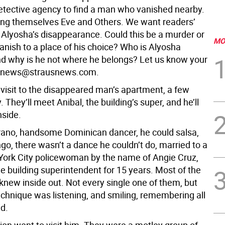
etective agency to find a man who vanished nearby.
ling themselves Eve and Others. We want readers’
 Alyosha’s disappearance. Could this be a murder or
MO
vanish to a place of his choice? Who is Alyosha
 why is he not where he belongs? Let us know your
t news@strausnews.com.
 visit to the disappeared man’s apartment, a few
 They’ll meet Anibal, the building’s super, and he’ll
nside.
ano, handsome Dominican dancer, he could salsa,
go, there wasn’t a dance he couldn’t do, married to a
ork City policewoman by the name of Angie Cruz,
e building superintendent for 15 years. Most of the
knew inside out. Not every single one of them, but
echnique was listening, and smiling, remembering all
id.