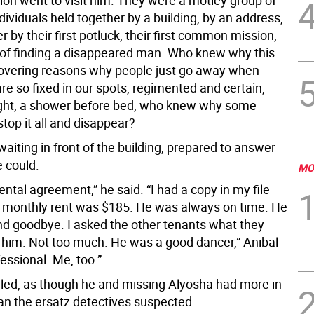
ion went to visit him. They were a motley group of
dividuals held together by a building, by an address,
r by their first potluck, their first common mission,
of finding a disappeared man. Who knew why this
covering reasons why people just go away when
re so fixed in our spots, regimented and certain,
ight, a shower before bed, who knew why some
stop it all and disappear?
aiting in front of the building, prepared to answer
 could.
MO
rental agreement,” he said. “I had a copy in my file
s monthly rent was $185. He was always on time. He
and goodbye. I asked the other tenants what they
him. Not too much. He was a good dancer,” Anibal
fessional. Me, too.”
led, as though he and missing Alyosha had more in
 the ersatz detectives suspected.