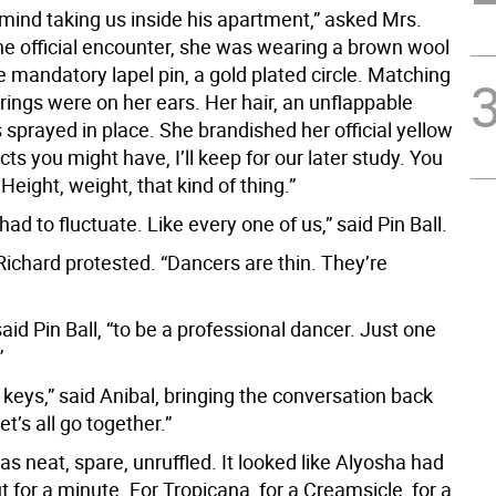
mind taking us inside his apartment,” asked Mrs.
the official encounter, she was wearing a brown wool
he mandatory lapel pin, a gold plated circle. Matching
rrings were on her ears. Her hair, an unflappable
sprayed in place. She brandished her official yellow
cts you might have, I’ll keep for our later study. You
 Height, weight, that kind of thing.”
had to fluctuate. Like every one of us,” said Pin Ball.
” Richard protested. “Dancers are thin. They’re
said Pin Ball, “to be a professional dancer. Just one
”
e keys,” said Anibal, bringing the conversation back
Let’s all go together.”
 neat, spare, unruffled. It looked like Alyosha had
t for a minute. For Tropicana, for a Creamsicle, for a