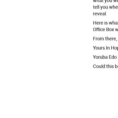
what you wil
tell you wh
reveal.
Here is what
Office Box w
From there, 
Yours In Hop
Yoruba Edo Ef
Could this b