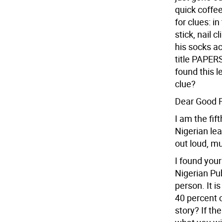
quick coffee
for clues: i
stick, nail 
his socks ac
title PAPERS
found this l
clue?
Dear Good Fr
I am the fif
Nigerian le
out loud, mu
I found your
Nigerian Pub
person. It i
40 percent o
story? If th