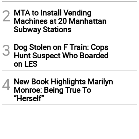
2
MTA to Install Vending
Machines at 20 Manhattan
Subway Stations
3
Dog Stolen on F Train: Cops
Hunt Suspect Who Boarded
on LES
4
New Book Highlights Marilyn
Monroe: Being True To
“Herself”