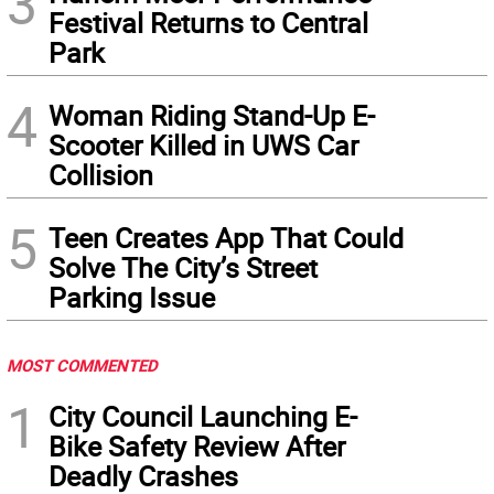
3
Festival Returns to Central
Park
4
Woman Riding Stand-Up E-
Scooter Killed in UWS Car
Collision
5
Teen Creates App That Could
Solve The City’s Street
Parking Issue
MOST COMMENTED
1
City Council Launching E-
Bike Safety Review After
Deadly Crashes