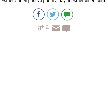
Esther Cohen posts a poem a day at esthercohen.com.