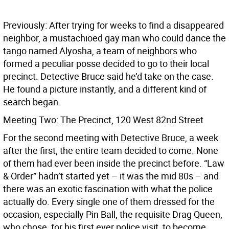
Previously: After trying for weeks to find a disappeared
neighbor, a mustachioed gay man who could dance the
tango named Alyosha, a team of neighbors who
formed a peculiar posse decided to go to their local
precinct. Detective Bruce said he’d take on the case.
He found a picture instantly, and a different kind of
search began.
Meeting Two: The Precinct, 120 West 82nd Street
For the second meeting with Detective Bruce, a week
after the first, the entire team decided to come. None
of them had ever been inside the precinct before. “Law
& Order” hadn’t started yet – it was the mid 80s – and
there was an exotic fascination with what the police
actually do. Every single one of them dressed for the
occasion, especially Pin Ball, the requisite Drag Queen,
who chose, for his first ever police visit, to become