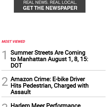
MOST VIEWED
1
Summer Streets Are Coming
to Manhattan August 1, 8, 15:
DOT
2
Amazon Crime: E-bike Driver
Hits Pedestrian, Charged with
Assault
Harlem Meer Performance