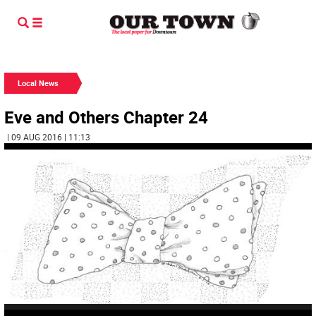
Local News
Eve and Others Chapter 24
| 09 AUG 2016 | 11:13