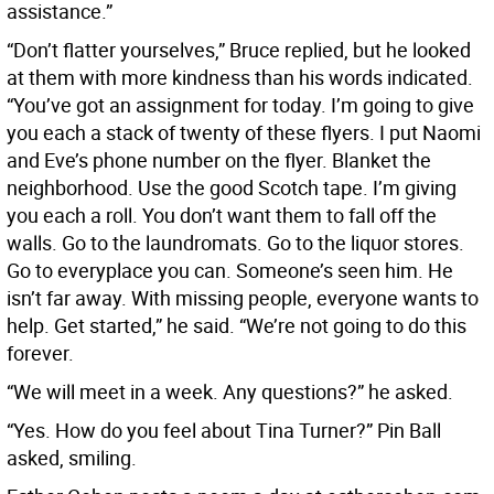
assistance.”
“Don’t flatter yourselves,” Bruce replied, but he looked
at them with more kindness than his words indicated.
“You’ve got an assignment for today. I’m going to give
you each a stack of twenty of these flyers. I put Naomi
and Eve’s phone number on the flyer. Blanket the
neighborhood. Use the good Scotch tape. I’m giving
you each a roll. You don’t want them to fall off the
walls. Go to the laundromats. Go to the liquor stores.
Go to everyplace you can. Someone’s seen him. He
isn’t far away. With missing people, everyone wants to
help. Get started,” he said. “We’re not going to do this
forever.
“We will meet in a week. Any questions?” he asked.
“Yes. How do you feel about Tina Turner?” Pin Ball
asked, smiling.