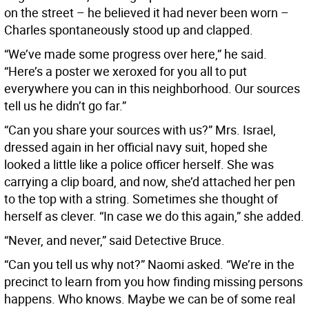
on the street – he believed it had never been worn –
Charles spontaneously stood up and clapped.
“We’ve made some progress over here,” he said.
“Here’s a poster we xeroxed for you all to put
everywhere you can in this neighborhood. Our sources
tell us he didn’t go far.”
“Can you share your sources with us?” Mrs. Israel,
dressed again in her official navy suit, hoped she
looked a little like a police officer herself. She was
carrying a clip board, and now, she’d attached her pen
to the top with a string. Sometimes she thought of
herself as clever. “In case we do this again,” she added.
“Never, and never,” said Detective Bruce.
“Can you tell us why not?” Naomi asked. “We’re in the
precinct to learn from you how finding missing persons
happens. Who knows. Maybe we can be of some real