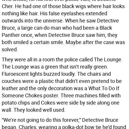
Cher. He had one of those black wigs where hair looks
nothing like hair. His false eyelashes extended
outwards into the universe. When he saw Detective
Bruce, a large can-do man who had been a Black
Panther once, when Detective Bruce saw him, they
both smiled a certain smile. Maybe after the case was
solved.
They were all in a room the police called The Lounge.
The Lounge was a green that isn’t really green.
Fluroescent lights buzzed loudly. The chairs and
couches were a plastic that didn’t even pretend to be
leather and the only decoration was a What To Do If
Someone Chokes poster. Three machines filled with
potato chips and Cokes were side by side along one
wall. They looked well used.
“We’re not going to do this forever,” Detective Bruce
began. Charles, wearing a polka-dot bow tie he’d found