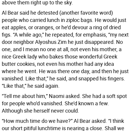
above them right up to the sky.
Al Bear said he detested (another favorite word)
people who carried lunch in ziploc bags. He would just
eat apples, or oranges, or he’d devour a ring of dried
figs. “A while ago,” he repeated, for emphasis, “my next
door neighbor Alyoshus Zim he just disappeared. No
one, and I mean no one at all, not even his mother, a
nice Greek lady who bakes those wonderful Greek
butter cookies, not even his mother had any idea
where he went. He was there one day, and then he just
vanished. Like that,” he said, and snapped his fingers.
“Like that,” he said again.
“Tell me about him,” Naomi asked. She had a soft spot
for people who’d vanished. She’d known a few.
Although she herself never could.
“How much time do we have?” Al Bear asked. “I think
our short pitiful lunchtime is nearing a close. Shall we