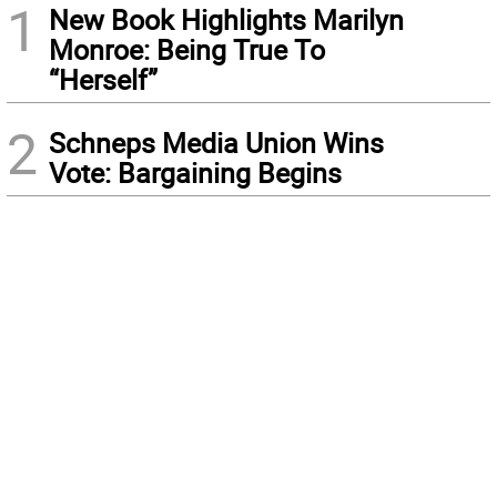
1
New Book Highlights Marilyn
Monroe: Being True To
“Herself”
2
Schneps Media Union Wins
Vote: Bargaining Begins