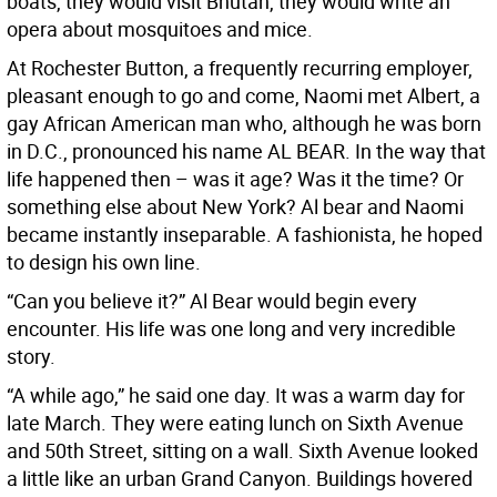
boats, they would visit Bhutan, they would write an
opera about mosquitoes and mice.
At Rochester Button, a frequently recurring employer,
pleasant enough to go and come, Naomi met Albert, a
gay African American man who, although he was born
in D.C., pronounced his name AL BEAR. In the way that
life happened then – was it age? Was it the time? Or
something else about New York? Al bear and Naomi
became instantly inseparable. A fashionista, he hoped
to design his own line.
“Can you believe it?” Al Bear would begin every
encounter. His life was one long and very incredible
story.
“A while ago,” he said one day. It was a warm day for
late March. They were eating lunch on Sixth Avenue
and 50th Street, sitting on a wall. Sixth Avenue looked
a little like an urban Grand Canyon. Buildings hovered