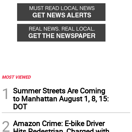
MOST VIEWED
1
Summer Streets Are Coming
to Manhattan August 1, 8, 15:
DOT
2
Amazon Crime: E-bike Driver
Hits Pedestrian, Charged with