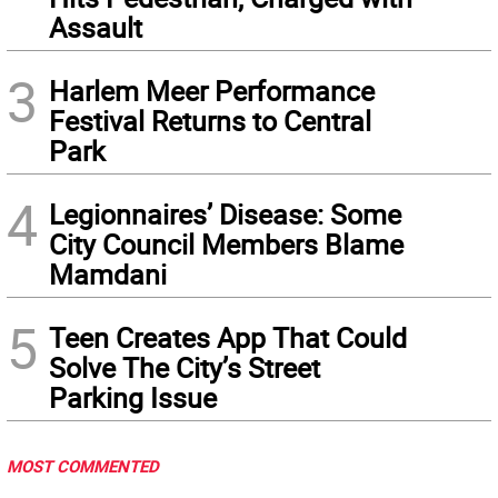
Assault
3
Harlem Meer Performance
Festival Returns to Central
Park
4
Legionnaires’ Disease: Some
City Council Members Blame
Mamdani
5
Teen Creates App That Could
Solve The City’s Street
Parking Issue
MOST COMMENTED