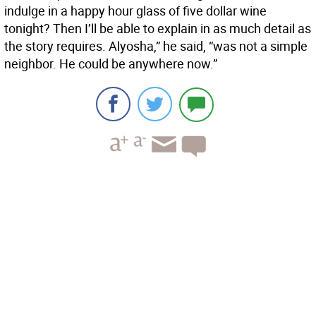
indulge in a happy hour glass of five dollar wine
tonight? Then I’ll be able to explain in as much detail as
the story requires. Alyosha,” he said, “was not a simple
neighbor. He could be anywhere now.”