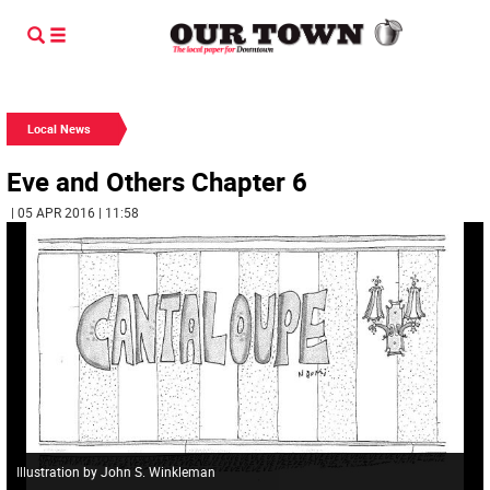
Local News
Eve and Others Chapter 6
| 05 APR 2016 | 11:58
Illustration by John S. Winkleman