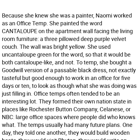
Because she knew she was a painter, Naomi worked
as an Office Temp. She painted the word
CANTALOUPE on the apartment wall facing the living
room furniture: a three pillowed deep purple velvet
couch. The wall was bright yellow. She used
uncantaloupe green for the word, so that it would be
both cantaloupe-like, and not. To temp, she bought a
Goodwill version of a passable black dress, not exactly
tasteful but good enough to work in an office for five
days or ten, to look as though what she was doing was
just filling in. Office temps often tended to be an
interesting lot. They formed their own nation state in
places like Rochester Button Company, Celanese, or
NBC: large office spaces where people did who knows
what. The temps usually had many future plans. One
day, they told one another, they would build wooden