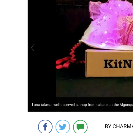
Luna takes a well-deserved catnap from cabaret at the Algonqu
BY CHARMAI