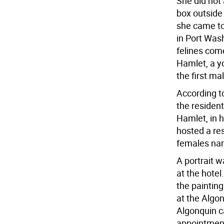
She did not 
box outside
she came to 
in Port Wash
felines come
Hamlet, a y
the first m
According t
the residen
Hamlet, in h
hosted a res
females nam
A portrait 
at the hote
the painting
at the Algo
Algonquin ca
appointments