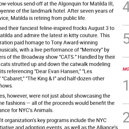
w-velous send-off at the Algonquin for Matilda III,
oyenne of the landmark hotel. After seven years of
ice, Matilda is retiring from public life.
d their fanciest feline-inspired frocks August 3 to
tilda and admire the latest in kitty couture. This
bration paid homage to Tony Award-winning
sicals, with a live performance of “Memory” by
s of the Broadway show “CATS.” Handled by their
 cats strutted up and down the catwalk modeling
MO
its referencing “Dear Evan Hansen,” “Les
 “Cabaret,” “The King & I” and half-dozen other
hows.
ties, however, were not just about showcasing the
line fashions — all of the proceeds would benefit the
iance for NYC’s Animals.
it organization’s key programs include the NYC
itiative and adoption events, as well as the Alliance’s