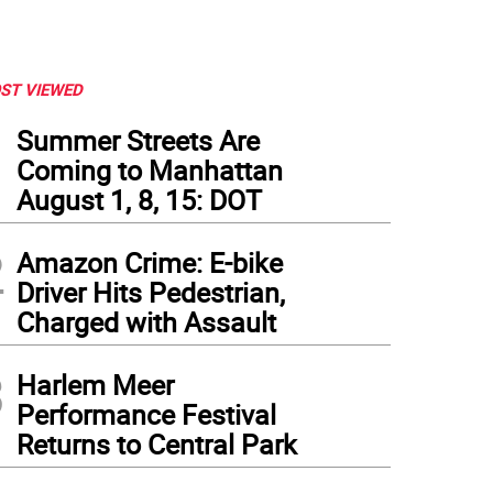
ST VIEWED
1
Summer Streets Are
Coming to Manhattan
August 1, 8, 15: DOT
2
Amazon Crime: E-bike
Driver Hits Pedestrian,
Charged with Assault
3
Harlem Meer
olli as Sweeney Todd at the Algonquin Cat's Annual Celebration. Photo: Charmaine 
Performance Festival
Returns to Central Park