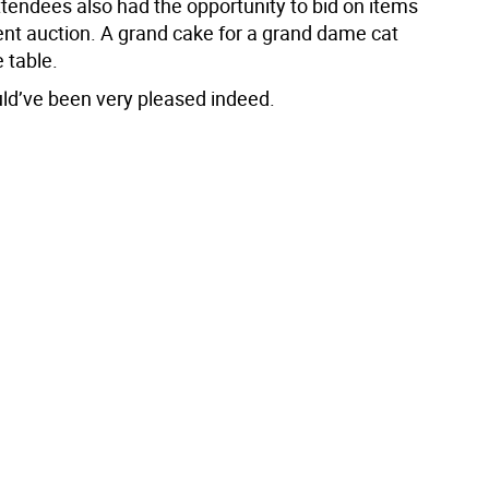
ttendees also had the opportunity to bid on items
lent auction. A grand cake for a grand dame cat
 table.
ld’ve been very pleased indeed.