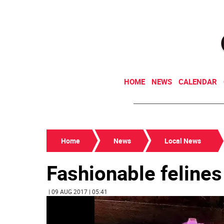
HOME
NEWS
CALENDAR
Home
News
Local News
Fashionable felines 
| 09 AUG 2017 | 05:41