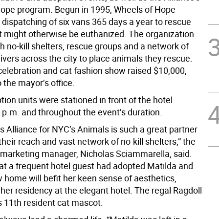
ope program. Begun in 1995, Wheels of Hope
 dispatching of six vans 365 days a year to rescue
t might otherwise be euthanized. The organization
h no-kill shelters, rescue groups and a network of
ivers across the city to place animals they rescue.
 celebration and cat fashion show raised $10,000,
 the mayor’s office.
ion units were stationed in front of the hotel
3 p.m. and throughout the event’s duration.
s Alliance for NYC’s Animals is such a great partner
heir reach and vast network of no-kill shelters,” the
 marketing manager, Nicholas Sciammarella, said.
at a frequent hotel guest had adopted Matilda and
 home will befit her keen sense of aesthetics,
her residency at the elegant hotel. The regal Ragdoll
’s 11th resident cat mascot.