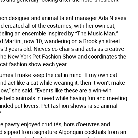
ion designer and animal talent manager Ada Nieves
d created all of the costumes, with her own cat,
deling an ensemble inspired by “The Music Man.”
d Martini, now 10, wandering on a Brooklyn street
 3 years old. Nieves co-chairs and acts as creative
 The New York Pet Fashion Show and coordinates the
 cat fashion show each year.
stumes I make keep the cat in mind. If my own cat
nd act like a cat while wearing it, then it won’t make
show,” she said. “Events like these are a win-win
We help animals in need while having fun and meeting
minded pet lovers. Pet fashion shows raise animal
”
he pawty enjoyed crudités, hors d’oeuvres and
d sipped from signature Algonquin cocktails from an