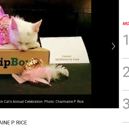
MO
in Cat's Annual Celebration. Photo: Charmaine P. Rice
Can
NE P. RICE