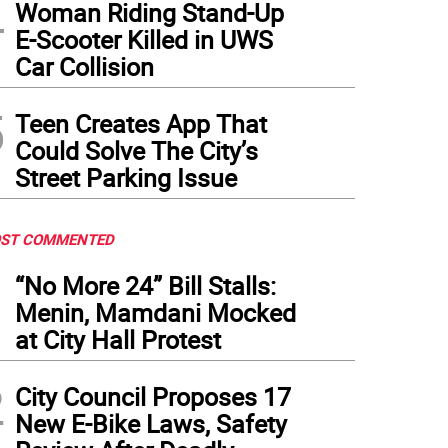
4
Woman Riding Stand-Up
E-Scooter Killed in UWS
Car Collision
5
Teen Creates App That
Could Solve The City’s
Street Parking Issue
ST COMMENTED
1
“No More 24” Bill Stalls:
Menin, Mamdani Mocked
at City Hall Protest
2
City Council Proposes 17
New E-Bike Laws, Safety