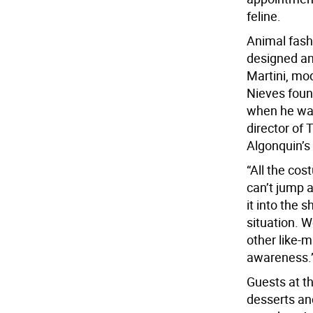
feline.
Animal fash
designed an
Martini, mo
Nieves foun
when he was
director of
Algonquin’s
“All the co
can’t jump a
it into the 
situation. 
other like-
awareness.
Guests at t
desserts an