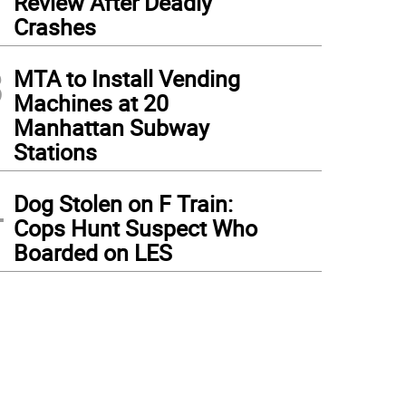
Review After Deadly
Crashes
3
MTA to Install Vending
Machines at 20
Manhattan Subway
Stations
4
Dog Stolen on F Train:
Cops Hunt Suspect Who
Boarded on LES