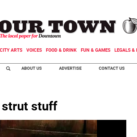
CITY ARTS
VOICES
FOOD & DRINK
FUN & GAMES
LEGALS & 
ABOUT US
ADVERTISE
CONTACT US
strut stuff