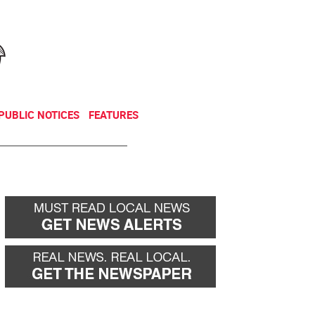
NEWSLETTER
DONATE
PUBLIC NOTICES
FEATURES