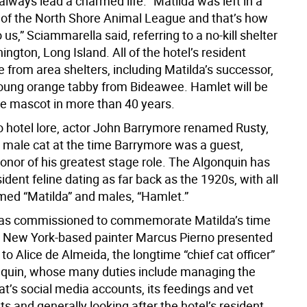
always lead a charmed life. “Matilda was left in a
 of the North Shore Animal League and that’s how
us,” Sciammarella said, referring to a no-kill shelter
ington, Long Island. All of the hotel’s resident
 from area shelters, including Matilda’s successor,
oung orange tabby from Bideawee. Hamlet will be
ale mascot in more than 40 years.
o hotel lore, actor John Barrymore renamed Rusty,
t male cat at the time Barrymore was a guest,
onor of his greatest stage role. The Algonquin has
ident feline dating as far back as the 1920s, with all
ed “Matilda” and males, “Hamlet.”
was commissioned to commemorate Matilda’s time
l. New York-based painter Marcus Pierno presented
 to Alice de Almeida, the longtime “chief cat officer”
nquin, whose many duties include managing the
t’s social media accounts, its feedings and vet
 and generally looking after the hotel’s resident