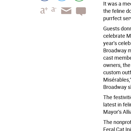
It was a meo
the feline d
purrfect serv
Guests donne
celebrate Ma
year’s cele
Broadway mu
cast member
owners, the
custom outf
Misérables,”
Broadway s
The festivi
latest in fe
Mayor’s All
The nonprof
Feral Cat In