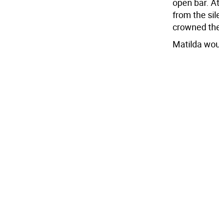
open bar. A
from the si
crowned the
Matilda wou