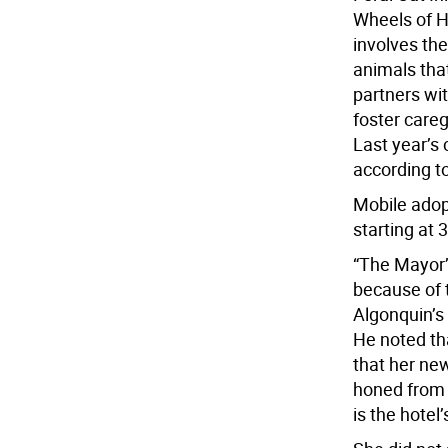
Wheels of H
involves the
animals tha
partners wit
foster careg
Last year’s
according to
Mobile adopt
starting at 
“The Mayor’
because of t
Algonquin’s
He noted th
that her new
honed from 
is the hotel