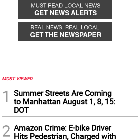
MOST VIEWED
1
Summer Streets Are Coming
to Manhattan August 1, 8, 15:
DOT
2
Amazon Crime: E-bike Driver
Hits Pedestrian, Charged with