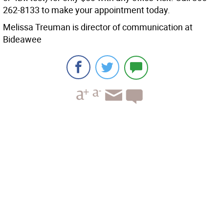
262-8133 to make your appointment today.
Melissa Treuman is director of communication at
Bideawee