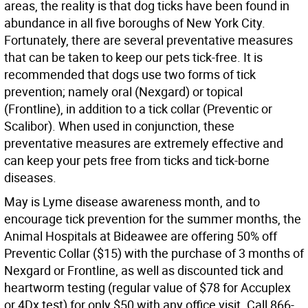
areas, the reality is that dog ticks have been found in
abundance in all five boroughs of New York City.
Fortunately, there are several preventative measures
that can be taken to keep our pets tick-free. It is
recommended that dogs use two forms of tick
prevention; namely oral (Nexgard) or topical
(Frontline), in addition to a tick collar (Preventic or
Scalibor). When used in conjunction, these
preventative measures are extremely effective and
can keep your pets free from ticks and tick-borne
diseases.
May is Lyme disease awareness month, and to
encourage tick prevention for the summer months, the
Animal Hospitals at Bideawee are offering 50% off
Preventic Collar ($15) with the purchase of 3 months of
Nexgard or Frontline, as well as discounted tick and
heartworm testing (regular value of $78 for Accuplex
or 4Dx test) for only $50 with any office visit. Call 866-