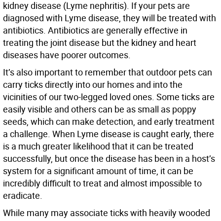
kidney disease (Lyme nephritis). If your pets are
diagnosed with Lyme disease, they will be treated with
antibiotics. Antibiotics are generally effective in
treating the joint disease but the kidney and heart
diseases have poorer outcomes.
It’s also important to remember that outdoor pets can
carry ticks directly into our homes and into the
vicinities of our two-legged loved ones. Some ticks are
easily visible and others can be as small as poppy
seeds, which can make detection, and early treatment
a challenge. When Lyme disease is caught early, there
is a much greater likelihood that it can be treated
successfully, but once the disease has been in a host’s
system for a significant amount of time, it can be
incredibly difficult to treat and almost impossible to
eradicate.
While many may associate ticks with heavily wooded