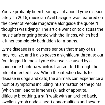
You’ve probably been hearing a lot about Lyme disease
lately. In 2015, musician Avril Lavigne, was featured on
the cover of People magazine alongside the quote “I
thought I was dying.” The article went on to discuss the
musician’s ongoing battle with the illness, which had
left her completely bedridden for months.
Lyme disease is a lot more serious that many of us
may realize, and it also poses a significant threat to our
four-legged friends. Lyme disease is caused by a
spirochete bacteria which is transmitted through the
bite of infected ticks. When the infection leads to
disease in dogs and cats, the animals can experience a
host of symptoms including inflammation of the joints
(which can lead to lameness), lack of appetite,
difficulty breathing, a stiff walk with an arched back,
swollen lymph nodes, heart abnormalities and severe