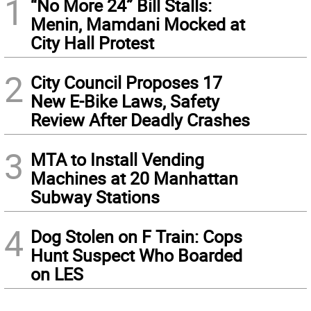
1
“No More 24” Bill Stalls:
Menin, Mamdani Mocked at
City Hall Protest
2
City Council Proposes 17
New E-Bike Laws, Safety
Review After Deadly Crashes
3
MTA to Install Vending
Machines at 20 Manhattan
Subway Stations
4
Dog Stolen on F Train: Cops
Hunt Suspect Who Boarded
on LES