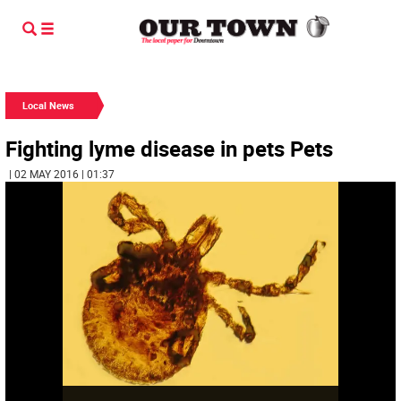
Local News
Fighting lyme disease in pets Pets
| 02 MAY 2016 | 01:37