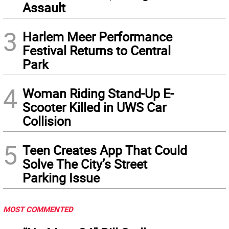
Assault
3
Harlem Meer Performance
Festival Returns to Central
Park
4
Woman Riding Stand-Up E-
Scooter Killed in UWS Car
Collision
5
Teen Creates App That Could
Solve The City’s Street
Parking Issue
MOST COMMENTED