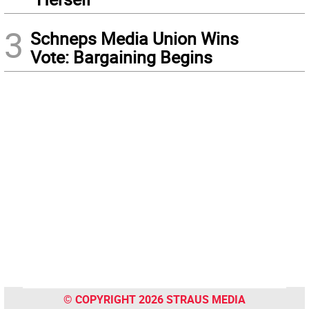
3
Schneps Media Union Wins
Vote: Bargaining Begins
© COPYRIGHT 2026 STRAUS MEDIA