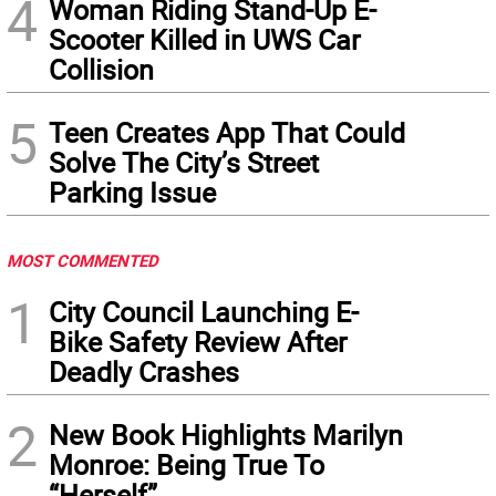
4
Woman Riding Stand-Up E-
Scooter Killed in UWS Car
Collision
5
Teen Creates App That Could
Solve The City’s Street
Parking Issue
MOST COMMENTED
1
City Council Launching E-
Bike Safety Review After
Deadly Crashes
2
New Book Highlights Marilyn
Monroe: Being True To
“Herself”