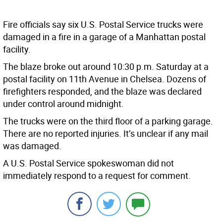
Fire officials say six U.S. Postal Service trucks were
damaged in a fire in a garage of a Manhattan postal
facility.
The blaze broke out around 10:30 p.m. Saturday at a
postal facility on 11th Avenue in Chelsea. Dozens of
firefighters responded, and the blaze was declared
under control around midnight.
The trucks were on the third floor of a parking garage.
There are no reported injuries. It’s unclear if any mail
was damaged.
A U.S. Postal Service spokeswoman did not
immediately respond to a request for comment.