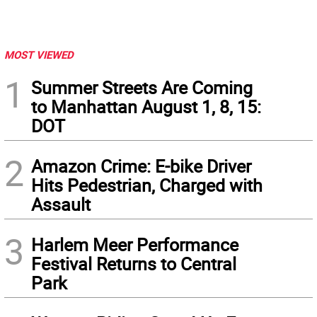
MOST VIEWED
1
Summer Streets Are Coming
to Manhattan August 1, 8, 15:
DOT
2
Amazon Crime: E-bike Driver
Hits Pedestrian, Charged with
Assault
3
Harlem Meer Performance
Festival Returns to Central
Park