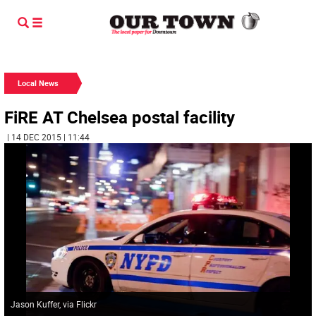
Local News
FiRE AT Chelsea postal facility
| 14 DEC 2015 | 11:44
Jason Kuffer, via Flickr