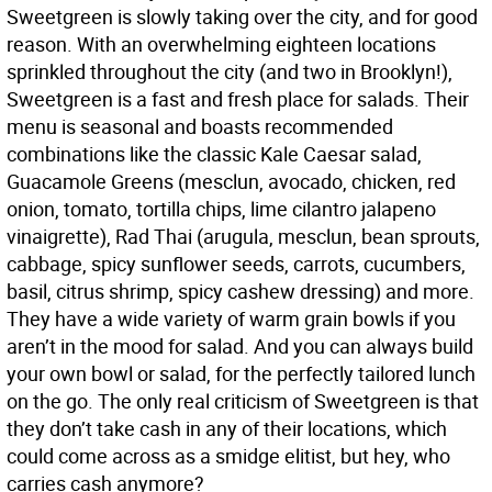
Sweetgreen is slowly taking over the city, and for good
reason. With an overwhelming eighteen locations
sprinkled throughout the city (and two in Brooklyn!),
Sweetgreen is a fast and fresh place for salads. Their
menu is seasonal and boasts recommended
combinations like the classic Kale Caesar salad,
Guacamole Greens (mesclun, avocado, chicken, red
onion, tomato, tortilla chips, lime cilantro jalapeno
vinaigrette), Rad Thai (arugula, mesclun, bean sprouts,
cabbage, spicy sunflower seeds, carrots, cucumbers,
basil, citrus shrimp, spicy cashew dressing) and more.
They have a wide variety of warm grain bowls if you
aren’t in the mood for salad. And you can always build
your own bowl or salad, for the perfectly tailored lunch
on the go. The only real criticism of Sweetgreen is that
they don’t take cash in any of their locations, which
could come across as a smidge elitist, but hey, who
carries cash anymore?