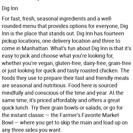
Dig Inn
For fast, fresh, seasonal ingredients and a well-
rounded menu that provides options for everyone, Dig
Inn is the place that stands out. Dig Inn has fourteen
pickup locations, one delivery location and three to
come in Manhattan. What’s fun about Dig Inn is that it’s
easy to pick and choose what you’re looking for,
whether you’re vegan, gluten-free, dairy-free, grain-free
or just looking for quick and tasty roasted chicken. The
foods they use to prepare their fast and friendly meals
are seasonal and nutritious. Food here is sourced
mindfully and conscious of the time and year. At the
same time, it’s priced affordably and offers a great
quick lunch. Try their grain bowls or salads, or go for
the instant classic — the Farmer’s Favorite Market
Bowl — where you get to skip the main and load up on
any three sides you want.