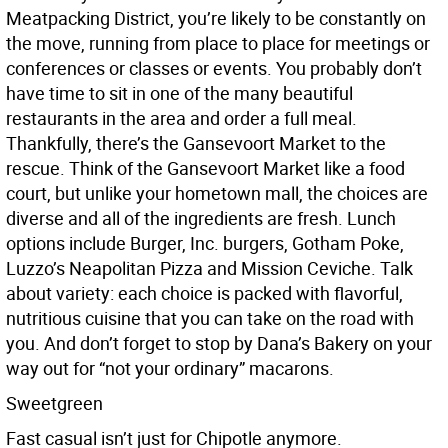
Meatpacking District, you’re likely to be constantly on
the move, running from place to place for meetings or
conferences or classes or events. You probably don’t
have time to sit in one of the many beautiful
restaurants in the area and order a full meal.
Thankfully, there’s the Gansevoort Market to the
rescue. Think of the Gansevoort Market like a food
court, but unlike your hometown mall, the choices are
diverse and all of the ingredients are fresh. Lunch
options include Burger, Inc. burgers, Gotham Poke,
Luzzo’s Neapolitan Pizza and Mission Ceviche. Talk
about variety: each choice is packed with flavorful,
nutritious cuisine that you can take on the road with
you. And don’t forget to stop by Dana’s Bakery on your
way out for “not your ordinary” macarons.
Sweetgreen
Fast casual isn’t just for Chipotle anymore.