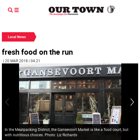
Local News
fresh food on the run
| 20 MAR 2018 | 04:21
In the Meatpacking District, the Gansevoort Market is like a food court, but
with nutritious choices. Photo: Liz Richards