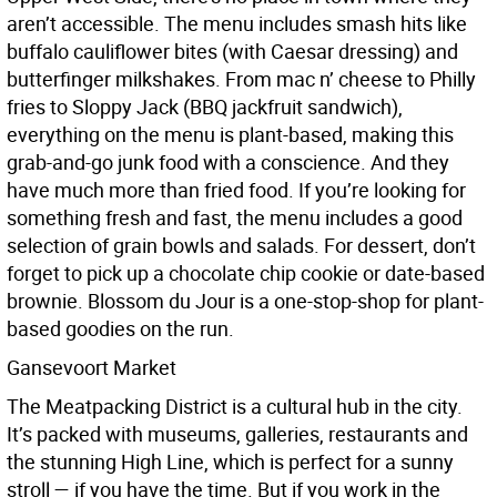
aren’t accessible. The menu includes smash hits like
buffalo cauliflower bites (with Caesar dressing) and
butterfinger milkshakes. From mac n’ cheese to Philly
fries to Sloppy Jack (BBQ jackfruit sandwich),
everything on the menu is plant-based, making this
grab-and-go junk food with a conscience. And they
have much more than fried food. If you’re looking for
something fresh and fast, the menu includes a good
selection of grain bowls and salads. For dessert, don’t
forget to pick up a chocolate chip cookie or date-based
brownie. Blossom du Jour is a one-stop-shop for plant-
based goodies on the run.
Gansevoort Market
The Meatpacking District is a cultural hub in the city.
It’s packed with museums, galleries, restaurants and
the stunning High Line, which is perfect for a sunny
stroll — if you have the time. But if you work in the