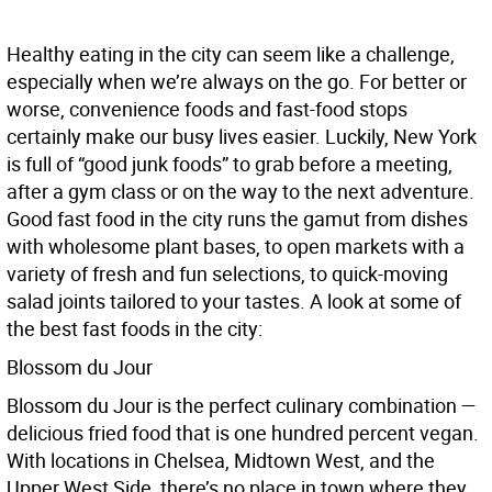
Healthy eating in the city can seem like a challenge,
especially when we’re always on the go. For better or
worse, convenience foods and fast-food stops
certainly make our busy lives easier. Luckily, New York
is full of “good junk foods” to grab before a meeting,
after a gym class or on the way to the next adventure.
Good fast food in the city runs the gamut from dishes
with wholesome plant bases, to open markets with a
variety of fresh and fun selections, to quick-moving
salad joints tailored to your tastes. A look at some of
the best fast foods in the city:
Blossom du Jour
Blossom du Jour is the perfect culinary combination —
delicious fried food that is one hundred percent vegan.
With locations in Chelsea, Midtown West, and the
Upper West Side, there’s no place in town where they