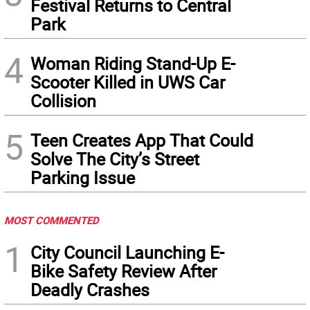
Festival Returns to Central
Park
4
Woman Riding Stand-Up E-
Scooter Killed in UWS Car
Collision
5
Teen Creates App That Could
Solve The City’s Street
Parking Issue
MOST COMMENTED
1
City Council Launching E-
Bike Safety Review After
Deadly Crashes