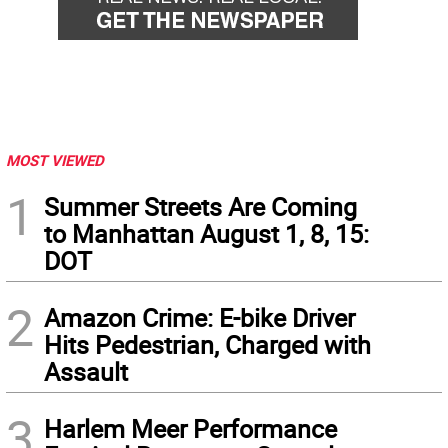
MOST VIEWED
1
Summer Streets Are Coming
to Manhattan August 1, 8, 15:
DOT
2
Amazon Crime: E-bike Driver
Hits Pedestrian, Charged with
Assault
3
Harlem Meer Performance