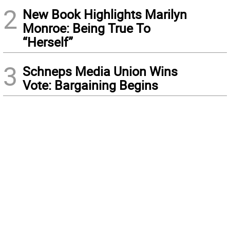
2
New Book Highlights Marilyn
Monroe: Being True To
“Herself”
3
Schneps Media Union Wins
Vote: Bargaining Begins