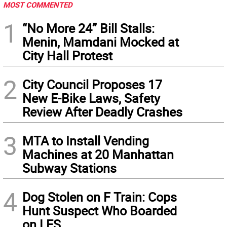
MOST COMMENTED
1
“No More 24” Bill Stalls:
Menin, Mamdani Mocked at
City Hall Protest
2
City Council Proposes 17
New E-Bike Laws, Safety
Review After Deadly Crashes
3
MTA to Install Vending
Machines at 20 Manhattan
Subway Stations
4
Dog Stolen on F Train: Cops
Hunt Suspect Who Boarded
on LES