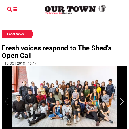
Local News
Fresh voices respond to The Shed's
Open Call
| 10 OCT 2018 | 10:47