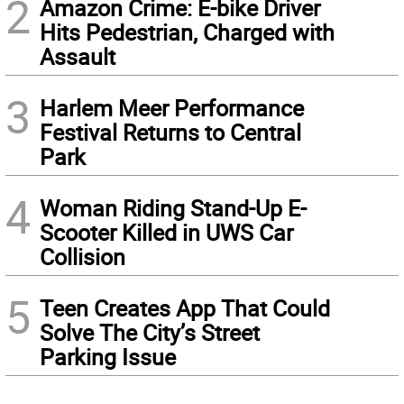
2
Amazon Crime: E-bike Driver
Hits Pedestrian, Charged with
Assault
3
Harlem Meer Performance
Festival Returns to Central
Park
4
Woman Riding Stand-Up E-
Scooter Killed in UWS Car
Collision
5
Teen Creates App That Could
Solve The City’s Street
Parking Issue