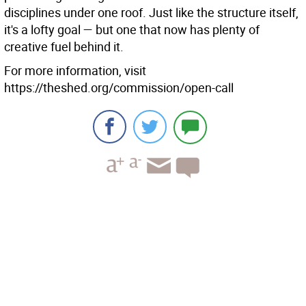
disciplines under one roof. Just like the structure itself,
it's a lofty goal — but one that now has plenty of
creative fuel behind it.
For more information, visit
https://theshed.org/commission/open-call