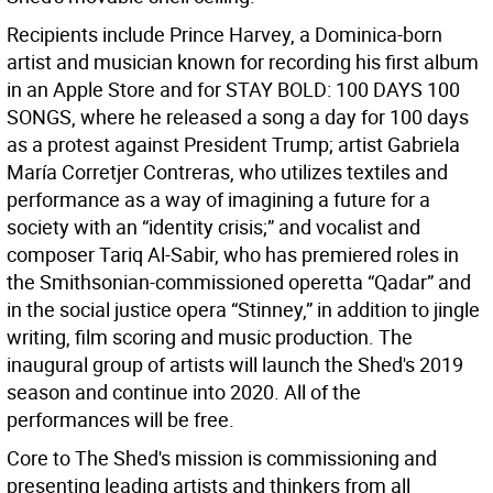
Recipients include Prince Harvey, a Dominica-born
artist and musician known for recording his first album
in an Apple Store and for STAY BOLD: 100 DAYS 100
SONGS, where he released a song a day for 100 days
as a protest against President Trump; artist Gabriela
María Corretjer Contreras, who utilizes textiles and
performance as a way of imagining a future for a
society with an “identity crisis;” and vocalist and
composer Tariq Al-Sabir, who has premiered roles in
the Smithsonian-commissioned operetta “Qadar” and
in the social justice opera “Stinney,” in addition to jingle
writing, film scoring and music production. The
inaugural group of artists will launch the Shed's 2019
season and continue into 2020. All of the
performances will be free.
Core to The Shed's mission is commissioning and
presenting leading artists and thinkers from all