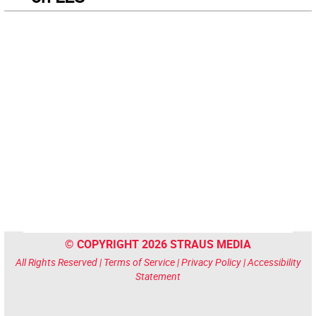
© COPYRIGHT 2026 STRAUS MEDIA
All Rights Reserved |
Terms of Service
|
Privacy Policy
|
Accessibility
Statement