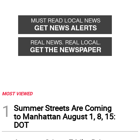
MOST VIEWED
1
Summer Streets Are Coming
to Manhattan August 1, 8, 15:
DOT