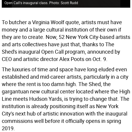
Open Call's inaugural class. Photo: Scott Rudd
To butcher a Virginia Woolf quote, artists must have
money and a large cultural institution of their own if
they are to create. Now, 52 New York City-based artists
and arts collectives have just that, thanks to The
Shed's inaugural Open Call program, announced by
CEO and artistic director Alex Poots on Oct. 9.
The luxuries of time and space have long eluded even
established and mid-career artists, particularly in a city
where the rent is too damn high. The Shed, the
gargantuan new cultural center located where the High
Line meets Hudson Yards, is trying to change that. The
institution is already positioning itself as New York
City's next hub of artistic innovation with the inaugural
commissions well before it officially opens in spring
2019.