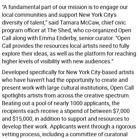
“A fundamental part of our mission is to engage our
local communities and support New York City's
diversity of talent,” said Tamara McCaw, chief civic
program officer at The Shed, who co-organized Open
Call along with Emma Enderby, senior curator. “Open
Call provides the resources local artists need to fully
explore their ideas, as well as the platform for reaching
higher levels of visibility with new audiences.”
Developed specifically for New York City-based artists
who have haven't had the opportunity to create and
present work with large cultural institutions, Open Call
spotlights artists from across the creative spectrum.
Beating out a pool of nearly 1000 applicants, the
recipients each receive a stipend of between $7,000
and $15,000, in addition to support and resources to
develop their work. Applicants went through a rigorous
vetting process, including a committee of curatorial