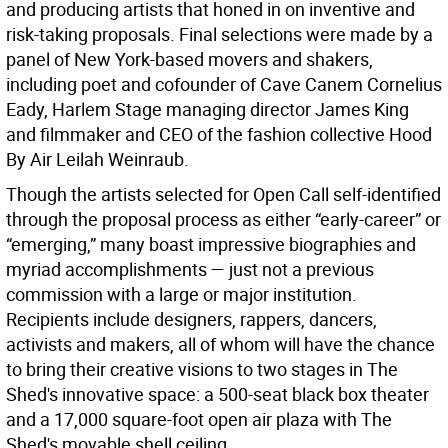
and producing artists that honed in on inventive and
risk-taking proposals. Final selections were made by a
panel of New York-based movers and shakers,
including poet and cofounder of Cave Canem Cornelius
Eady, Harlem Stage managing director James King
and filmmaker and CEO of the fashion collective Hood
By Air Leilah Weinraub.
Though the artists selected for Open Call self-identified
through the proposal process as either “early-career” or
“emerging,” many boast impressive biographies and
myriad accomplishments — just not a previous
commission with a large or major institution.
Recipients include designers, rappers, dancers,
activists and makers, all of whom will have the chance
to bring their creative visions to two stages in The
Shed's innovative space: a 500-seat black box theater
and a 17,000 square-foot open air plaza with The
Shed's movable shell ceiling.