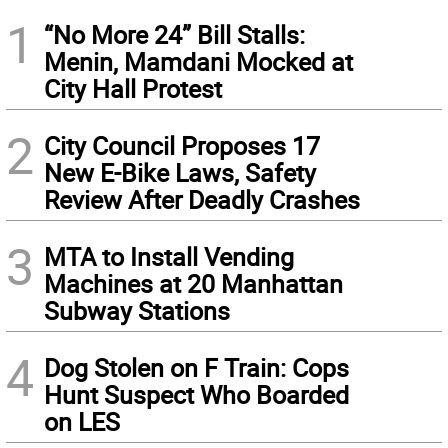
1
“No More 24” Bill Stalls:
Menin, Mamdani Mocked at
City Hall Protest
2
City Council Proposes 17
New E-Bike Laws, Safety
Review After Deadly Crashes
3
MTA to Install Vending
Machines at 20 Manhattan
Subway Stations
4
Dog Stolen on F Train: Cops
Hunt Suspect Who Boarded
on LES