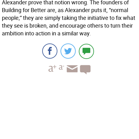
Alexander prove that notion wrong. The founders of
Building for Better are, as Alexander puts it, “normal
people;” they are simply taking the initiative to fix what
they see is broken, and encourage others to turn their
ambition into action in a similar way.