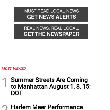
MOST VIEWED
1
Summer Streets Are Coming
to Manhattan August 1, 8, 15:
DOT
2
Harlem Meer Performance