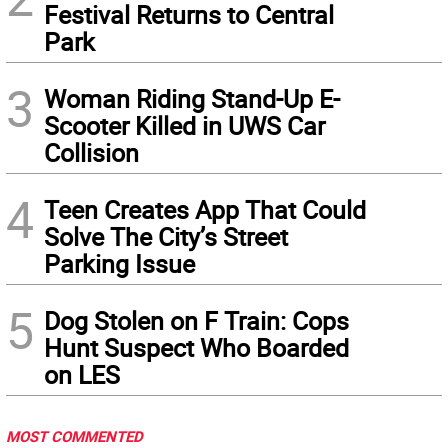
Festival Returns to Central
Park
3
Woman Riding Stand-Up E-
Scooter Killed in UWS Car
Collision
4
Teen Creates App That Could
Solve The City’s Street
Parking Issue
5
Dog Stolen on F Train: Cops
Hunt Suspect Who Boarded
on LES
MOST COMMENTED