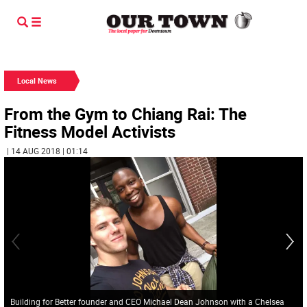
Local News
From the Gym to Chiang Rai: The
Fitness Model Activists
| 14 AUG 2018 | 01:14
Building for Better founder and CEO Michael Dean Johnson with a Chelsea