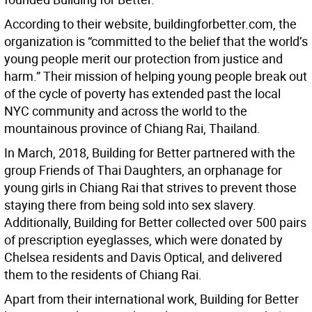
According to their website, buildingforbetter.com, the
organization is “committed to the belief that the world’s
young people merit our protection from justice and
harm.” Their mission of helping young people break out
of the cycle of poverty has extended past the local
NYC community and across the world to the
mountainous province of Chiang Rai, Thailand.
In March, 2018, Building for Better partnered with the
group Friends of Thai Daughters, an orphanage for
young girls in Chiang Rai that strives to prevent those
staying there from being sold into sex slavery.
Additionally, Building for Better collected over 500 pairs
of prescription eyeglasses, which were donated by
Chelsea residents and Davis Optical, and delivered
them to the residents of Chiang Rai.
Apart from their international work, Building for Better