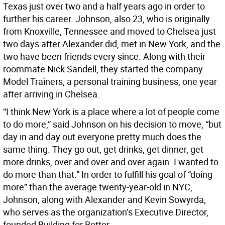
Texas just over two and a half years ago in order to
further his career. Johnson, also 23, who is originally
from Knoxville, Tennessee and moved to Chelsea just
two days after Alexander did, met in New York, and the
two have been friends every since. Along with their
roommate Nick Sandell, they started the company
Model Trainers, a personal training business, one year
after arriving in Chelsea.
“I think New York is a place where a lot of people come
to do more,” said Johnson on his decision to move, “but
day in and day out everyone pretty much does the
same thing. They go out, get drinks, get dinner, get
more drinks, over and over and over again. I wanted to
do more than that.” In order to fulfill his goal of “doing
more” than the average twenty-year-old in NYC,
Johnson, along with Alexander and Kevin Sowyrda,
who serves as the organization’s Executive Director,
founded Building for Better.