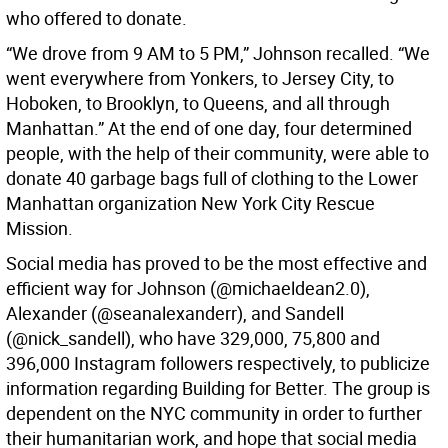
who offered to donate.
“We drove from 9 AM to 5 PM,” Johnson recalled. “We
went everywhere from Yonkers, to Jersey City, to
Hoboken, to Brooklyn, to Queens, and all through
Manhattan.” At the end of one day, four determined
people, with the help of their community, were able to
donate 40 garbage bags full of clothing to the Lower
Manhattan organization New York City Rescue
Mission.
Social media has proved to be the most effective and
efficient way for Johnson (@michaeldean2.0),
Alexander (@seanalexanderr), and Sandell
(@nick_sandell), who have 329,000, 75,800 and
396,000 Instagram followers respectively, to publicize
information regarding Building for Better. The group is
dependent on the NYC community in order to further
their humanitarian work, and hope that social media