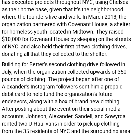
has executed projects throughout NYC, using Chelsea
as their home base, given that it’s the neighborhood
where the founders live and work. In March 2018, the
organization partnered with Covenant House, a shelter
for homeless youth located in Midtown. They raised
$10,000 for Covenant House by sleeping on the streets
of NYC, and also held their first of two clothing drives,
donating all that they collected to the shelter.
Building for Better’s second clothing drive followed in
July, when the organization collected upwards of 350
pounds of clothing. The project began after one of
Alexander’s Instagram followers sent him a prepaid
debit card to help fund the organization’s future
endeavors, along with a box of brand new clothing.
After posting about the event on their social media
accounts, Johnson, Alexander, Sandell, and Sowyrda
rented two U-Haul vans in order to pick up clothing
from the 35 residents of NYC and the surrounding area