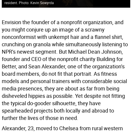
resident. Photo: Kevin Sowyrda
Envision the founder of a nonprofit organization, and
you might conjure up an image of a scrawny
nonconformist with unkempt hair and a flannel shirt,
crunching on granola while simultaneously listening to
NPR’s newest segment. But Michael Dean Johnson,
founder and CEO of the nonprofit charity Building for
Better, and Sean Alexander, one of the organization’s
board members, do not fit that portrait. As fitness
models and personal trainers with considerable social
media presences, they are about as far from being
disheveled hippies as possible. Yet despite not fitting
the typical do-gooder silhouette, they have
spearheaded projects both locally and abroad to
further the lives of those in need.
Alexander, 23, moved to Chelsea from rural western