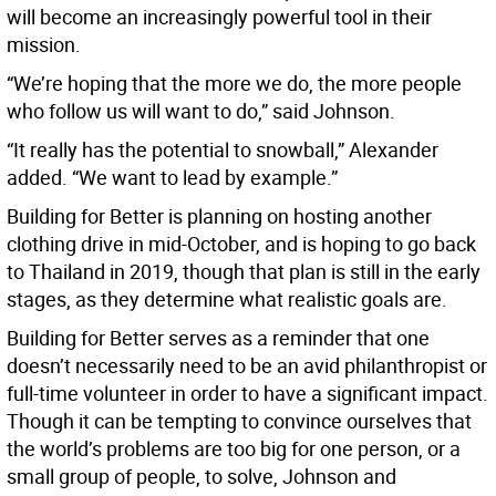
will become an increasingly powerful tool in their
mission.
“We’re hoping that the more we do, the more people
who follow us will want to do,” said Johnson.
“It really has the potential to snowball,” Alexander
added. “We want to lead by example.”
Building for Better is planning on hosting another
clothing drive in mid-October, and is hoping to go back
to Thailand in 2019, though that plan is still in the early
stages, as they determine what realistic goals are.
Building for Better serves as a reminder that one
doesn’t necessarily need to be an avid philanthropist or
full-time volunteer in order to have a significant impact.
Though it can be tempting to convince ourselves that
the world’s problems are too big for one person, or a
small group of people, to solve, Johnson and