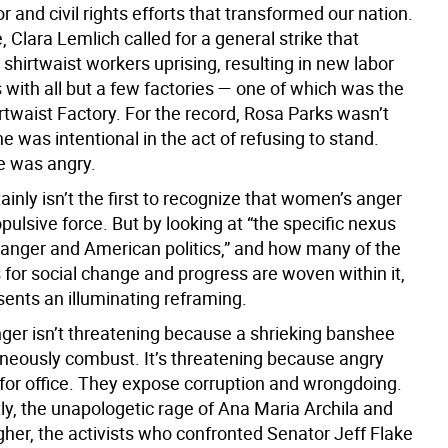
r and civil rights efforts that transformed our nation.
, Clara Lemlich called for a general strike that
hirtwaist workers uprising, resulting in new labor
with all but a few factories — one of which was the
rtwaist Factory. For the record, Rosa Parks wasn’t
She was intentional in the act of refusing to stand.
e was angry.
tainly isn’t the first to recognize that women’s anger
pulsive force. But by looking at “the specific nexus
anger and American politics,” and how many of the
or social change and progress are woven within it,
sents an illuminating reframing.
er isn’t threatening because a shrieking banshee
eously combust. It’s threatening because angry
or office. They expose corruption and wrongdoing.
ly, the unapologetic rage of Ana Maria Archila and
gher, the activists who confronted Senator Jeff Flake