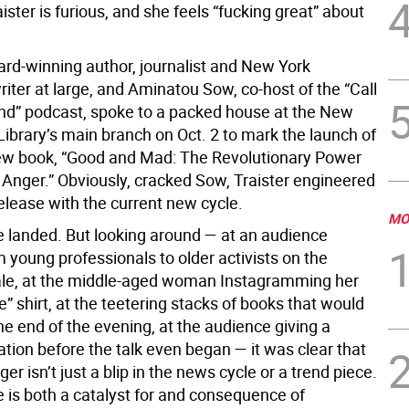
ster is furious, and she feels “fucking great” about
ard-winning author, journalist and New York
iter at large, and Aminatou Sow, co-host of the “Call
iend” podcast, spoke to a packed house at the New
Library’s main branch on Oct. 2 to mark the launch of
new book, “Good and Mad: The Revolutionary Power
Anger.” Obviously, cracked Sow, Traister engineered
elease with the current new cycle.
MO
ke landed. But looking around — at an audience
 young professionals to older activists on the
ale, at the middle-aged woman Instagramming her
” shirt, at the teetering stacks of books that would
the end of the evening, at the audience giving a
tion before the talk even began — it was clear that
r isn’t just a blip in the news cycle or a trend piece.
 is both a catalyst for and consequence of