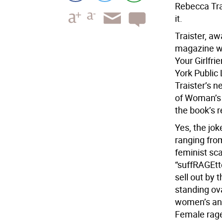
Rebecca Trai
it.
Traister, aw
magazine wr
Your Girlfr
York Public 
Traister’s 
of Woman’s 
the book’s r
Yes, the jo
ranging from
feminist sc
“suffRAGEtte
sell out by 
standing ova
women’s ange
Female rage