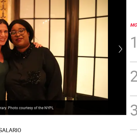
MO
rary. Photo courtesy of the NYPL
Pac
 SALARIO