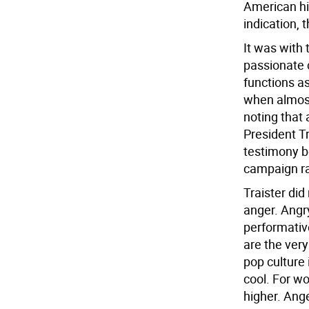
American his
indication, 
It was with 
passionate 
functions as
when almost 
noting that
President T
testimony b
campaign ral
Traister did
anger. Angr
performative
are the very
pop culture 
cool. For w
higher. Ange