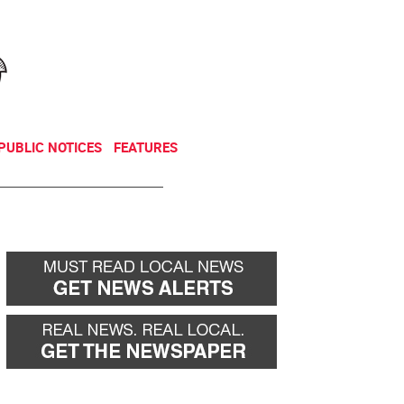
NEWSLETTER
DONATE
PUBLIC NOTICES
FEATURES