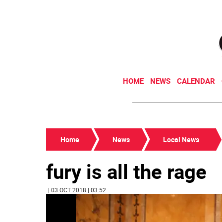
HOME
NEWS
CALENDAR
Home
News
Local News
fury is all the rage
| 03 OCT 2018 | 03:52