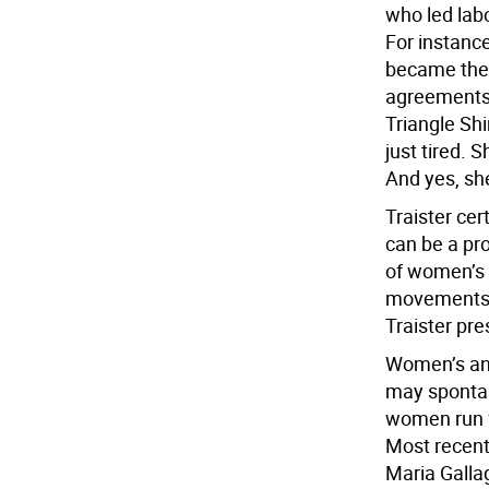
who led labo
For instance
became the s
agreements 
Triangle Shi
just tired. 
And yes, sh
Traister cer
can be a pro
of women’s 
movements f
Traister pre
Women’s ang
may spontan
women run f
Most recent
Maria Galla