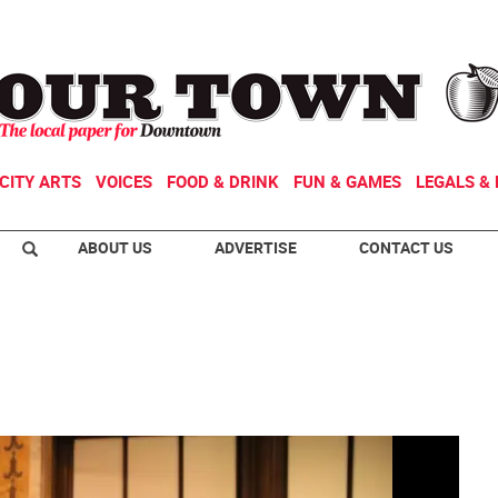
CITY ARTS
VOICES
FOOD & DRINK
FUN & GAMES
LEGALS & 
ABOUT US
ADVERTISE
CONTACT US