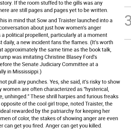
tory. If the room stuffed to the gills was any
there are still pages and pages yet to be written.
this in mind that Sow and Traister launched into a
conversation about just how women’s anger
 a political propellent, particularly at a moment
daily, a new incident fans the flames. (It’s worth
 at approximately the same time as the book talk,
rump was imitating Christine Blasey Ford’s
efore the Senate Judiciary Committee at a
ly in Mississippi.)
 not pull any punches. Yes, she said, it’s risky to show
y women are often characterized as “hysterical,
, unhinged.” These shrill harpies and furious freaks
 opposite of the cool girl trope, noted Traister, the
ideal rewarded by the patriarchy for keeping her
omen of color, the stakes of showing anger are even
r can get you fired. Anger can get you killed.