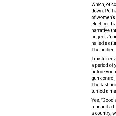
Which, of c
down. Perhap
of women’s a
election. Tr
narrative t
anger is “co
hailed as fu
The audienc
Traister en
a period of
before youn
gun control
The fast and
turned a ma
Yes, “Good
reached a bo
a country, 