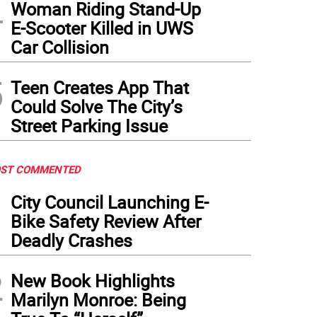
4
Woman Riding Stand-Up
E-Scooter Killed in UWS
Car Collision
5
Teen Creates App That
Could Solve The City’s
Street Parking Issue
ST COMMENTED
1
City Council Launching E-
Bike Safety Review After
Deadly Crashes
2
New Book Highlights
Marilyn Monroe: Being