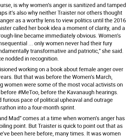
ourse, is why women’s anger is sanitized and tamped
s it’s also why neither Traister nor others thought
nger as a worthy lens to view politics until the 2016
aister called her book idea a moment of clarity, and a
hrough-line became immediately obvious. Women’s
nsequential ... only women never had their fury
ndamentally transformative and patriotic,” she said.
e nodded in recognition.
visioned working on a book about female anger over
 years. But that was before the Women’s March,
g women were some of the most vocal activists on
, before #MeToo, before the Kavanaugh hearings.
 furious pace of political upheaval and outrage
rathon into a four-month sprint.
 and Mad” comes at a time when women’s anger has
iling point. But Traister is quick to point out that as
we’ve been here before, many times. It was women