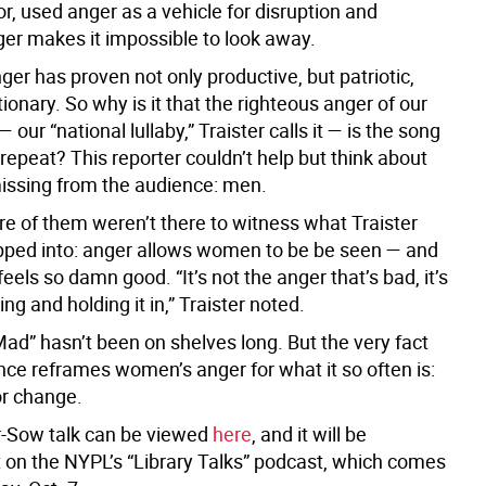
or, used anger as a vehicle for disruption and
er makes it impossible to look away.
er has proven not only productive, but patriotic,
ionary. So why is it that the righteous anger of our
 our “national lullaby,” Traister calls it — is the song
epeat? This reporter couldn’t help but think about
ssing from the audience: men.
e of them weren’t there to witness what Traister
ped into: anger allows women to be be seen — and
feels so damn good. “It’s not the anger that’s bad, it’s
ng and holding it in,” Traister noted.
ad” hasn’t been on shelves long. But the very fact
ence reframes women’s anger for what it so often is:
or change.
r-Sow talk can be viewed
here
, and it will be
 on the NYPL’s “Library Talks” podcast, which comes