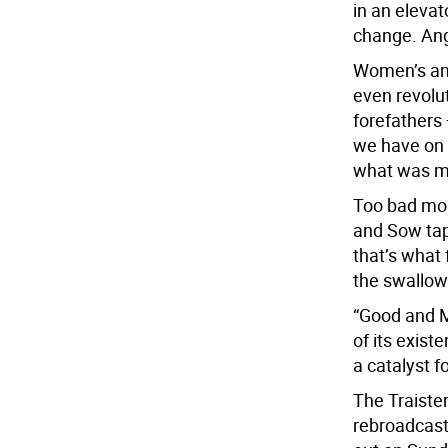
in an elevat
change. Ang
Women’s ang
even revolut
forefathers —
we have on r
what was mi
Too bad mor
and Sow tap
that’s what 
the swallowi
“Good and M
of its exist
a catalyst f
The Traiste
rebroadcast