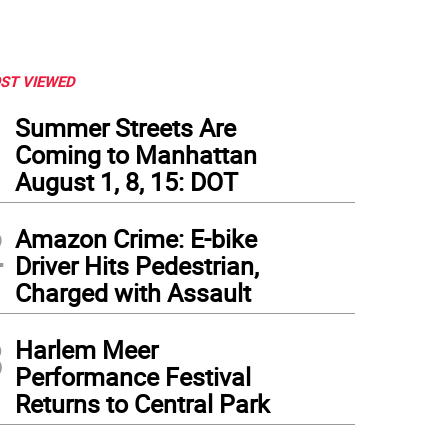
ST VIEWED
1
Summer Streets Are
Coming to Manhattan
August 1, 8, 15: DOT
2
Amazon Crime: E-bike
Driver Hits Pedestrian,
Charged with Assault
3
Harlem Meer
ked house at the New York Public Library’s main branch for the "Good and Mad" bo
Performance Festival
Returns to Central Park