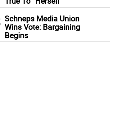
True To “Herself”
3
Schneps Media Union
Wins Vote: Bargaining
Begins