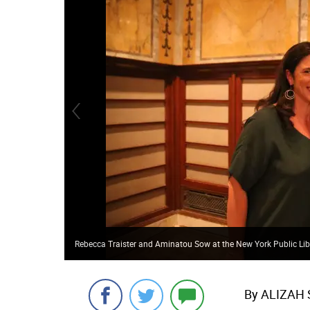
Rebecca Traister and Aminatou Sow at the New York Public Lib
By ALIZAH