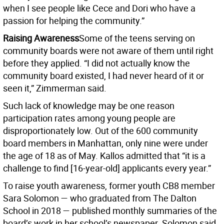
when I see people like Cece and Dori who have a
passion for helping the community.”
Raising Awareness
Some of the teens serving on
community boards were not aware of them until right
before they applied. “I did not actually know the
community board existed, I had never heard of it or
seen it,” Zimmerman said.
Such lack of knowledge may be one reason
participation rates among young people are
disproportionately low. Out of the 600 community
board members in Manhattan, only nine were under
the age of 18 as of May. Kallos admitted that “it is a
challenge to find [16-year-old] applicants every year.”
To raise youth awareness, former youth CB8 member
Sara Solomon — who graduated from The Dalton
School in 2018 — published monthly summaries of the
board’s work in her school’s newspaper. Solomon said