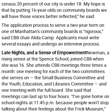
census 20 percent of our city is under 18. My hope is
that by putting 16-year-olds on community boards we
will have those voices better reflected,” he said.
The application process to serve a two-year term on
one of Manhattan’s community boards is “rigorous,”
said CB8 chair Alida Camp. Applicants must write
several essays and undergo an interview process.
Late Nights, and a Sense of Empowerment
Newman, a
rising senior at the Spence School, joined CB8 when
she was 16. She attends CB8 meetings three times a
month: one meeting for each of the two committees
she serves on — the Small Business Committee and
the Youth, Education, and Libraries Committee — and
one meeting with the full board. She said that
meetings can last up to four hours. “I’ve gone home on
school nights at 11:45 p.m. because people won’t stop
talking about their feelings about the Frick Museum,”