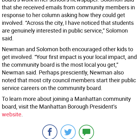
that she received emails from community members in
response to her column asking how they could get
involved. “Across the city, I have noticed that students
are genuinely interested in public service,” Solomon
said.
Newman and Solomon both encouraged other kids to
get involved. “Your first impact is your local impact, and
the community board is the most local you get,”
Newman said. Perhaps presciently, Newman also
noted that most city council members start their public
service careers on the community board.
To learn more about joining a Manhattan community
board, visit the Manhattan Borough President’s
website
.