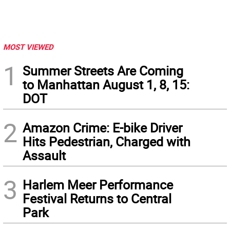
MOST VIEWED
1
Summer Streets Are Coming
to Manhattan August 1, 8, 15:
DOT
2
Amazon Crime: E-bike Driver
Hits Pedestrian, Charged with
Assault
3
Harlem Meer Performance
Festival Returns to Central
Park