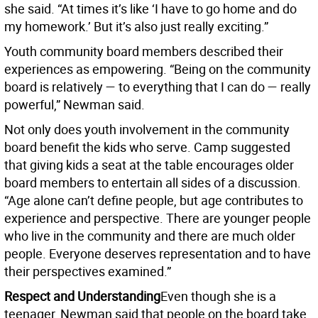
she said. “At times it’s like ‘I have to go home and do
my homework.’ But it’s also just really exciting.”
Youth community board members described their
experiences as empowering. “Being on the community
board is relatively — to everything that I can do — really
powerful,” Newman said.
Not only does youth involvement in the community
board benefit the kids who serve. Camp suggested
that giving kids a seat at the table encourages older
board members to entertain all sides of a discussion.
“Age alone can’t define people, but age contributes to
experience and perspective. There are younger people
who live in the community and there are much older
people. Everyone deserves representation and to have
their perspectives examined.”
Respect and Understanding
Even though she is a
teenager, Newman said that people on the board take