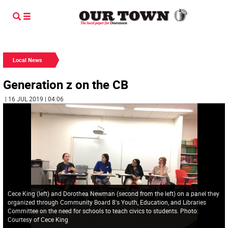
Local News
Generation z on the CB
| 16 JUL 2019 | 04:06
Cece King (left) and Dorothea Newman (second from the left) on a panel they
organized through Community Board 8's Youth, Education, and Libraries
Committee on the need for schools to teach civics to students. Photo:
Courtesy of Cece King