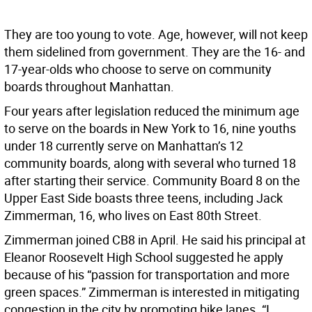
They are too young to vote. Age, however, will not keep
them sidelined from government. They are the 16- and
17-year-olds who choose to serve on community
boards throughout Manhattan.
Four years after legislation reduced the minimum age
to serve on the boards in New York to 16, nine youths
under 18 currently serve on Manhattan’s 12
community boards, along with several who turned 18
after starting their service. Community Board 8 on the
Upper East Side boasts three teens, including Jack
Zimmerman, 16, who lives on East 80th Street.
Zimmerman joined CB8 in April. He said his principal at
Eleanor Roosevelt High School suggested he apply
because of his “passion for transportation and more
green spaces.” Zimmerman is interested in mitigating
congestion in the city by promoting bike lanes. “I