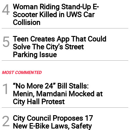
4
Woman Riding Stand-Up E-
Scooter Killed in UWS Car
Collision
5
Teen Creates App That Could
Solve The City’s Street
Parking Issue
MOST COMMENTED
1
“No More 24” Bill Stalls:
Menin, Mamdani Mocked at
City Hall Protest
2
City Council Proposes 17
New E-Bike Laws, Safety