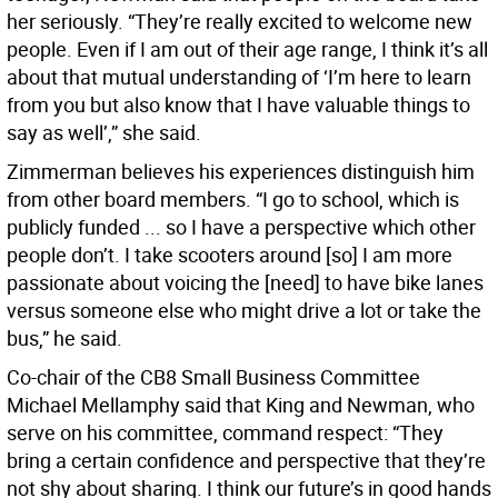
her seriously. “They’re really excited to welcome new
people. Even if I am out of their age range, I think it’s all
about that mutual understanding of ‘I’m here to learn
from you but also know that I have valuable things to
say as well’,” she said.
Zimmerman believes his experiences distinguish him
from other board members. “I go to school, which is
publicly funded ... so I have a perspective which other
people don’t. I take scooters around [so] I am more
passionate about voicing the [need] to have bike lanes
versus someone else who might drive a lot or take the
bus,” he said.
Co-chair of the CB8 Small Business Committee
Michael Mellamphy said that King and Newman, who
serve on his committee, command respect: “They
bring a certain confidence and perspective that they’re
not shy about sharing. I think our future’s in good hands