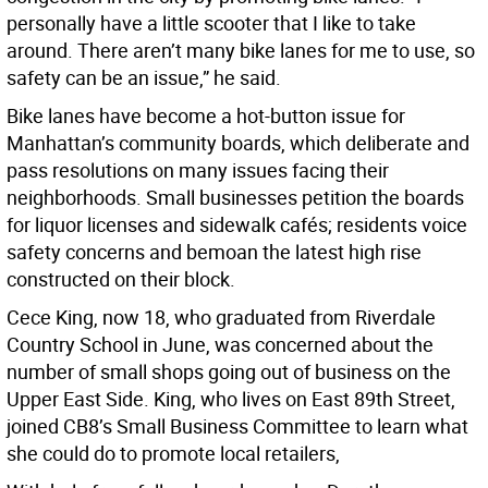
personally have a little scooter that I like to take
around. There aren’t many bike lanes for me to use, so
safety can be an issue,” he said.
Bike lanes have become a hot-button issue for
Manhattan’s community boards, which deliberate and
pass resolutions on many issues facing their
neighborhoods. Small businesses petition the boards
for liquor licenses and sidewalk cafés; residents voice
safety concerns and bemoan the latest high rise
constructed on their block.
Cece King, now 18, who graduated from Riverdale
Country School in June, was concerned about the
number of small shops going out of business on the
Upper East Side. King, who lives on East 89th Street,
joined CB8’s Small Business Committee to learn what
she could do to promote local retailers,