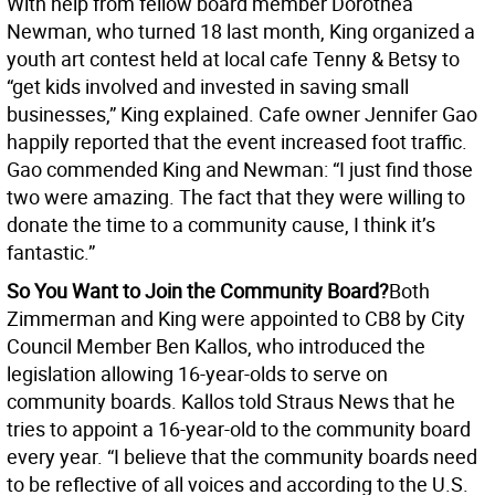
With help from fellow board member Dorothea
Newman, who turned 18 last month, King organized a
youth art contest held at local cafe Tenny & Betsy to
“get kids involved and invested in saving small
businesses,” King explained. Cafe owner Jennifer Gao
happily reported that the event increased foot traffic.
Gao commended King and Newman: “I just find those
two were amazing. The fact that they were willing to
donate the time to a community cause, I think it’s
fantastic.”
So You Want to Join the Community Board?
Both
Zimmerman and King were appointed to CB8 by City
Council Member Ben Kallos, who introduced the
legislation allowing 16-year-olds to serve on
community boards. Kallos told Straus News that he
tries to appoint a 16-year-old to the community board
every year. “I believe that the community boards need
to be reflective of all voices and according to the U.S.