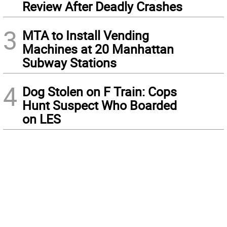
Review After Deadly Crashes
3
MTA to Install Vending
Machines at 20 Manhattan
Subway Stations
4
Dog Stolen on F Train: Cops
Hunt Suspect Who Boarded
on LES