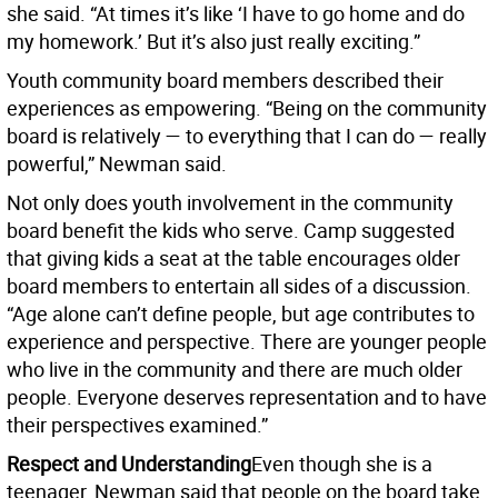
she said. “At times it’s like ‘I have to go home and do
my homework.’ But it’s also just really exciting.”
Youth community board members described their
experiences as empowering. “Being on the community
board is relatively — to everything that I can do — really
powerful,” Newman said.
Not only does youth involvement in the community
board benefit the kids who serve. Camp suggested
that giving kids a seat at the table encourages older
board members to entertain all sides of a discussion.
“Age alone can’t define people, but age contributes to
experience and perspective. There are younger people
who live in the community and there are much older
people. Everyone deserves representation and to have
their perspectives examined.”
Respect and Understanding
Even though she is a
teenager, Newman said that people on the board take