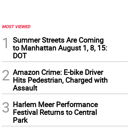
MOST VIEWED
1
Summer Streets Are Coming
to Manhattan August 1, 8, 15:
DOT
2
Amazon Crime: E-bike Driver
Hits Pedestrian, Charged with
Assault
3
Harlem Meer Performance
Festival Returns to Central
Park