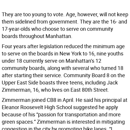
They are too young to vote. Age, however, will not keep
them sidelined from government. They are the 16- and
17-year-olds who choose to serve on community
boards throughout Manhattan.
Four years after legislation reduced the minimum age
to serve on the boards in New York to 16, nine youths
under 18 currently serve on Manhattan’s 12
community boards, along with several who turned 18
after starting their service. Community Board 8 on the
Upper East Side boasts three teens, including Jack
Zimmerman, 16, who lives on East 80th Street.
Zimmerman joined CB8 in April. He said his principal at
Eleanor Roosevelt High School suggested he apply
because of his “passion for transportation and more
green spaces.” Zimmerman is interested in mitigating
congestion in the city by promoting bike lanes. “I