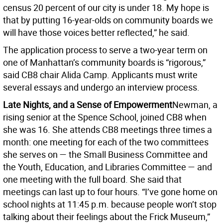
census 20 percent of our city is under 18. My hope is
that by putting 16-year-olds on community boards we
will have those voices better reflected,” he said.
The application process to serve a two-year term on
one of Manhattan’s community boards is “rigorous,”
said CB8 chair Alida Camp. Applicants must write
several essays and undergo an interview process.
Late Nights, and a Sense of Empowerment
Newman, a
rising senior at the Spence School, joined CB8 when
she was 16. She attends CB8 meetings three times a
month: one meeting for each of the two committees
she serves on — the Small Business Committee and
the Youth, Education, and Libraries Committee — and
one meeting with the full board. She said that
meetings can last up to four hours. “I’ve gone home on
school nights at 11:45 p.m. because people won’t stop
talking about their feelings about the Frick Museum,”