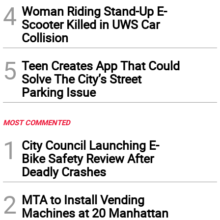
4
Woman Riding Stand-Up E-
Scooter Killed in UWS Car
Collision
5
Teen Creates App That Could
Solve The City’s Street
Parking Issue
MOST COMMENTED
1
City Council Launching E-
Bike Safety Review After
Deadly Crashes
2
MTA to Install Vending
Machines at 20 Manhattan