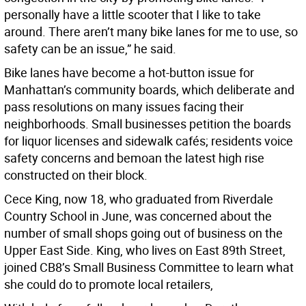
personally have a little scooter that I like to take
around. There aren’t many bike lanes for me to use, so
safety can be an issue,” he said.
Bike lanes have become a hot-button issue for
Manhattan’s community boards, which deliberate and
pass resolutions on many issues facing their
neighborhoods. Small businesses petition the boards
for liquor licenses and sidewalk cafés; residents voice
safety concerns and bemoan the latest high rise
constructed on their block.
Cece King, now 18, who graduated from Riverdale
Country School in June, was concerned about the
number of small shops going out of business on the
Upper East Side. King, who lives on East 89th Street,
joined CB8’s Small Business Committee to learn what
she could do to promote local retailers,