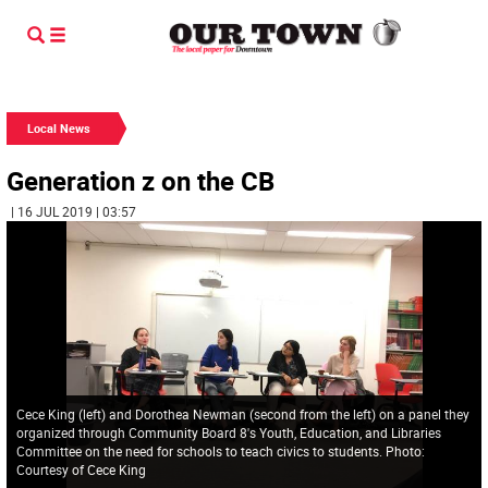
Local News
Generation z on the CB
| 16 JUL 2019 | 03:57
Cece King (left) and Dorothea Newman (second from the left) on a panel they
organized through Community Board 8's Youth, Education, and Libraries
Committee on the need for schools to teach civics to students. Photo:
Courtesy of Cece King