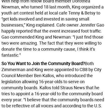
With help from fellow board member Dorothea
Newman, who turned 18 last month, King organized a
youth art contest held at local cafe Tenny & Betsy to
“get kids involved and invested in saving small
businesses,” King explained. Cafe owner Jennifer Gao
happily reported that the event increased foot traffic.
Gao commended King and Newman: “I just find those
two were amazing. The fact that they were willing to
donate the time to a community cause, I think it’s
fantastic.”
So You Want to Join the Community Board?
Both
Zimmerman and King were appointed to CB8 by City
Council Member Ben Kallos, who introduced the
legislation allowing 16-year-olds to serve on
community boards. Kallos told Straus News that he
tries to appoint a 16-year-old to the community board
every year. “I believe that the community boards need
to be reflective of all voices and according to the U.S.