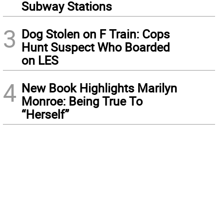
Subway Stations
3
Dog Stolen on F Train: Cops
Hunt Suspect Who Boarded
on LES
4
New Book Highlights Marilyn
Monroe: Being True To
“Herself”