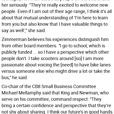
her seriously. “They’re really excited to welcome new
people. Even if I am out of their age range, I think it’s all
about that mutual understanding of ‘I’m here to learn
from you but also know that I have valuable things to
say as well’,” she said.
Zimmerman believes his experiences distinguish him
from other board members. “I go to school, which is
publicly funded ... so I have a perspective which other
people don’t. I take scooters around [so] I am more
passionate about voicing the [need] to have bike lanes
versus someone else who might drive a lot or take the
bus,” he said.
Co-chair of the CB8 Small Business Committee
Michael Mellamphy said that King and Newman, who
serve on his committee, command respect: “They
bring a certain confidence and perspective that they’re
not shy about sharing. I think our future’s in good hands