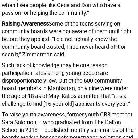
when I see people like Cece and Dori who have a
passion for helping the community.”
Raising Awareness
Some of the teens serving on
community boards were not aware of them until right
before they applied. “I did not actually know the
community board existed, I had never heard of it or
seen it,” Zimmerman said.
Such lack of knowledge may be one reason
participation rates among young people are
disproportionately low. Out of the 600 community
board members in Manhattan, only nine were under
the age of 18 as of May. Kallos admitted that “it is a
challenge to find [16-year-old] applicants every year.”
To raise youth awareness, former youth CB8 member
Sara Solomon — who graduated from The Dalton
School in 2018 — published monthly summaries of the
board’s work in her school’s newspaper. Solomon said