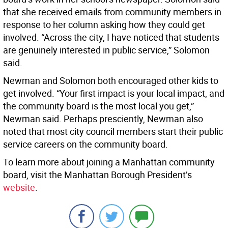
that she received emails from community members in
response to her column asking how they could get
involved. “Across the city, I have noticed that students
are genuinely interested in public service,” Solomon
said.
Newman and Solomon both encouraged other kids to
get involved. “Your first impact is your local impact, and
the community board is the most local you get,”
Newman said. Perhaps presciently, Newman also
noted that most city council members start their public
service careers on the community board.
To learn more about joining a Manhattan community
board, visit the Manhattan Borough President’s
website
.