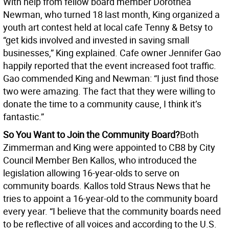
With help from fellow board member Dorothea
Newman, who turned 18 last month, King organized a
youth art contest held at local cafe Tenny & Betsy to
“get kids involved and invested in saving small
businesses,” King explained. Cafe owner Jennifer Gao
happily reported that the event increased foot traffic.
Gao commended King and Newman: “I just find those
two were amazing. The fact that they were willing to
donate the time to a community cause, I think it’s
fantastic.”
So You Want to Join the Community Board?
Both
Zimmerman and King were appointed to CB8 by City
Council Member Ben Kallos, who introduced the
legislation allowing 16-year-olds to serve on
community boards. Kallos told Straus News that he
tries to appoint a 16-year-old to the community board
every year. “I believe that the community boards need
to be reflective of all voices and according to the U.S.