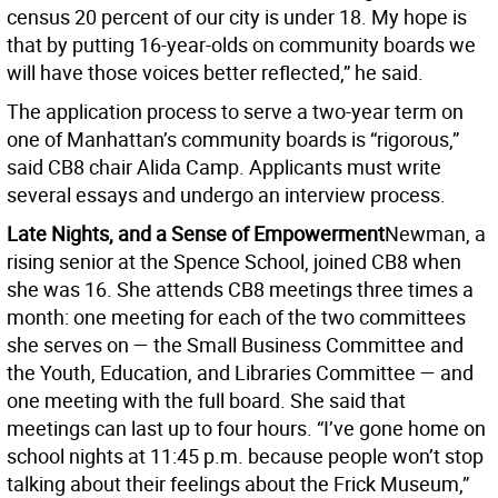
census 20 percent of our city is under 18. My hope is
that by putting 16-year-olds on community boards we
will have those voices better reflected,” he said.
The application process to serve a two-year term on
one of Manhattan’s community boards is “rigorous,”
said CB8 chair Alida Camp. Applicants must write
several essays and undergo an interview process.
Late Nights, and a Sense of Empowerment
Newman, a
rising senior at the Spence School, joined CB8 when
she was 16. She attends CB8 meetings three times a
month: one meeting for each of the two committees
she serves on — the Small Business Committee and
the Youth, Education, and Libraries Committee — and
one meeting with the full board. She said that
meetings can last up to four hours. “I’ve gone home on
school nights at 11:45 p.m. because people won’t stop
talking about their feelings about the Frick Museum,”