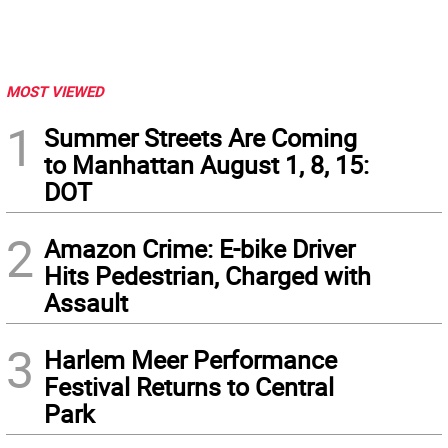
MOST VIEWED
1
Summer Streets Are Coming
to Manhattan August 1, 8, 15:
DOT
2
Amazon Crime: E-bike Driver
Hits Pedestrian, Charged with
Assault
3
Harlem Meer Performance
Festival Returns to Central
Park