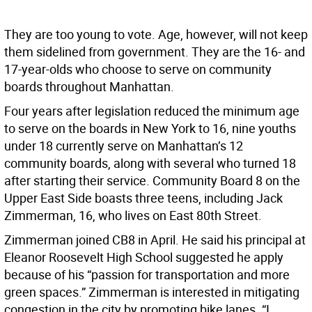
They are too young to vote. Age, however, will not keep
them sidelined from government. They are the 16- and
17-year-olds who choose to serve on community
boards throughout Manhattan.
Four years after legislation reduced the minimum age
to serve on the boards in New York to 16, nine youths
under 18 currently serve on Manhattan’s 12
community boards, along with several who turned 18
after starting their service. Community Board 8 on the
Upper East Side boasts three teens, including Jack
Zimmerman, 16, who lives on East 80th Street.
Zimmerman joined CB8 in April. He said his principal at
Eleanor Roosevelt High School suggested he apply
because of his “passion for transportation and more
green spaces.” Zimmerman is interested in mitigating
congestion in the city by promoting bike lanes. “I