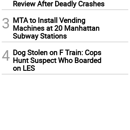
Review After Deadly Crashes
3
MTA to Install Vending
Machines at 20 Manhattan
Subway Stations
4
Dog Stolen on F Train: Cops
Hunt Suspect Who Boarded
on LES