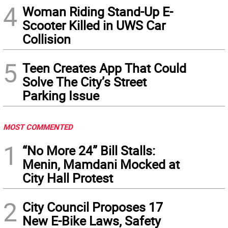
4
Woman Riding Stand-Up E-
Scooter Killed in UWS Car
Collision
5
Teen Creates App That Could
Solve The City’s Street
Parking Issue
MOST COMMENTED
1
“No More 24” Bill Stalls:
Menin, Mamdani Mocked at
City Hall Protest
2
City Council Proposes 17
New E-Bike Laws, Safety