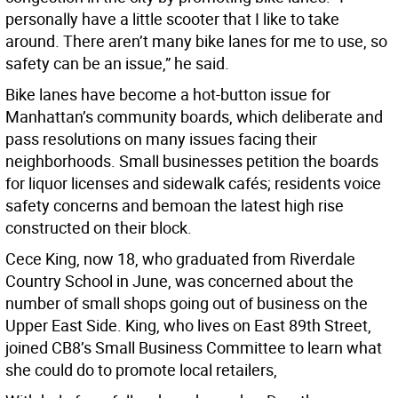
personally have a little scooter that I like to take
around. There aren’t many bike lanes for me to use, so
safety can be an issue,” he said.
Bike lanes have become a hot-button issue for
Manhattan’s community boards, which deliberate and
pass resolutions on many issues facing their
neighborhoods. Small businesses petition the boards
for liquor licenses and sidewalk cafés; residents voice
safety concerns and bemoan the latest high rise
constructed on their block.
Cece King, now 18, who graduated from Riverdale
Country School in June, was concerned about the
number of small shops going out of business on the
Upper East Side. King, who lives on East 89th Street,
joined CB8’s Small Business Committee to learn what
she could do to promote local retailers,