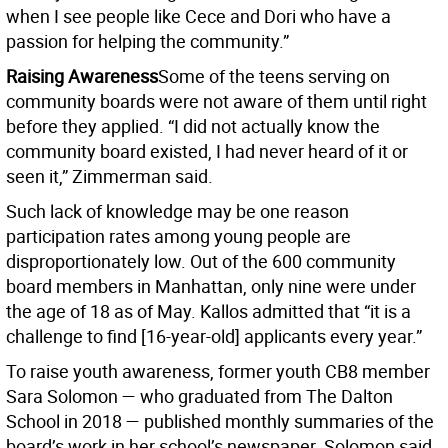
when I see people like Cece and Dori who have a
passion for helping the community.”
Raising Awareness
Some of the teens serving on
community boards were not aware of them until right
before they applied. “I did not actually know the
community board existed, I had never heard of it or
seen it,” Zimmerman said.
Such lack of knowledge may be one reason
participation rates among young people are
disproportionately low. Out of the 600 community
board members in Manhattan, only nine were under
the age of 18 as of May. Kallos admitted that “it is a
challenge to find [16-year-old] applicants every year.”
To raise youth awareness, former youth CB8 member
Sara Solomon — who graduated from The Dalton
School in 2018 — published monthly summaries of the
board’s work in her school’s newspaper. Solomon said