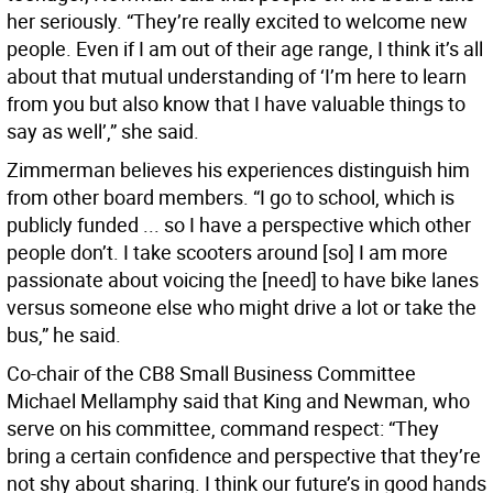
her seriously. “They’re really excited to welcome new
people. Even if I am out of their age range, I think it’s all
about that mutual understanding of ‘I’m here to learn
from you but also know that I have valuable things to
say as well’,” she said.
Zimmerman believes his experiences distinguish him
from other board members. “I go to school, which is
publicly funded ... so I have a perspective which other
people don’t. I take scooters around [so] I am more
passionate about voicing the [need] to have bike lanes
versus someone else who might drive a lot or take the
bus,” he said.
Co-chair of the CB8 Small Business Committee
Michael Mellamphy said that King and Newman, who
serve on his committee, command respect: “They
bring a certain confidence and perspective that they’re
not shy about sharing. I think our future’s in good hands