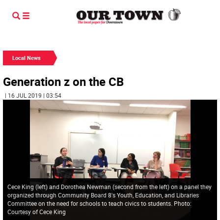
Local News
Generation z on the CB
| 16 JUL 2019 | 03:54
Cece King (left) and Dorothea Newman (second from the left) on a panel they
organized through Community Board 8's Youth, Education, and Libraries
Committee on the need for schools to teach civics to students. Photo:
Courtesy of Cece King