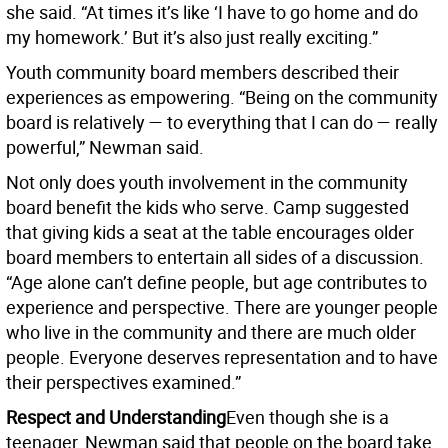
she said. “At times it’s like ‘I have to go home and do
my homework.’ But it’s also just really exciting.”
Youth community board members described their
experiences as empowering. “Being on the community
board is relatively — to everything that I can do — really
powerful,” Newman said.
Not only does youth involvement in the community
board benefit the kids who serve. Camp suggested
that giving kids a seat at the table encourages older
board members to entertain all sides of a discussion.
“Age alone can’t define people, but age contributes to
experience and perspective. There are younger people
who live in the community and there are much older
people. Everyone deserves representation and to have
their perspectives examined.”
Respect and Understanding
Even though she is a
teenager, Newman said that people on the board take