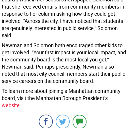
that she received emails from community members in
response to her column asking how they could get
involved. “Across the city, I have noticed that students
are genuinely interested in public service,” Solomon
said.
Newman and Solomon both encouraged other kids to
get involved. “Your first impact is your local impact, and
the community board is the most local you get,”
Newman said. Perhaps presciently, Newman also
noted that most city council members start their public
service careers on the community board.
To learn more about joining a Manhattan community
board, visit the Manhattan Borough President’s
website
.