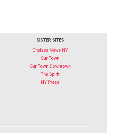
SISTER SITES
Chelsea News NY
Our Town
Our Town Downtown
The Spirit
NY Press