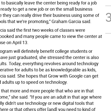
o basically leave the center being ready for a job
 ready to get a new job or on the small business
ike they can really drive their business using some of
tools that we’re promoting,” Graham Garcia said.
ia said the first two weeks of classes were
booked and many people came to view the center at
se on April 13.
ogram will definitely benefit college students or
ave just graduated, she stressed the center is also
dults. Today, everything revolves around technology
perative for adults to be as knowledgeable as kids,
ia said. She hopes that Grow with Google can get
 adults up to speed on technology.
s that more and more people that who are in that
ome,” she said. “If you are an adult in that age where
ally didn’t use technology or new digital tools that
ere or that others offer [and] you need to kind of