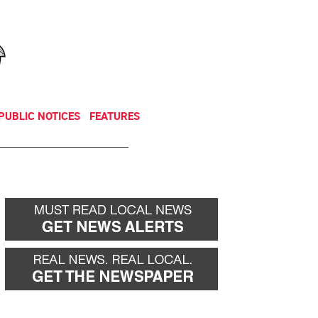
NEWSLETTER
DONATE
PUBLIC NOTICES
FEATURES