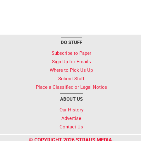
DO STUFF
Subscribe to Paper
Sign Up for Emails
Where to Pick Us Up
Submit Stuff
Place a Classified or Legal Notice
ABOUT US
Our History
Advertise
Contact Us
© COPYRIGHT 2026 STRAUS MEDIA