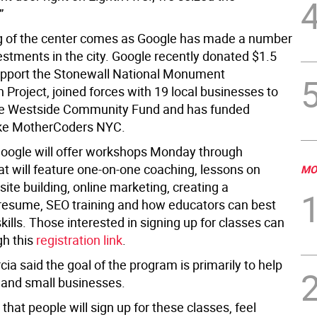
”
 of the center comes as Google has made a number
estments in the city. Google recently donated $1.5
support the Stonewall National Monument
 Project, joined forces with 19 local businesses to
he Westside Community Fund and has funded
ike MotherCoders NYC.
oogle will offer workshops Monday through
at will feature one-on-one coaching, lessons on
MO
ite building, online marketing, creating a
resume, SEO training and how educators can best
kills. Those interested in signing up for classes can
gh this
registration link
.
a said the goal of the program is primarily to help
 and small businesses.
 that people will sign up for these classes, feel