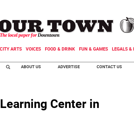
CITY ARTS
VOICES
FOOD & DRINK
FUN & GAMES
LEGALS & 
ABOUT US
ADVERTISE
CONTACT US
Learning Center in