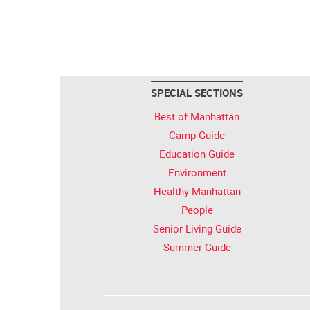
SPECIAL SECTIONS
Best of Manhattan
Camp Guide
Education Guide
Environment
Healthy Manhattan
People
Senior Living Guide
Summer Guide