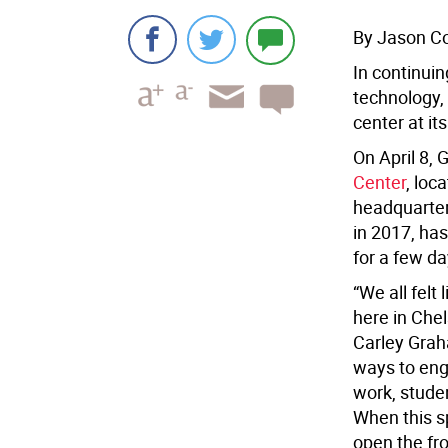
By Jason C
In continui
technology,
center at it
On April 8, 
Center
, loc
headquarter
in 2017, has
for a few da
“We all felt
here in Chel
Carley Grah
ways to eng
work, stude
When this s
open the fro