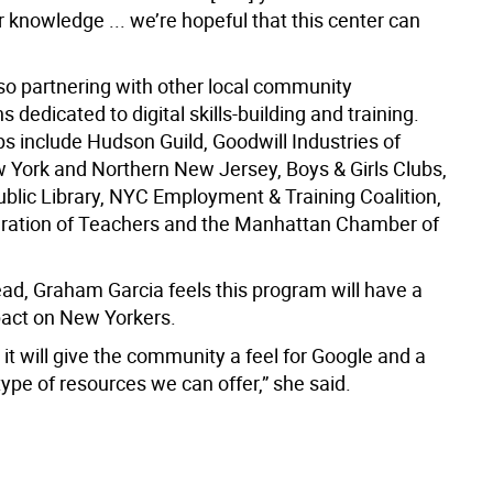
 knowledge ... we’re hopeful that this center can
lso partnering with other local community
s dedicated to digital skills-building and training.
s include Hudson Guild, Goodwill Industries of
 York and Northern New Jersey, Boys & Girls Clubs,
blic Library, NYC Employment & Training Coalition,
ration of Teachers and the Manhattan Chamber of
ad, Graham Garcia feels this program will have a
pact on New Yorkers.
 it will give the community a feel for Google and a
 type of resources we can offer,” she said.