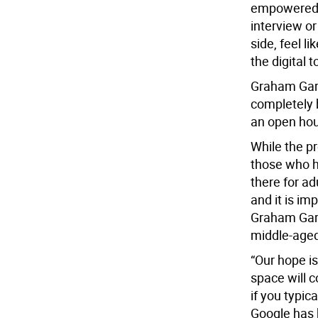
empowered t
interview or
side, feel l
the digital 
Graham Garc
completely 
an open hou
While the pr
those who h
there for a
and it is im
Graham Garc
middle-aged
“Our hope i
space will c
if you typic
Google has h