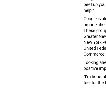
beef up your
help.”
Google is a
organization
These group
Greater New
New York Pu
United Fede
Commerce.
Looking ahe
positive im
“I’m hopeful
feel for the