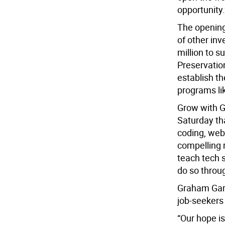
opportunity.
The opening
of other inv
million to 
Preservation
establish t
programs l
Grow with G
Saturday th
coding, webs
compelling 
teach tech s
do so throu
Graham Garci
job-seekers
“Our hope is