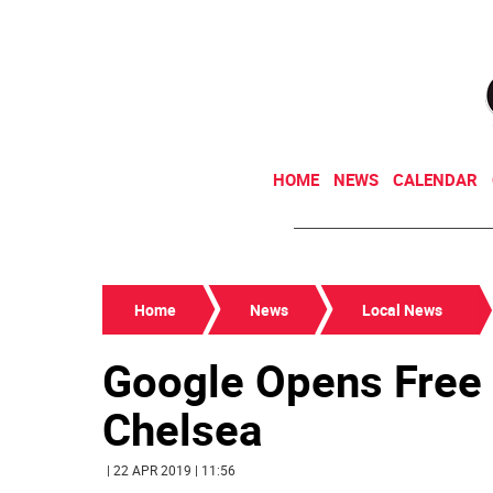
HOME
NEWS
CALENDAR
Home
News
Local News
Google Opens Free 
Chelsea
| 22 APR 2019 | 11:56