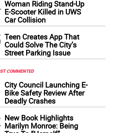
4
Woman Riding Stand-Up
E-Scooter Killed in UWS
Car Collision
5
Teen Creates App That
Could Solve The City’s
Street Parking Issue
ST COMMENTED
1
City Council Launching E-
Bike Safety Review After
Deadly Crashes
2
New Book Highlights
Marilyn Monroe: Being