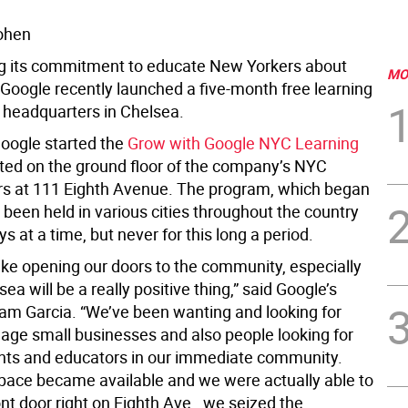
ohen
ng its commitment to educate New Yorkers about
MO
 Google recently launched a five-month free learning
s headquarters in Chelsea.
Google started the
Grow with Google NYC Learning
ated on the ground floor of the company’s NYC
s at 111 Eighth Avenue. The program, which began
 been held in various cities throughout the country
ys at a time, but never for this long a period.
 like opening our doors to the community, especially
sea will be a really positive thing,” said Google’s
am Garcia. “We’ve been wanting and looking for
age small businesses and also people looking for
nts and educators in our immediate community.
pace became available and we were actually able to
nt door right on Eighth Ave., we seized the