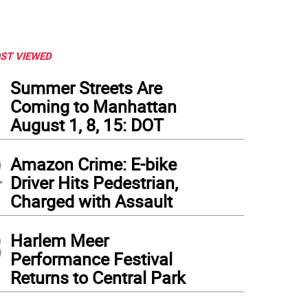
ST VIEWED
1
Summer Streets Are
Coming to Manhattan
August 1, 8, 15: DOT
2
Amazon Crime: E-bike
Driver Hits Pedestrian,
Charged with Assault
3
Harlem Meer
Performance Festival
Returns to Central Park