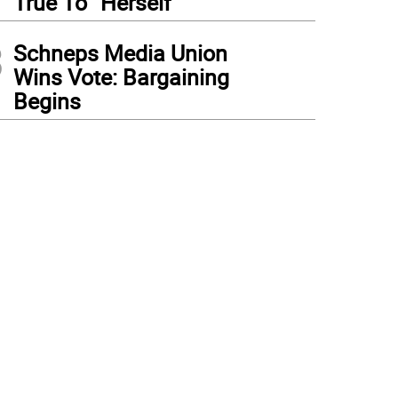
True To “Herself”
3
Schneps Media Union
Wins Vote: Bargaining
Begins