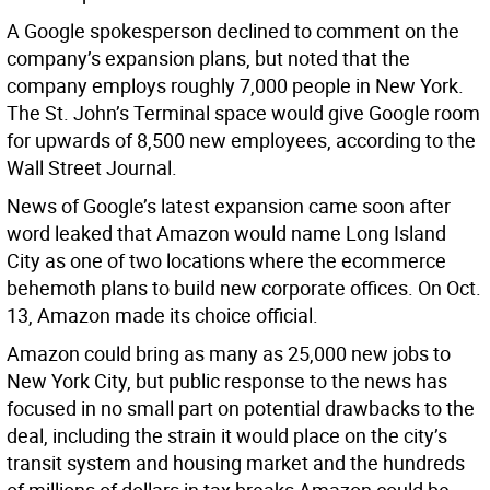
A Google spokesperson declined to comment on the
company’s expansion plans, but noted that the
company employs roughly 7,000 people in New York.
The St. John’s Terminal space would give Google room
for upwards of 8,500 new employees, according to the
Wall Street Journal.
News of Google’s latest expansion came soon after
word leaked that Amazon would name Long Island
City as one of two locations where the ecommerce
behemoth plans to build new corporate offices. On Oct.
13, Amazon made its choice official.
Amazon could bring as many as 25,000 new jobs to
New York City, but public response to the news has
focused in no small part on potential drawbacks to the
deal, including the strain it would place on the city’s
transit system and housing market and the hundreds