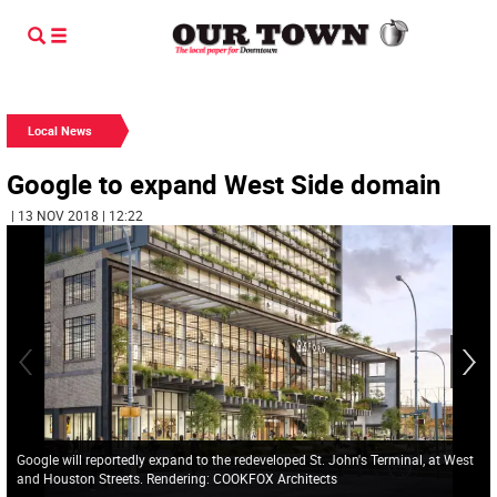
Local News
Google to expand West Side domain
| 13 NOV 2018 | 12:22
Google will reportedly expand to the redeveloped St. John's Terminal, at West
and Houston Streets. Rendering: COOKFOX Architects