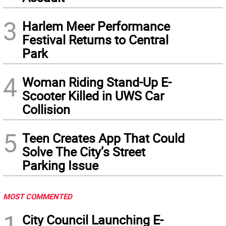
3
Harlem Meer Performance
Festival Returns to Central
Park
4
Woman Riding Stand-Up E-
Scooter Killed in UWS Car
Collision
5
Teen Creates App That Could
Solve The City’s Street
Parking Issue
MOST COMMENTED
1
City Council Launching E-