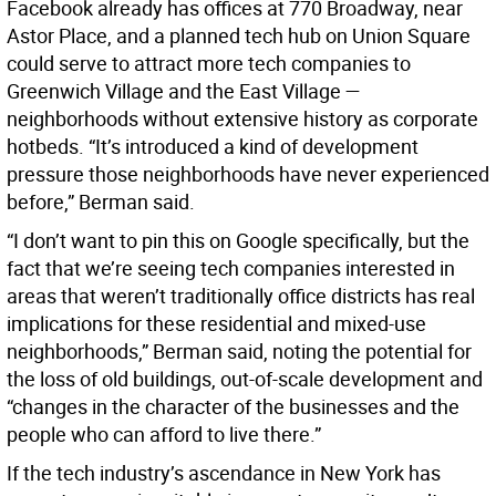
Facebook already has offices at 770 Broadway, near
Astor Place, and a planned tech hub on Union Square
could serve to attract more tech companies to
Greenwich Village and the East Village —
neighborhoods without extensive history as corporate
hotbeds. “It’s introduced a kind of development
pressure those neighborhoods have never experienced
before,” Berman said.
“I don’t want to pin this on Google specifically, but the
fact that we’re seeing tech companies interested in
areas that weren’t traditionally office districts has real
implications for these residential and mixed-use
neighborhoods,” Berman said, noting the potential for
the loss of old buildings, out-of-scale development and
“changes in the character of the businesses and the
people who can afford to live there.”
If the tech industry’s ascendance in New York has