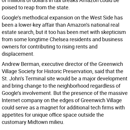
of millions of dollars in tax breaks Amazon could be
poised to reap from the state.
Google’s methodical expansion on the West Side has
been a lower-key affair than Amazon’s national real
estate search, but it too has been met with skepticism
from some longtime Chelsea residents and business
owners for contributing to rising rents and
displacement.
Andrew Berman, executive director of the Greenwich
Village Society for Historic Preservation, said that the
St. John’s Terminal site would be a major development
and bring change to the neighborhood regardless of
Google’s involvement. But the presence of the massive
Internet company on the edges of Greenwich Village
could serve as a magnet for additional tech firms with
appetites for unique office space outside the
customary Midtown milieu.