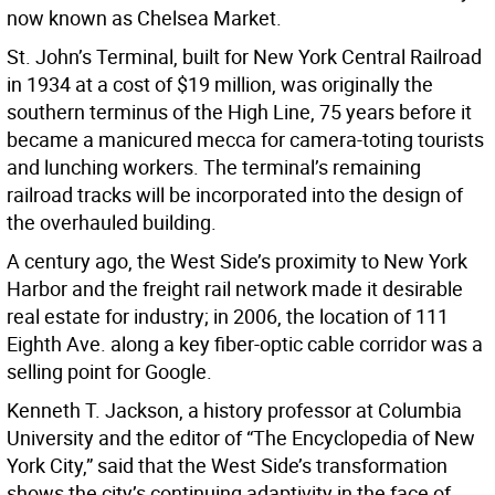
now known as Chelsea Market.
St. John’s Terminal, built for New York Central Railroad
in 1934 at a cost of $19 million, was originally the
southern terminus of the High Line, 75 years before it
became a manicured mecca for camera-toting tourists
and lunching workers. The terminal’s remaining
railroad tracks will be incorporated into the design of
the overhauled building.
A century ago, the West Side’s proximity to New York
Harbor and the freight rail network made it desirable
real estate for industry; in 2006, the location of 111
Eighth Ave. along a key fiber-optic cable corridor was a
selling point for Google.
Kenneth T. Jackson, a history professor at Columbia
University and the editor of “The Encyclopedia of New
York City,” said that the West Side’s transformation
shows the city’s continuing adaptivity in the face of