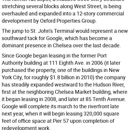
stretching several blocks along West Street, is being
overhauled and expanded into a 12-story commercial
development by Oxford Properties Group.
The jump to St. John’s Terminal would represent a new
southward tack for Google, which has become a
dominant presence in Chelsea over the last decade.
Since Google began leasing in the former Port
Authority building at 111 Eighth Ave. in 2006 (it later
purchased the property, one of the buildings in New
York City, for roughly $1.8 billion in 2010) the company
has steadily expanded westward to the Hudson River,
first at the neighboring Chelsea Market building, where
it began leasing in 2008, and later at 85 Tenth Avenue.
Google will complete its march to the riverfront late
next year, when it will begin leasing 320,000 square
feet of office space at Pier 57 upon completion of
redevelopment work.