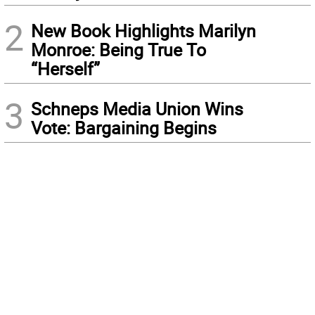
2
New Book Highlights Marilyn
Monroe: Being True To
“Herself”
3
Schneps Media Union Wins
Vote: Bargaining Begins