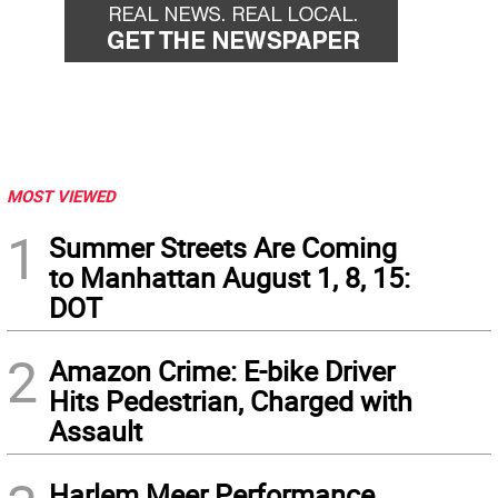
MOST VIEWED
1
Summer Streets Are Coming
to Manhattan August 1, 8, 15:
DOT
2
Amazon Crime: E-bike Driver
Hits Pedestrian, Charged with
Assault
Harlem Meer Performance