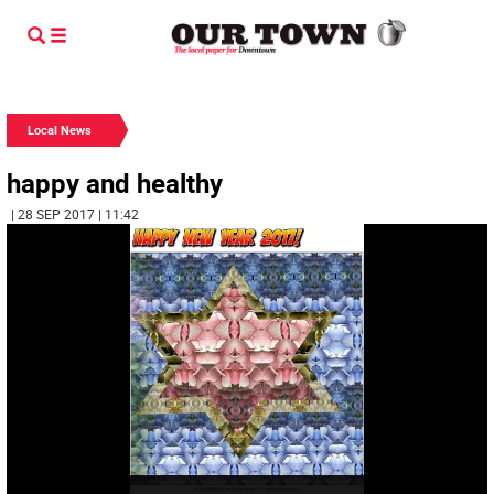
Local News
happy and healthy
| 28 SEP 2017 | 11:42