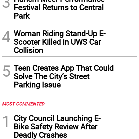
3
Festival Returns to Central
Park
4
Woman Riding Stand-Up E-
Scooter Killed in UWS Car
Collision
5
Teen Creates App That Could
Solve The City’s Street
Parking Issue
MOST COMMENTED
1
City Council Launching E-
Bike Safety Review After
Deadly Crashes