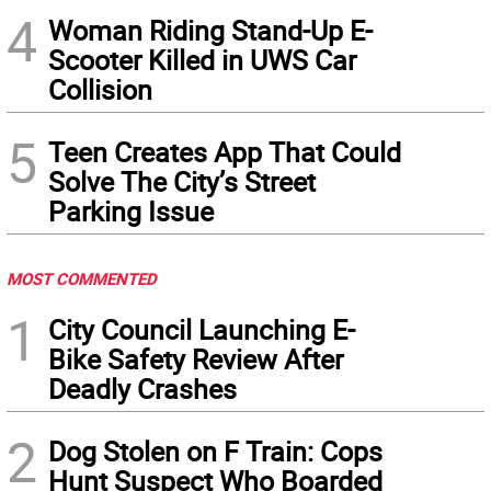
4
Woman Riding Stand-Up E-
Scooter Killed in UWS Car
Collision
5
Teen Creates App That Could
Solve The City’s Street
Parking Issue
MOST COMMENTED
1
City Council Launching E-
Bike Safety Review After
Deadly Crashes
2
Dog Stolen on F Train: Cops
Hunt Suspect Who Boarded