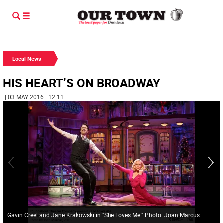
Local News
HIS HEART’S ON BROADWAY
| 03 MAY 2016 | 12:11
Gavin Creel and Jane Krakowski in "She Loves Me." Photo: Joan Marcus