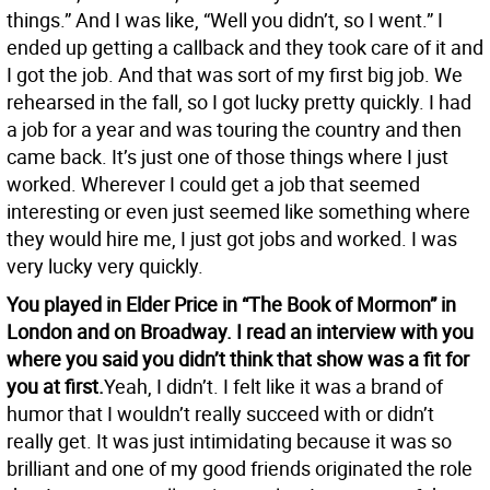
things.” And I was like, “Well you didn’t, so I went.” I
ended up getting a callback and they took care of it and
I got the job. And that was sort of my first big job. We
rehearsed in the fall, so I got lucky pretty quickly. I had
a job for a year and was touring the country and then
came back. It’s just one of those things where I just
worked. Wherever I could get a job that seemed
interesting or even just seemed like something where
they would hire me, I just got jobs and worked. I was
very lucky very quickly.
You played in Elder Price in “The Book of Mormon” in
London and on Broadway. I read an interview with you
where you said you didn’t think that show was a fit for
you at first.
Yeah, I didn’t. I felt like it was a brand of
humor that I wouldn’t really succeed with or didn’t
really get. It was just intimidating because it was so
brilliant and one of my good friends originated the role