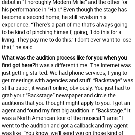
debut in “Thoroughly Modern Millie” and the other for
his performance in “Hair.” Even though the stage has
become a second home, he still revels in his
experience. “There’s a part of me that’s always going
to be kind of pinching himself, going, ‘I do this for a
living. They pay me to do this.’ I don’t ever want to lose
that,” he said.
What was the audition process like for you when you
first got here?
It was a different time. The Internet was
just getting started. We had phone services, trying to
get meetings with agencies and stuff. “Backstage” was
still a paper; it wasn’t online, obviously. You just had to
grab your “Backstage” newspaper and circle the
auditions that you thought might apply to you. I got an
agent and found my first big audition in “Backstage.” It
was a North American tour of the musical “Fame.” I
went to the audition and got a callback and my agent
was like, “You know, we’ll send you on those kind of