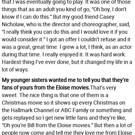
that I was eventually going to play. It was one of those
things that as an adult you kind of go, “Oh boy, I don’t
know if I can do this.” But my good friend Casey
Nicholaw, who is the director and choreographer, said,
“I really think you can do this and I would love it if you
would consider it.” I got an offer I couldn’t refuse and it
was a great, great time. I grew a lot, I think, as an actor
during that time. I really enjoyed it. It was hard work.
Hardest thing I’ve ever done, but it changed my life in a
lot of ways.
My younger sisters wanted me to tell you that they’re
fans of yours from the Eloise movies.
That’s very
sweet. The nice thing is that one of them is a
Christmas movie so it shows up every Christmas on
the Hallmark Channel or ABC Family or something and
gets replayed so I get new little fans and they’re like,
“Oh you’re Bill from the Eloise movies.” But then a lot of
people now come and tell me they love me from Eloise