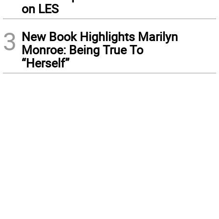
on LES
3
New Book Highlights Marilyn
Monroe: Being True To
“Herself”