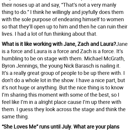
their noses up at and say, “That’s not a very manly
thing to do.” I think he willingly and joyfully does them
with the sole purpose of endearing himself to women
so that they’ll open up to him and then he can ruin their
lives. I had a lot of fun thinking about that.
What is it like working with Jane, Zach and Laura?
Jane
is a force and Laura is a force and Zach is a force. It’s
humbling to be on stage with them. Michael McGrath,
Byron Jennings, the young Nick Barasch is nailing it.
It’s a really great group of people to be up there with. I
don’t do a whole lot in the show. I have a nice part, but
it’s not huge or anything. But the nice thing is to know
I’m sharing this moment with some of the best, so I
feel like I’m in a alright place cause I’m up there with
them. I guess they look across the stage and think the
same thing.
“She Loves Me” runs until July. What are your plans