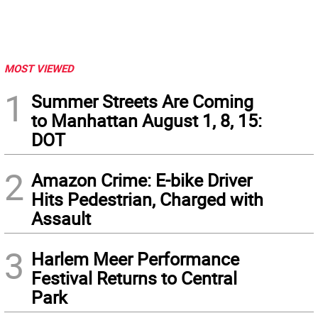
MOST VIEWED
1
Summer Streets Are Coming
to Manhattan August 1, 8, 15:
DOT
2
Amazon Crime: E-bike Driver
Hits Pedestrian, Charged with
Assault
3
Harlem Meer Performance
Festival Returns to Central
Park