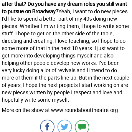
after that? Do you have any dream roles you still want
to pursue on Broadway?
Yeah, I want to do new pieces.
I’d like to spend a better part of my 40s doing new
pieces. Whether I’m writing them, I hope to write some
stuff. I hope to get on the other side of the table,
directing and creating. I love teaching, so I hope to do
some more of that in the next 10 years. I just want to
get more into developing things myself and also
helping other people develop new works. I’ve been
very lucky doing a lot of revivals and I intend to do
more of them if the parts line up. But in the next couple
of years, I hope the next projects I start working on are
new pieces written by people I respect and love and
hopefully write some myself.
More on the show at www.roundabouttheatre.org