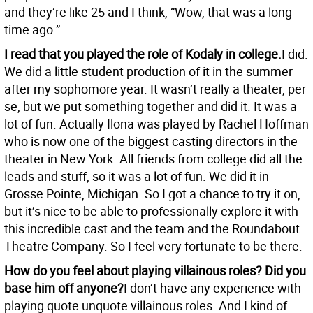
and they’re like 25 and I think, “Wow, that was a long
time ago.”
I read that you played the role of Kodaly in college.
I did.
We did a little student production of it in the summer
after my sophomore year. It wasn’t really a theater, per
se, but we put something together and did it. It was a
lot of fun. Actually Ilona was played by Rachel Hoffman
who is now one of the biggest casting directors in the
theater in New York. All friends from college did all the
leads and stuff, so it was a lot of fun. We did it in
Grosse Pointe, Michigan. So I got a chance to try it on,
but it’s nice to be able to professionally explore it with
this incredible cast and the team and the Roundabout
Theatre Company. So I feel very fortunate to be there.
How do you feel about playing villainous roles? Did you
base him off anyone?
I don’t have any experience with
playing quote unquote villainous roles. And I kind of