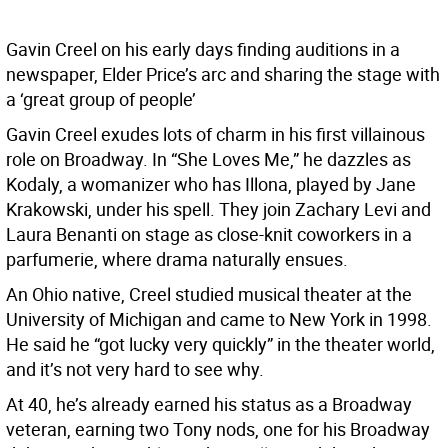
Gavin Creel on his early days finding auditions in a
newspaper, Elder Price’s arc and sharing the stage with
a ‘great group of people’
Gavin Creel exudes lots of charm in his first villainous
role on Broadway. In “She Loves Me,” he dazzles as
Kodaly, a womanizer who has Illona, played by Jane
Krakowski, under his spell. They join Zachary Levi and
Laura Benanti on stage as close-knit coworkers in a
parfumerie, where drama naturally ensues.
An Ohio native, Creel studied musical theater at the
University of Michigan and came to New York in 1998.
He said he “got lucky very quickly” in the theater world,
and it’s not very hard to see why.
At 40, he’s already earned his status as a Broadway
veteran, earning two Tony nods, one for his Broadway