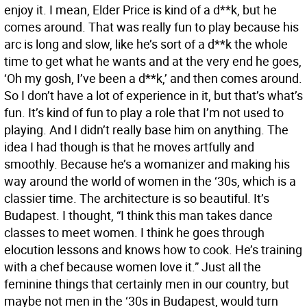
enjoy it. I mean, Elder Price is kind of a d**k, but he
comes around. That was really fun to play because his
arc is long and slow, like he’s sort of a d**k the whole
time to get what he wants and at the very end he goes,
‘Oh my gosh, I’ve been a d**k,’ and then comes around.
So I don’t have a lot of experience in it, but that’s what’s
fun. It’s kind of fun to play a role that I’m not used to
playing. And I didn’t really base him on anything. The
idea I had though is that he moves artfully and
smoothly. Because he’s a womanizer and making his
way around the world of women in the ‘30s, which is a
classier time. The architecture is so beautiful. It’s
Budapest. I thought, “I think this man takes dance
classes to meet women. I think he goes through
elocution lessons and knows how to cook. He’s training
with a chef because women love it.” Just all the
feminine things that certainly men in our country, but
maybe not men in the ‘30s in Budapest, would turn