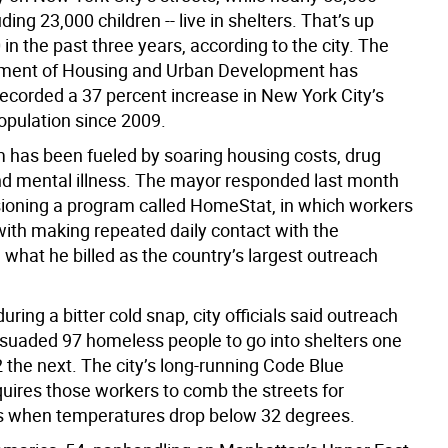
uding 23,000 children -- live in shelters. That’s up
in the past three years, according to the city. The
tment of Housing and Urban Development has
recorded a 37 percent increase in New York City’s
pulation since 2009.
 has been fueled by soaring housing costs, drug
nd mental illness. The mayor responded last month
oning a program called HomeStat, in which workers
with making repeated daily contact with the
what he billed as the country’s largest outreach
uring a bitter cold snap, city officials said outreach
suaded 97 homeless people to go into shelters one
 the next. The city’s long-running Code Blue
uires those workers to comb the streets for
s when temperatures drop below 32 degrees.