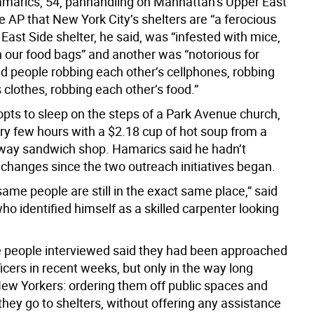
marics, 54, panhandling on Manhattan’s Upper East
he AP that New York City’s shelters are “a ferocious
 East Side shelter, he said, was “infested with mice,
n our food bags” and another was “notorious for
nd people robbing each other’s cellphones, robbing
 clothes, robbing each other’s food.”
opts to sleep on the steps of a Park Avenue church,
ery few hours with a $2.18 cup of hot soup from a
ay sandwich shop. Hamarics said he hadn’t
 changes since the two outreach initiatives began.
ame people are still in the exact same place,” said
o identified himself as a skilled carpenter looking
e people interviewed said they had been approached
ficers in recent weeks, but only in the way long
 New Yorkers: ordering them off public spaces and
hey go to shelters, without offering any assistance