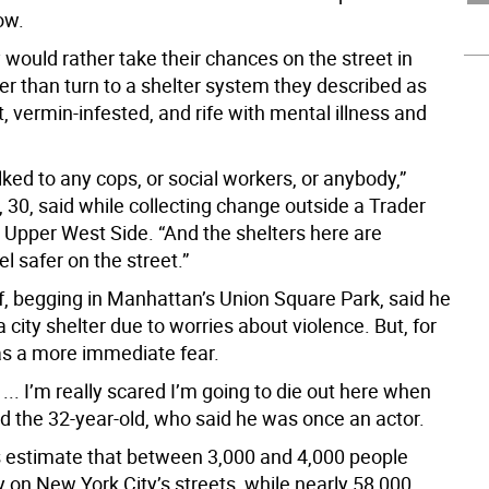
ow.
y would rather take their chances on the street in
er than turn to a shelter system they described as
ent, vermin-infested, and rife with mental illness and
alked to any cops, or social workers, or anybody,”
 30, said while collecting change outside a Trader
e Upper West Side. “And the shelters here are
eel safer on the street.”
ff, begging in Manhattan’s Union Square Park, said he
a city shelter due to worries about violence. But, for
has a more immediate fear.
 ... I’m really scared I’m going to die out here when
said the 32-year-old, who said he was once an actor.
als estimate that between 3,000 and 4,000 people
y on New York City’s streets, while nearly 58,000