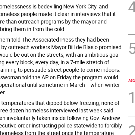
homelessness is bedeviling New York City, and
meless people made it clear in interviews that it
ore than outreach programs by the mayor and
bring them in from the cold.
them told The Associated Press they had been
by outreach workers Mayor Bill de Blasio promised
would be out on the streets, with an ambitious goal
g every block, every day, in a 7-mile stretch of
aiming to persuade street people to come indoors.
eswoman told the AP on Friday the program would
MO
 operational until sometime in March -- when winter
er.
 temperatures that dipped below freezing, none of
hree dozen homeless interviewed last week said
en involuntarily taken inside following Gov. Andrew
utive order instructing police statewide to forcibly
homeless from the street once the temperature