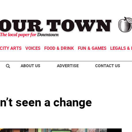
CITY ARTS
VOICES
FOOD & DRINK
FUN & GAMES
LEGALS & 
ABOUT US
ADVERTISE
CONTACT US
’t seen a change