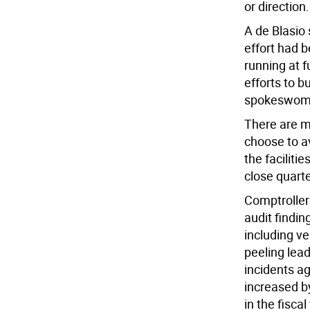
or direction.
A de Blasio
effort had b
running at f
efforts to bu
spokeswoma
There are 
choose to av
the facilitie
close quarte
Comptroller 
audit findin
including v
peeling lead
incidents ag
increased by
in the fisca