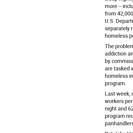
more -- incl
from 42,000 
U.S. Depar
separately 
homeless po
The problem
addiction a
by commissi
are tasked 
homeless in 
program.
Last week, d
workers per
night and 62
program req
panhandler