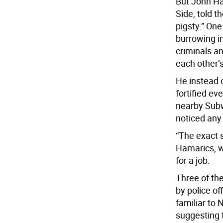
But John Ha
Side, told t
pigsty.” One
burrowing i
criminals a
each other’s
He instead 
fortified ev
nearby Subw
noticed any
“The exact s
Hamarics, wh
for a job.
Three of th
by police of
familiar to
suggesting t