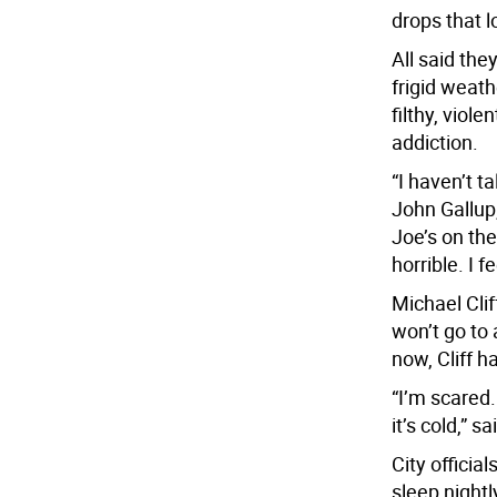
drops that l
All said the
frigid weath
filthy, viol
addiction.
“I haven’t t
John Gallup,
Joe’s on th
horrible. I f
Michael Cli
won’t go to 
now, Cliff 
“I’m scared.
it’s cold,” 
City offici
sleep nightl