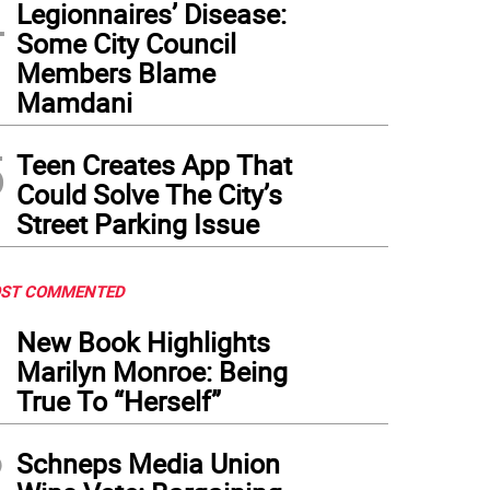
4
Legionnaires’ Disease:
Some City Council
Members Blame
Mamdani
5
Teen Creates App That
Could Solve The City’s
Street Parking Issue
ST COMMENTED
1
New Book Highlights
Marilyn Monroe: Being
True To “Herself”
2
Schneps Media Union