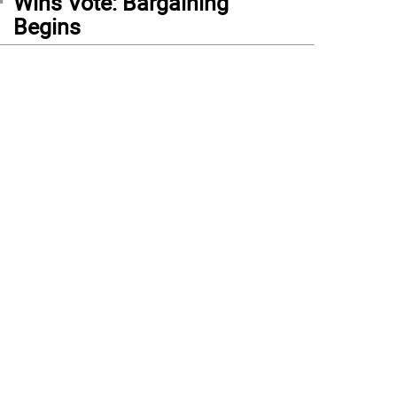
Wins Vote: Bargaining
Begins