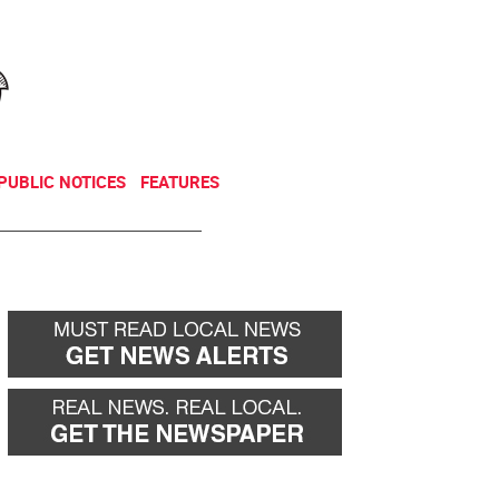
NEWSLETTER
DONATE
PUBLIC NOTICES
FEATURES