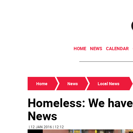
HOME
NEWS
CALENDAR
Home
News
Local News
Homeless: We haven
News
| 12 JAN 2016 | 12:12