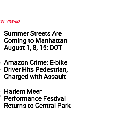
ST VIEWED
1
Summer Streets Are
Coming to Manhattan
August 1, 8, 15: DOT
2
Amazon Crime: E-bike
Driver Hits Pedestrian,
Charged with Assault
3
Harlem Meer
Performance Festival
Returns to Central Park