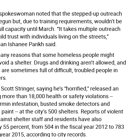
 spokeswoman noted that the stepped-up outreach
egun but, due to training requirements, wouldn’t be
ull capacity until March. “It takes multiple outreach
ild trust with individuals living on the streets,”
n Ishanee Parikh said.
many reasons that some homeless people might
oid a shelter. Drugs and drinking aren’t allowed, and
s are sometimes full of difficult, troubled people in
rs.
Scott Stringer, saying he’s “horrified,” released an
g more than 18,000 health or safety violations --
ermin infestation, busted smoke detectors and
 paint -- at the city’s 500 shelters. Reports of violent
ainst shelter staff and residents have also
 55 percent, from 504 in the fiscal year 2012 to 783
l year 2015, according to city records.