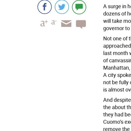
A surge in 
dozens of ho
will take m
governor to 
Not one of 
approached 
last month 
of canvassin
Manhattan, 
A city spok
not be fully
is almost ov
And despite
the about t
they had be
Cuomo’s exec
remove the 