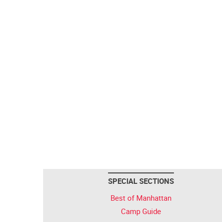
SPECIAL SECTIONS
Best of Manhattan
Camp Guide