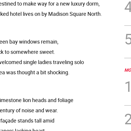
estined to make way for a new luxury dorm,
ked hotel lives on by Madison Square North.
reen bay windows remain,
ck to somewhere sweet.
elcomed single ladies traveling solo
MO
ea was thought a bit shocking.
imestone lion heads and foliage
century of noise and wear.
k façade stands tall amid
apers lacking heart.