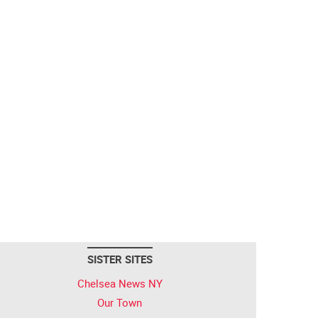
SISTER SITES
Chelsea News NY
Our Town