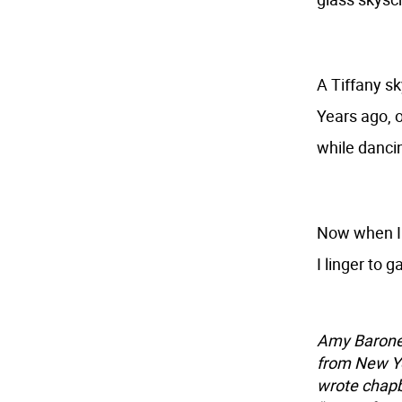
A Tiffany s
Years ago, o
while dancin
Now when I 
I linger to 
Amy Barone'
from New Yo
wrote chapb