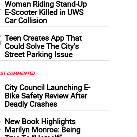
4
Woman Riding Stand-Up
E-Scooter Killed in UWS
Car Collision
5
Teen Creates App That
Could Solve The City’s
Street Parking Issue
ST COMMENTED
1
City Council Launching E-
Bike Safety Review After
Deadly Crashes
2
New Book Highlights
Marilyn Monroe: Being