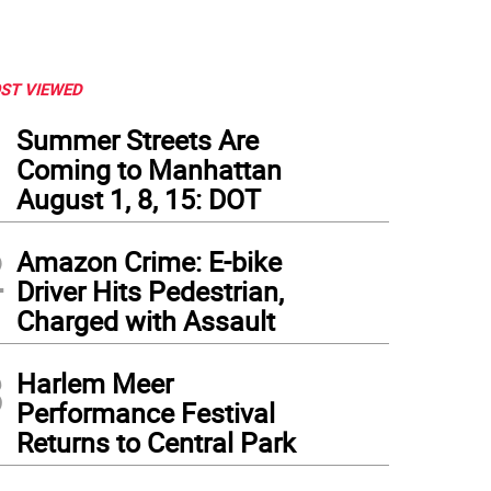
ST VIEWED
1
Summer Streets Are
Coming to Manhattan
August 1, 8, 15: DOT
2
Amazon Crime: E-bike
Driver Hits Pedestrian,
Charged with Assault
3
Harlem Meer
to: Amy Barone
Performance Festival
Returns to Central Park