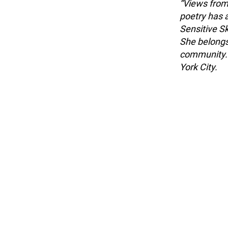
“Views from 
poetry has 
Sensitive S
She belongs
community. 
York City.