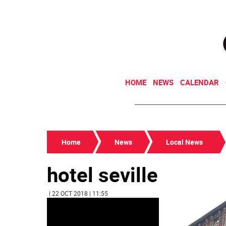
HOME
NEWS
CALENDAR
Home
News
Local News
hotel seville
| 22 OCT 2018 | 11:55