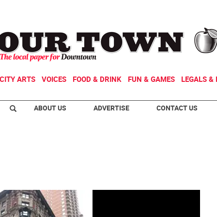
CITY ARTS
VOICES
FOOD & DRINK
FUN & GAMES
LEGALS & 
ABOUT US
ADVERTISE
CONTACT US