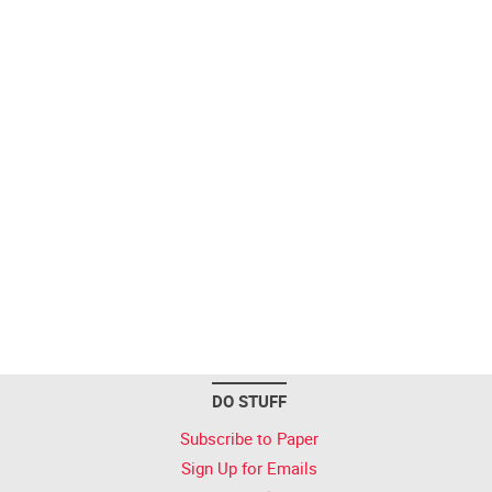
DO STUFF
Subscribe to Paper
Sign Up for Emails