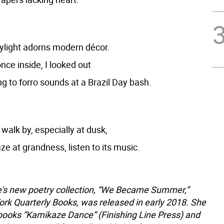
kylight adorns modern décor.
nce inside, I looked out
g to forro sounds at a Brazil Day bash.
walk by, especially at dusk,
gaze at grandness, listen to its music.
s new poetry collection, “We Became Summer,”
rk Quarterly Books, was released in early 2018. She
ooks “Kamikaze Dance” (Finishing Line Press) and