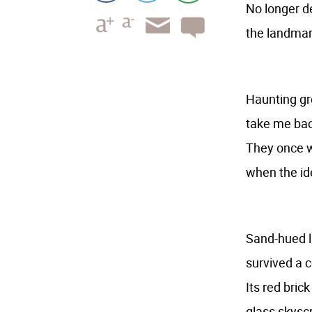
No longer d
the landmar
Haunting g
take me ba
They once w
when the id
Sand-hued l
survived a 
Its red bric
glass skyscr