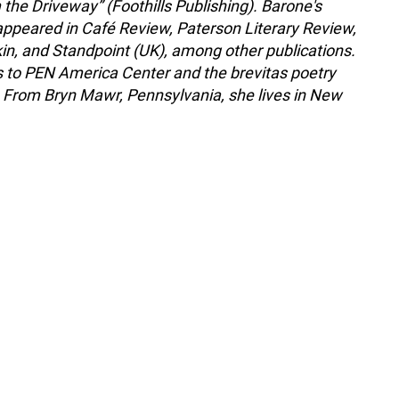
the Driveway” (Foothills Publishing). Barone's
appeared in Café Review, Paterson Literary Review,
kin, and Standpoint (UK), among other publications.
 to PEN America Center and the brevitas poetry
From Bryn Mawr, Pennsylvania, she lives in New