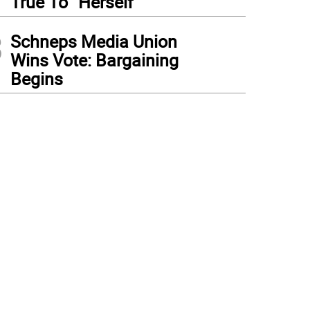
True To “Herself”
3
Schneps Media Union
Wins Vote: Bargaining
Begins