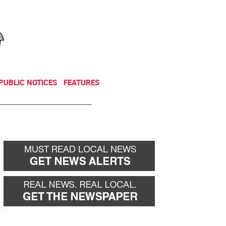
NEWSLETTER
DONATE
PUBLIC NOTICES
FEATURES