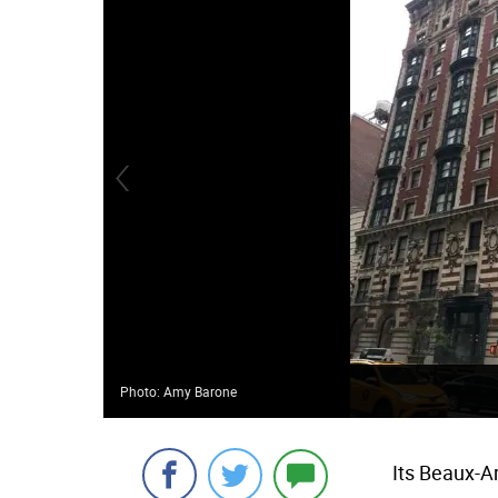
Photo: Amy Barone
Its Beaux-A