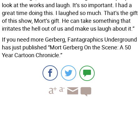
look at the works and laugh. It’s so important. I had a
great time doing this. I laughed so much. That’s the gift
of this show, Mort’s gift. He can take something that
irritates the hell out of us and make us laugh about it.”
If you need more Gerberg, Fantagraphics Underground
has just published “Mort Gerberg On the Scene: A 50
Year Cartoon Chronicle.”