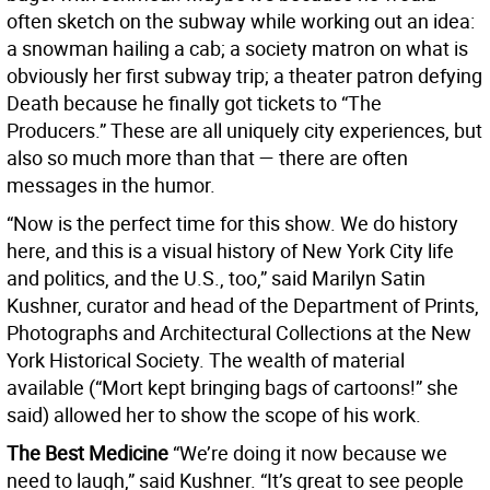
often sketch on the subway while working out an idea:
a snowman hailing a cab; a society matron on what is
obviously her first subway trip; a theater patron defying
Death because he finally got tickets to “The
Producers.” These are all uniquely city experiences, but
also so much more than that — there are often
messages in the humor.
“Now is the perfect time for this show. We do history
here, and this is a visual history of New York City life
and politics, and the U.S., too,” said Marilyn Satin
Kushner, curator and head of the Department of Prints,
Photographs and Architectural Collections at the New
York Historical Society. The wealth of material
available (“Mort kept bringing bags of cartoons!” she
said) allowed her to show the scope of his work.
The Best Medicine
“We’re doing it now because we
need to laugh,” said Kushner. “It’s great to see people