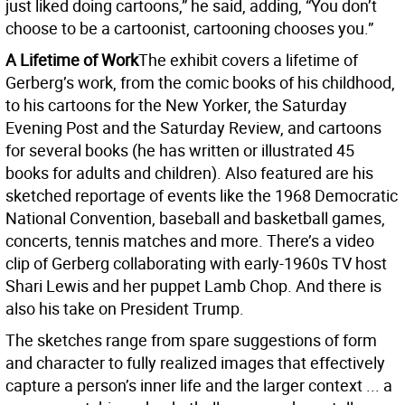
just liked doing cartoons,” he said, adding, “You don’t
choose to be a cartoonist, cartooning chooses you.”
A Lifetime of Work
The exhibit covers a lifetime of
Gerberg’s work, from the comic books of his childhood,
to his cartoons for the New Yorker, the Saturday
Evening Post and the Saturday Review, and cartoons
for several books (he has written or illustrated 45
books for adults and children). Also featured are his
sketched reportage of events like the 1968 Democratic
National Convention, baseball and basketball games,
concerts, tennis matches and more. There’s a video
clip of Gerberg collaborating with early-1960s TV host
Shari Lewis and her puppet Lamb Chop. And there is
also his take on President Trump.
The sketches range from spare suggestions of form
and character to fully realized images that effectively
capture a person’s inner life and the larger context ... a