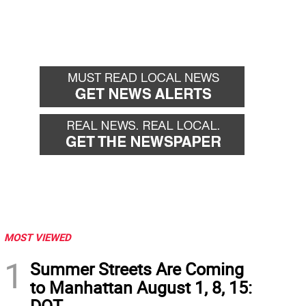
MOST VIEWED
1
Summer Streets Are Coming
to Manhattan August 1, 8, 15:
DOT