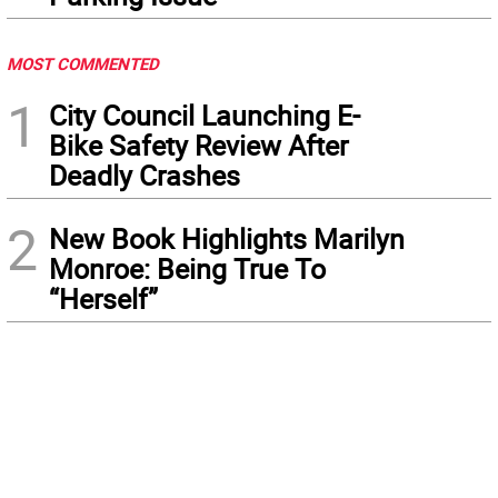
MOST COMMENTED
1
City Council Launching E-
Bike Safety Review After
Deadly Crashes
2
New Book Highlights Marilyn
Monroe: Being True To
“Herself”