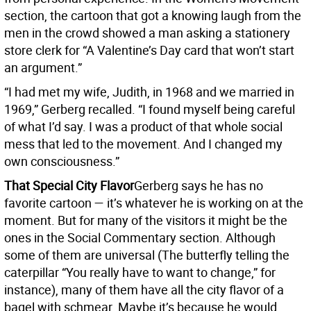
section, the cartoon that got a knowing laugh from the
men in the crowd showed a man asking a stationery
store clerk for “A Valentine’s Day card that won’t start
an argument.”
“I had met my wife, Judith, in 1968 and we married in
1969,” Gerberg recalled. “I found myself being careful
of what I’d say. I was a product of that whole social
mess that led to the movement. And I changed my
own consciousness.”
That Special City Flavor
Gerberg says he has no
favorite cartoon — it’s whatever he is working on at the
moment. But for many of the visitors it might be the
ones in the Social Commentary section. Although
some of them are universal (The butterfly telling the
caterpillar “You really have to want to change,” for
instance), many of them have all the city flavor of a
bagel with schmear. Maybe it’s because he would