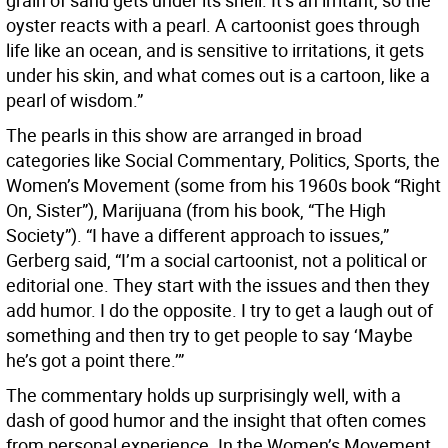
grain of sand gets under its shell. It’s an irritant, so the
oyster reacts with a pearl. A cartoonist goes through
life like an ocean, and is sensitive to irritations, it gets
under his skin, and what comes out is a cartoon, like a
pearl of wisdom.”
The pearls in this show are arranged in broad
categories like Social Commentary, Politics, Sports, the
Women’s Movement (some from his 1960s book “Right
On, Sister”), Marijuana (from his book, “The High
Society”). “I have a different approach to issues,”
Gerberg said, “I’m a social cartoonist, not a political or
editorial one. They start with the issues and then they
add humor. I do the opposite. I try to get a laugh out of
something and then try to get people to say ‘Maybe
he’s got a point there.’”
The commentary holds up surprisingly well, with a
dash of good humor and the insight that often comes
from personal experience. In the Women’s Movement