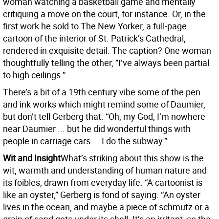
woman watching a basketball game and mentally
critiquing a move on the court, for instance. Or, in the
first work he sold to The New Yorker, a full-page
cartoon of the interior of St. Patrick’s Cathedral,
rendered in exquisite detail. The caption? One woman
thoughtfully telling the other, ”I’ve always been partial
to high ceilings.”
There’s a bit of a 19th century vibe some of the pen
and ink works which might remind some of Daumier,
but don’t tell Gerberg that. “Oh, my God, I’m nowhere
near Daumier ... but he did wonderful things with
people in carriage cars ... I do the subway.”
Wit and Insight
What’s striking about this show is the
wit, warmth and understanding of human nature and
its foibles, drawn from everyday life. “A cartoonist is
like an oyster,” Gerberg is fond of saying. “An oyster
lives in the ocean, and maybe a piece of schmutz or a