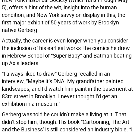
5), offers a hint of the wit, insight into the human
condition, and New York savvy on display in this, the
first major exhibit of 50 years of work by Brooklyn
native Gerberg.
Actually, the career is even longer when you consider
the inclusion of his earliest works: the comics he drew
in Hebrew School of “Super Baby” and Batman beating
up Axis leaders.
“I always liked to draw” Gerberg recalled in an
interview, “Maybe it’s DNA. My grandfather painted
landscapes, and I’d watch him paint in the basement at
83rd street in Brooklyn. I never thought I’d get an
exhibition in a museum.”
Gerberg was told he couldn’t make a living at it. That
didn’t stop him, though. His book “Cartooning, The Art
and the Business’ is still considered an industry bible. “I