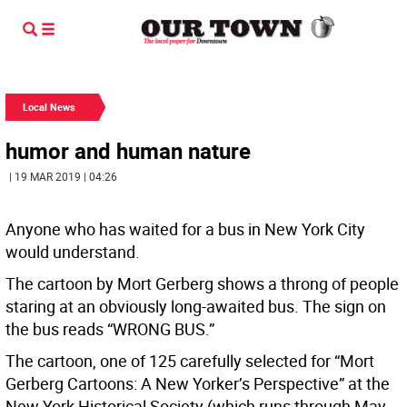
Local News
humor and human nature
| 19 MAR 2019 | 04:26
Anyone who has waited for a bus in New York City
would understand.
The cartoon by Mort Gerberg shows a throng of people
staring at an obviously long-awaited bus. The sign on
the bus reads “WRONG BUS.”
The cartoon, one of 125 carefully selected for “Mort
Gerberg Cartoons: A New Yorker’s Perspective” at the
New York Historical Society (which runs through May