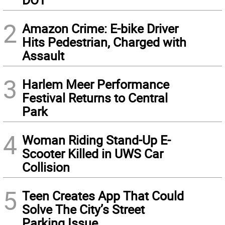
2
Amazon Crime: E-bike Driver
Hits Pedestrian, Charged with
Assault
3
Harlem Meer Performance
Festival Returns to Central
Park
4
Woman Riding Stand-Up E-
Scooter Killed in UWS Car
Collision
5
Teen Creates App That Could
Solve The City’s Street
Parking Issue