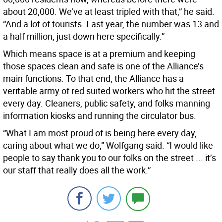
about 20,000. We’ve at least tripled with that,” he said.
“And a lot of tourists. Last year, the number was 13 and
a half million, just down here specifically.”
Which means space is at a premium and keeping
those spaces clean and safe is one of the Alliance’s
main functions. To that end, the Alliance has a
veritable army of red suited workers who hit the street
every day. Cleaners, public safety, and folks manning
information kiosks and running the circulator bus.
“What I am most proud of is being here every day,
caring about what we do,” Wolfgang said. “I would like
people to say thank you to our folks on the street ... it’s
our staff that really does all the work.”