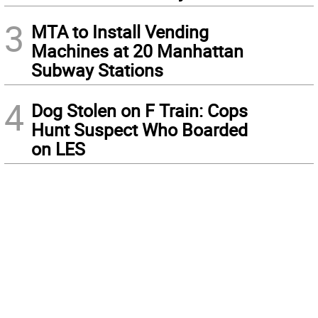
3
MTA to Install Vending
Machines at 20 Manhattan
Subway Stations
4
Dog Stolen on F Train: Cops
Hunt Suspect Who Boarded
on LES