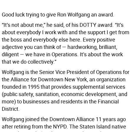
Good luck trying to give Ron Wolfgang an award.
“It’s not about me,” he said, of his DOTTY award. “It’s
about everybody I work with and the support I get from
the boss and everybody else here. Every positive
adjective you can think of — hardworking, brilliant,
diligent — we have in Operations. It’s about the work
that we do collectively.”
Wolfgang is the Senior Vice President of Operations for
the Alliance for Downtown New York, an organization
founded in 1995 that provides supplemental services
(public safety, sanitation, economic development, and
more) to businesses and residents in the Financial
District.
Wolfgang joined the Downtown Alliance 11 years ago
after retiring from the NYPD. The Staten Island native