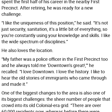
spent the first half of his career in the nearby First
Precinct. After retiring, he was ready for a new
challenge.
“I like the uniqueness of this position,” he said. “It’s not
just security, sanitation, it’s a little bit of everything, so
you’re constantly using your knowledge and skills. I like
the wide spectrum of disciplines.”
He also loves the location.
“My father was a police officer in the First Precinct too
and he always told me ‘Downtown’s great!,’” he
recalled. “I love Downtown. I love the history. I like to
hear the old stories of immigrants who came through
and made it.”
One of the biggest changes to the area is also one of
its biggest challenges: the sheer number of people that
crowd into its old Colonial-era grid. “There are over
60,000 residents now, whereas before there were