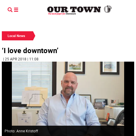
Local News
‘I love downtown’
| 25 APR 2018 | 11:08
Photo: Anne Kristoff