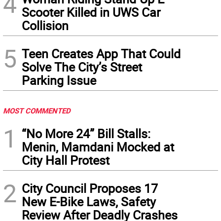
4
Scooter Killed in UWS Car
Collision
5
Teen Creates App That Could
Solve The City’s Street
Parking Issue
MOST COMMENTED
1
“No More 24” Bill Stalls:
Menin, Mamdani Mocked at
City Hall Protest
2
City Council Proposes 17
New E-Bike Laws, Safety
Review After Deadly Crashes