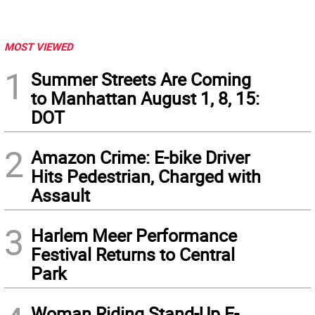
MOST VIEWED
1
Summer Streets Are Coming
to Manhattan August 1, 8, 15:
DOT
2
Amazon Crime: E-bike Driver
Hits Pedestrian, Charged with
Assault
3
Harlem Meer Performance
Festival Returns to Central
Park
Woman Riding Stand-Up E-