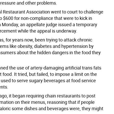
pressure and other problems.
l Restaurant Association went to court to challenge
to $600 for non-compliance that were to kick in
 Monday, an appellate judge issued a temporary
orcement while the appeal is underway.
, for years now, been trying to attack chronic
lems like obesity, diabetes and hypertension by
sumers about the hidden dangers in the food they
ned the use of artery-damaging artificial trans fats
 food. It tried, but failed, to impose a limit on the
s used to serve sugary beverages at food service
nts.
ago, it began requiring chain restaurants to post
rmation on their menus, reasoning that if people
loric some dishes and beverages were, they might