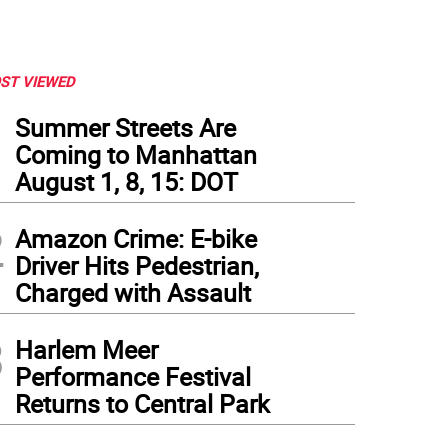
ST VIEWED
1
Summer Streets Are
Coming to Manhattan
August 1, 8, 15: DOT
2
Amazon Crime: E-bike
Driver Hits Pedestrian,
Charged with Assault
3
Harlem Meer
Performance Festival
Returns to Central Park