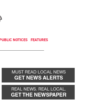
NEWSLETTER
DONATE
PUBLIC NOTICES
FEATURES