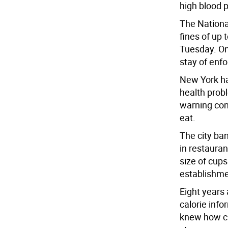
high blood 
The Nationa
fines of up 
Tuesday. On
stay of enf
New York has
health prob
warning con
eat.
The city ban
in restaurant
size of cup
establishme
Eight years 
calorie info
knew how ca