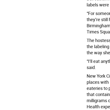
labels were
“For someone
they’re stil
Birmingham,
Times Squa
The hostess
the labeling
the way she
“I’ll eat an
said.
New York Cit
places with 
eateries to
that contai
milligrams o
Health expe