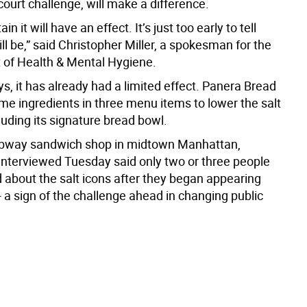
court challenge, will make a difference.
in it will have an effect. It’s just too early to tell
ll be,” said Christopher Miller, a spokesman for the
of Health & Mental Hygiene.
, it has already had a limited effect. Panera Bread
e ingredients in three menu items to lower the salt
luding its signature bread bowl.
 Subway sandwich shop in midtown Manhattan,
nterviewed Tuesday said only two or three people
d about the salt icons after they began appearing
 a sign of the challenge ahead in changing public