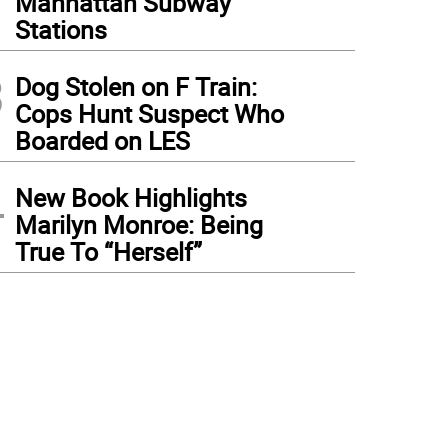
Manhattan Subway
Stations
3
Dog Stolen on F Train:
Cops Hunt Suspect Who
Boarded on LES
4
New Book Highlights
Marilyn Monroe: Being
True To “Herself”