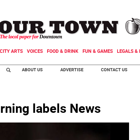
CITY ARTS
VOICES
FOOD & DRINK
FUN & GAMES
LEGALS & 
ABOUT US
ADVERTISE
CONTACT US
arning labels News