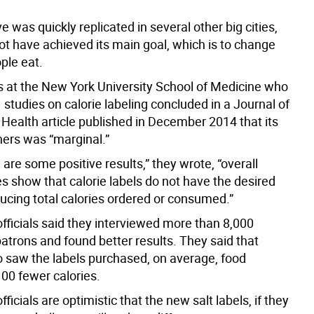
ive was quickly replicated in several other big cities,
ot have achieved its main goal, which is to change
ple eat.
 at the New York University School of Medicine who
studies on calorie labeling concluded in a Journal of
ealth article published in December 2014 that its
ners was “marginal.”
 are some positive results,” they wrote, “overall
s show that calorie labels do not have the desired
ducing total calories ordered or consumed.”
officials said they interviewed more than 8,000
atrons and found better results. They said that
 saw the labels purchased, on average, food
100 fewer calories.
fficials are optimistic that the new salt labels, if they