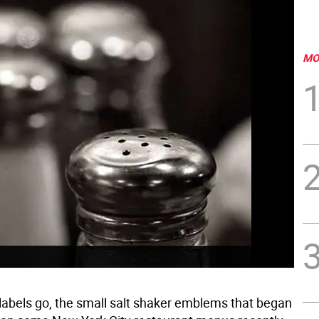
MO
labels go, the small salt shaker emblems that began