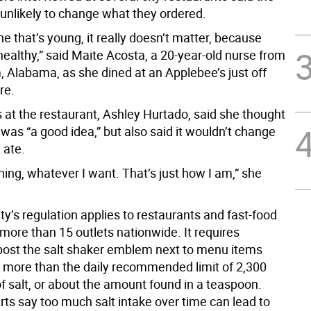
 unlikely to change what they ordered.
 that’s young, it really doesn’t matter, because
l healthy,” said Maite Acosta, a 20-year-old nurse from
 Alabama, as she dined at an Applebee’s just off
re.
 at the restaurant, Ashley Hurtado, said she thought
 was “a good idea,” but also said it wouldn’t change
 ate.
ything, whatever I want. That’s just how I am,” she
y’s regulation applies to restaurants and fast-food
more than 15 outlets nationwide. It requires
 post the salt shaker emblem next to menu items
n more than the daily recommended limit of 2,300
f salt, or about the amount found in a teaspoon.
rts say too much salt intake over time can lead to