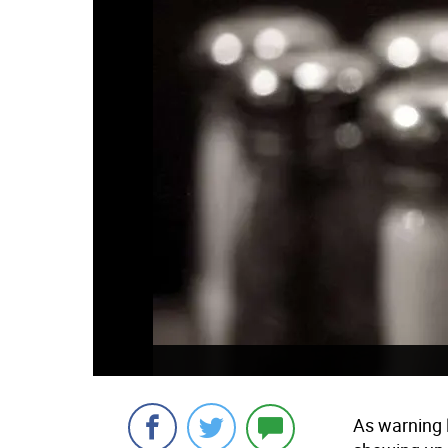
As warning 