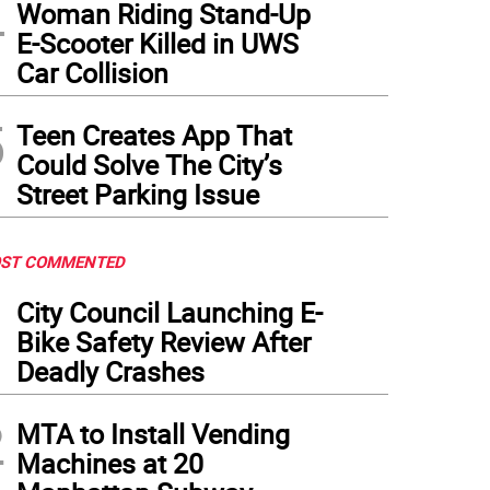
4
Woman Riding Stand-Up
E-Scooter Killed in UWS
Car Collision
5
Teen Creates App That
Could Solve The City’s
Street Parking Issue
ST COMMENTED
1
City Council Launching E-
Bike Safety Review After
Deadly Crashes
2
MTA to Install Vending
Machines at 20