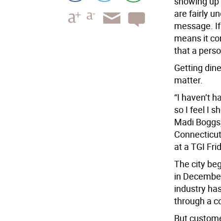
showing up 
are fairly u
message. If 
means it co
that a perso
Getting dine
matter.
“I haven’t h
so I feel I 
Madi Boggs,
Connecticut,
at a TGI Fri
The city be
in December
industry ha
through a c
But customer