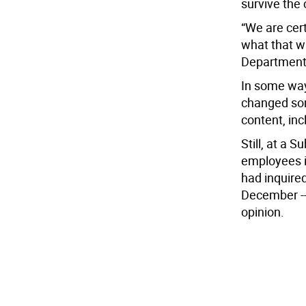
survive the 
“We are certa
what that wi
Department 
In some ways
changed som
content, inc
Still, at a
employees i
had inquire
December --
opinion.