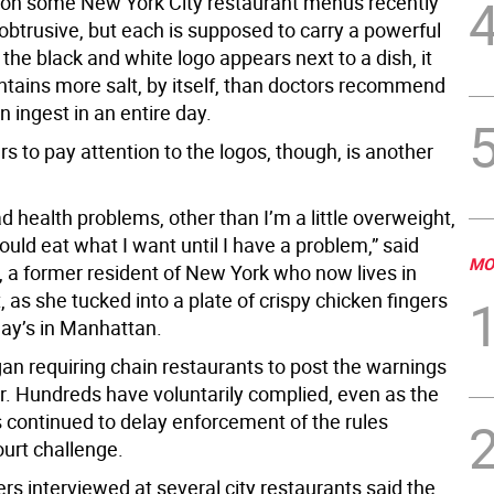
on some New York City restaurant menus recently
nobtrusive, but each is supposed to carry a powerful
the black and white logo appears next to a dish, it
ntains more salt, by itself, than doctors recommend
n ingest in an entire day.
rs to pay attention to the logos, though, is another
ad health problems, other than I’m a little overweight,
should eat what I want until I have a problem,” said
MO
 a former resident of New York who now lives in
 as she tucked into a plate of crispy chicken fingers
day’s in Manhattan.
gan requiring chain restaurants to post the warnings
. Hundreds have voluntarily complied, even as the
s continued to delay enforcement of the rules
ourt challenge.
s interviewed at several city restaurants said the