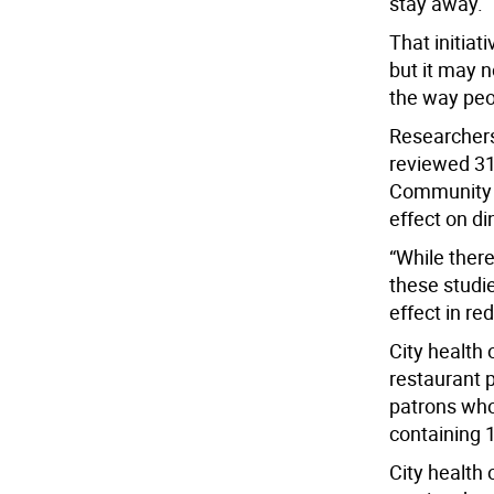
stay away.
That initiat
but it may n
the way peo
Researchers
reviewed 31 
Community H
effect on di
“While there
these studie
effect in re
City health 
restaurant p
patrons who
containing 
City health o