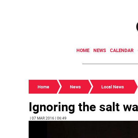
HOME
NEWS
CALENDAR
Home
News
Local News
Ignoring the salt w
| 07 MAR 2016 | 06:49