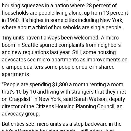
housing squeezes in a nation where 28 percent of
households are people living alone, up from 13 percent
in 1960. It’s higher in some cities including New York,
where about a third of households are single people.
Tiny units haven’t always been welcomed. A micro
boom in Seattle spurred complaints from neighbors
and new regulations last year. Still, some housing
advocates see micro-apartments as improvements on
cramped quarters some people endure in shared
apartments.
“People are spending $1,800 a month renting a room
that’s 10-by-10 and living with strangers that they met
on Craigslist” in New York, said Sarah Watson, deputy
director of the Citizens Housing Planning Council, an
advocacy group.
But critics see micro-units as a step backward in the