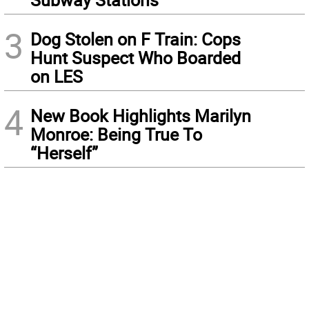
3
Dog Stolen on F Train: Cops
Hunt Suspect Who Boarded
on LES
4
New Book Highlights Marilyn
Monroe: Being True To
“Herself”