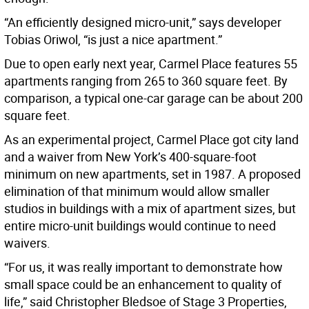
“An efficiently designed micro-unit,” says developer
Tobias Oriwol, “is just a nice apartment.”
Due to open early next year, Carmel Place features 55
apartments ranging from 265 to 360 square feet. By
comparison, a typical one-car garage can be about 200
square feet.
As an experimental project, Carmel Place got city land
and a waiver from New York’s 400-square-foot
minimum on new apartments, set in 1987. A proposed
elimination of that minimum would allow smaller
studios in buildings with a mix of apartment sizes, but
entire micro-unit buildings would continue to need
waivers.
“For us, it was really important to demonstrate how
small space could be an enhancement to quality of
life,” said Christopher Bledsoe of Stage 3 Properties,