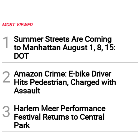
MOST VIEWED
1
Summer Streets Are Coming
to Manhattan August 1, 8, 15:
DOT
2
Amazon Crime: E-bike Driver
Hits Pedestrian, Charged with
Assault
3
Harlem Meer Performance
Festival Returns to Central
Park