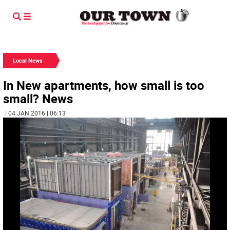
Local News
In New apartments, how small is too
small? News
| 04 JAN 2016 | 06:13