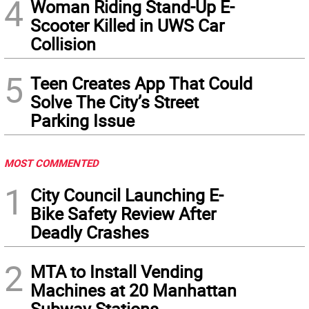
4
Woman Riding Stand-Up E-
Scooter Killed in UWS Car
Collision
5
Teen Creates App That Could
Solve The City’s Street
Parking Issue
MOST COMMENTED
1
City Council Launching E-
Bike Safety Review After
Deadly Crashes
2
MTA to Install Vending
Machines at 20 Manhattan
Subway Stations