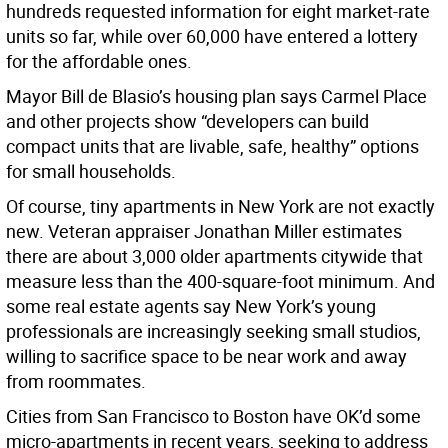
hundreds requested information for eight market-rate
units so far, while over 60,000 have entered a lottery
for the affordable ones.
Mayor Bill de Blasio’s housing plan says Carmel Place
and other projects show “developers can build
compact units that are livable, safe, healthy” options
for small households.
Of course, tiny apartments in New York are not exactly
new. Veteran appraiser Jonathan Miller estimates
there are about 3,000 older apartments citywide that
measure less than the 400-square-foot minimum. And
some real estate agents say New York’s young
professionals are increasingly seeking small studios,
willing to sacrifice space to be near work and away
from roommates.
Cities from San Francisco to Boston have OK’d some
micro-apartments in recent years, seeking to address