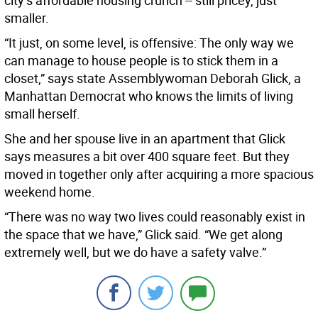
city’s affordable housing crunch -- still pricey, just
smaller.
“It just, on some level, is offensive: The only way we
can manage to house people is to stick them in a
closet,” says state Assemblywoman Deborah Glick, a
Manhattan Democrat who knows the limits of living
small herself.
She and her spouse live in an apartment that Glick
says measures a bit over 400 square feet. But they
moved in together only after acquiring a more spacious
weekend home.
“There was no way two lives could reasonably exist in
the space that we have,” Glick said. “We get along
extremely well, but we do have a safety valve.”