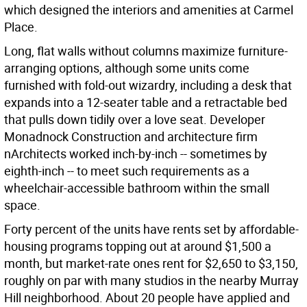
which designed the interiors and amenities at Carmel
Place.
Long, flat walls without columns maximize furniture-
arranging options, although some units come
furnished with fold-out wizardry, including a desk that
expands into a 12-seater table and a retractable bed
that pulls down tidily over a love seat. Developer
Monadnock Construction and architecture firm
nArchitects worked inch-by-inch -- sometimes by
eighth-inch -- to meet such requirements as a
wheelchair-accessible bathroom within the small
space.
Forty percent of the units have rents set by affordable-
housing programs topping out at around $1,500 a
month, but market-rate ones rent for $2,650 to $3,150,
roughly on par with many studios in the nearby Murray
Hill neighborhood. About 20 people have applied and