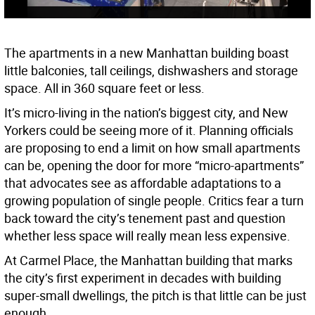
The apartments in a new Manhattan building boast
little balconies, tall ceilings, dishwashers and storage
space. All in 360 square feet or less.
It’s micro-living in the nation’s biggest city, and New
Yorkers could be seeing more of it. Planning officials
are proposing to end a limit on how small apartments
can be, opening the door for more “micro-apartments”
that advocates see as affordable adaptations to a
growing population of single people. Critics fear a turn
back toward the city’s tenement past and question
whether less space will really mean less expensive.
At Carmel Place, the Manhattan building that marks
the city’s first experiment in decades with building
super-small dwellings, the pitch is that little can be just
enough.