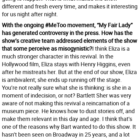
different and fresh every time, and makes it interesting
for us night after night.
With the ongoing #MeToo movement, “My Fair Lady”
has generated controversy in the press. How has the
show’s creative team addressed elements of the show
that some perceive as misogynistic?
I think Eliza is a
much stronger character in this revival. In the
Hollywood film, Eliza stays with Henry Higgins, even
after he mistreats her. But at the end of our show, Eliza
is ambivalent; she ends up running off the stage.
You’re not really sure what she is thinking: is she in a
moment of indecision, or not? Bartlett Sher was very
aware of not making this revival a reincarnation of a
museum piece. He knows how to dust stories off, and
make them relevant in this day and age. I think that’s
one of the reasons why Bart wanted to do this show. It
hasn’t been seen on Broadway in 25 years, and a lot