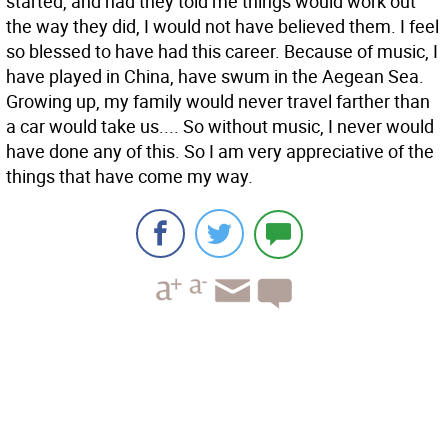
started, and had they told me things would work out
the way they did, I would not have believed them. I feel
so blessed to have had this career. Because of music, I
have played in China, have swum in the Aegean Sea.
Growing up, my family would never travel farther than
a car would take us.... So without music, I never would
have done any of this. So I am very appreciative of the
things that have come my way.