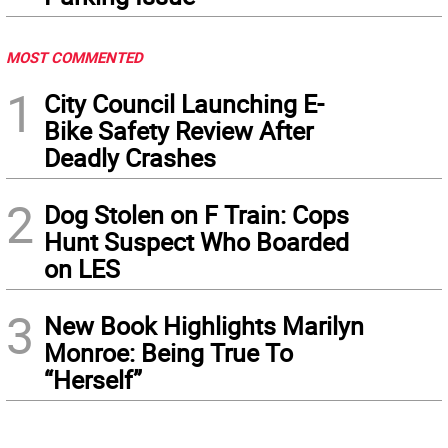
MOST COMMENTED
1
City Council Launching E-
Bike Safety Review After
Deadly Crashes
2
Dog Stolen on F Train: Cops
Hunt Suspect Who Boarded
on LES
3
New Book Highlights Marilyn
Monroe: Being True To
“Herself”