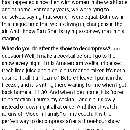
has happened since then with women in the workforce
and at home. For many years, we were lying to
ourselves, saying that women were equal. But now, in
this unique time that we are living in, change is in the
air. And I know Bart Sher is trying to convey that in his
staging.
What do you do after the show to decompress?
Good
question! Well, I make a cocktail before I go to the
show every night. I mix Amsterdam vodka, triple sec,
fresh lime juice and a delicious mango mixer. It’s not a
cosmo; I call it a ‘Tozmo.” Before I leave, I put it in the
freezer, and it is sitting there waiting for me when I get
back home at 11:30. And when I get home, it is frozen
to perfection. I nurse my cocktail, and sip it slowly
instead of downing it all at once. And then, I watch
reruns of “Modern Family” on my couch. It is the
perfect way to decompress after a three-hour show.