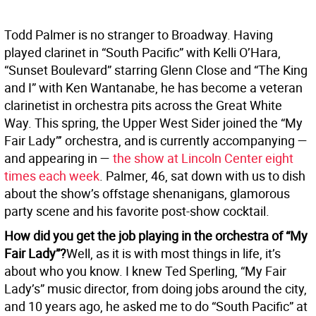
Todd Palmer is no stranger to Broadway. Having
played clarinet in “South Pacific” with Kelli O’Hara,
“Sunset Boulevard” starring Glenn Close and “The King
and I” with Ken Wantanabe, he has become a veteran
clarinetist in orchestra pits across the Great White
Way. This spring, the Upper West Sider joined the “My
Fair Lady”’ orchestra, and is currently accompanying —
and appearing in —
the show at Lincoln Center eight
times each week
. Palmer, 46, sat down with us to dish
about the show’s offstage shenanigans, glamorous
party scene and his favorite post-show cocktail.
How did you get the job playing in the orchestra of “My
Fair Lady”?
Well, as it is with most things in life, it’s
about who you know. I knew Ted Sperling, “My Fair
Lady’s” music director, from doing jobs around the city,
and 10 years ago, he asked me to do “South Pacific” at