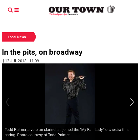
Local News
In the pits, on broadway
| 12 JUL 2018 | 11:09
Todd Palmer, a veteran clarinetist. joined the “My Fair Lady”’ orchestra this
spring. Photo courtesy of Todd Palmer