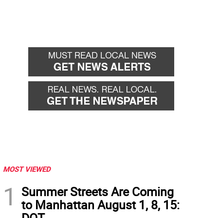
MOST VIEWED
1
Summer Streets Are Coming
to Manhattan August 1, 8, 15:
DOT