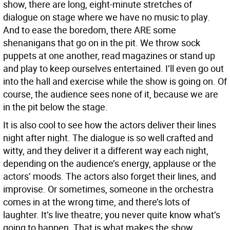
show, there are long, eight-minute stretches of
dialogue on stage where we have no music to play.
And to ease the boredom, there ARE some
shenanigans that go on in the pit. We throw sock
puppets at one another, read magazines or stand up
and play to keep ourselves entertained. I’ll even go out
into the hall and exercise while the show is going on. Of
course, the audience sees none of it, because we are
in the pit below the stage.
It is also cool to see how the actors deliver their lines
night after night. The dialogue is so well crafted and
witty, and they deliver it a different way each night,
depending on the audience’s energy, applause or the
actors’ moods. The actors also forget their lines, and
improvise. Or sometimes, someone in the orchestra
comes in at the wrong time, and there’s lots of
laughter. It’s live theatre; you never quite know what’s
going to happen. That is what makes the show