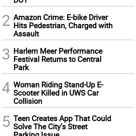
2
Amazon Crime: E-bike Driver
Hits Pedestrian, Charged with
Assault
3
Harlem Meer Performance
Festival Returns to Central
Park
4
Woman Riding Stand-Up E-
Scooter Killed in UWS Car
Collision
5
Teen Creates App That Could
Solve The City’s Street
Parking Issue