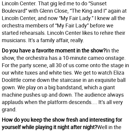
Lincoln Center. That gig led me to do “Sunset
Boulevard” with Glenn Close, “The King and I” again at
Lincoln Center, and now “My Fair Lady.” I knew all the
orchestra members of “My Fair Lady” before we
started rehearsals. Lincoln Center likes to rehire their
musicians. It’s a family affair, really.
Do you have a favorite moment in the show?
In the
show, the orchestra has a 10-minute cameo onstage.
For the party scene, all 30 of us come onto the stage in
our white tuxes and white ties. We get to watch Eliza
Doolittle come down the staircase in an exquisite ball
gown. We play on a big bandstand, which a giant
machine pushes up and down. The audience always
applauds when the platform descends.... It’s all very
grand.
How do you keep the show fresh and interesting for
yourself while playing it night after night?
Well in the