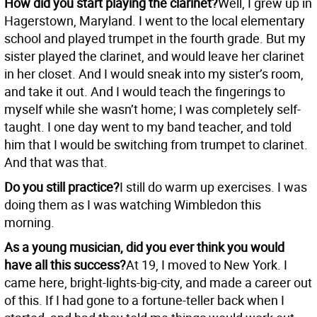
How did you start playing the clarinet?
Well, I grew up in
Hagerstown, Maryland. I went to the local elementary
school and played trumpet in the fourth grade. But my
sister played the clarinet, and would leave her clarinet
in her closet. And I would sneak into my sister’s room,
and take it out. And I would teach the fingerings to
myself while she wasn’t home; I was completely self-
taught. I one day went to my band teacher, and told
him that I would be switching from trumpet to clarinet.
And that was that.
Do you still practice?
I still do warm up exercises. I was
doing them as I was watching Wimbledon this
morning.
As a young musician, did you ever think you would
have all this success?
At 19, I moved to New York. I
came here, bright-lights-big-city, and made a career out
of this. If I had gone to a fortune-teller back when I