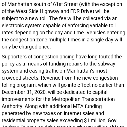
of Manhattan south of 61st Street (with the exception
of the West Side Highway and FDR Drive) will be
subject to a new toll. The fee will be collected via an
electronic system capable of enforcing variable toll
rates depending on the day and time. Vehicles entering
the congestion zone multiple times in a single day will
only be charged once.
Supporters of congestion pricing have long touted the
policy as a means of funding repairs to the subway
system and easing traffic on Manhattan’s most
crowded streets. Revenue from the new congestion
tolling program, which will go into effect no earlier than
December 31, 2020, will be dedicated to capital
improvements for the Metropolitan Transportation
Authority. Along with additional MTA funding
generated by new taxes on internet sales and
residential property sales exceeding $1 million, Gov.