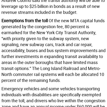
Andrew Cuomo said the transit authority will be able to
leverage up to $25 billion in bonds as a result of new
revenue streams included in the budget.
Exemptions from the toll
Of the new MTA capital funds
generated by the congestion fee, 80 percent is
earmarked for the New York City Transit Authority,
“with priority given to the subway system, new
signaling, new subway cars, track and car repair,
accessibility, buses and bus system improvements and
further investments in expanding transit availability to
areas in the outer boroughs that have limited mass
transit options.” The Long Island Railroad and Metro-
North commuter rail systems will each be allocated 10
percent of the remaining funds.
Emergency vehicles and some vehicles transporting
individuals with disabilities are specifically exempted
from the toll, and drivers who live within the congestion
zone and have an annual income under $60,000 will be