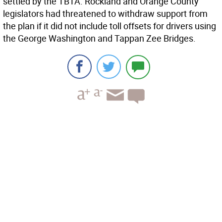
settled by the TBTA. Rockland and Orange County
legislators had threatened to withdraw support from
the plan if it did not include toll offsets for drivers using
the George Washington and Tappan Zee Bridges.