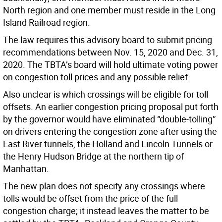
North region and one member must reside in the Long
Island Railroad region.
The law requires this advisory board to submit pricing
recommendations between Nov. 15, 2020 and Dec. 31,
2020. The TBTA’s board will hold ultimate voting power
on congestion toll prices and any possible relief.
Also unclear is which crossings will be eligible for toll
offsets. An earlier congestion pricing proposal put forth
by the governor would have eliminated “double-tolling”
on drivers entering the congestion zone after using the
East River tunnels, the Holland and Lincoln Tunnels or
the Henry Hudson Bridge at the northern tip of
Manhattan.
The new plan does not specify any crossings where
tolls would be offset from the price of the full
congestion charge; it instead leaves the matter to be