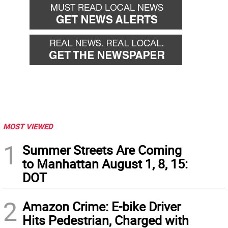
MOST VIEWED
1
Summer Streets Are Coming
to Manhattan August 1, 8, 15:
DOT
2
Amazon Crime: E-bike Driver
Hits Pedestrian, Charged with