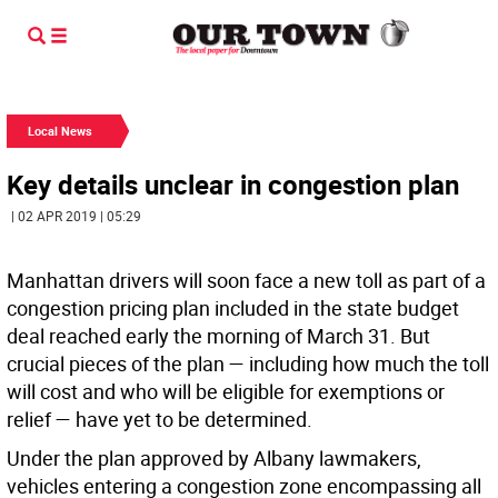
Local News
Key details unclear in congestion plan
| 02 APR 2019 | 05:29
Manhattan drivers will soon face a new toll as part of a
congestion pricing plan included in the state budget
deal reached early the morning of March 31. But
crucial pieces of the plan — including how much the toll
will cost and who will be eligible for exemptions or
relief — have yet to be determined.
Under the plan approved by Albany lawmakers,
vehicles entering a congestion zone encompassing all