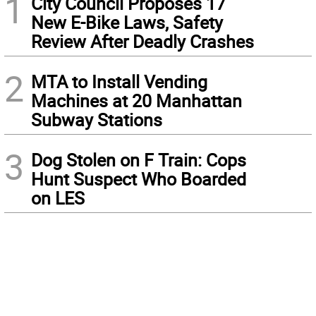
1
City Council Proposes 17
New E-Bike Laws, Safety
Review After Deadly Crashes
2
MTA to Install Vending
Machines at 20 Manhattan
Subway Stations
3
Dog Stolen on F Train: Cops
Hunt Suspect Who Boarded
on LES