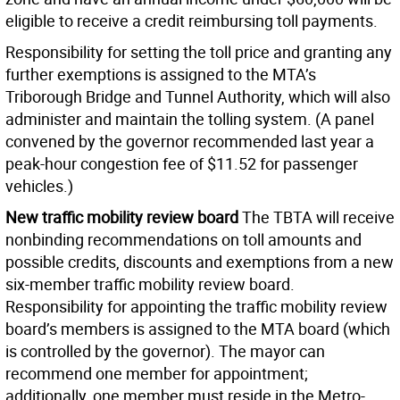
eligible to receive a credit reimbursing toll payments.
Responsibility for setting the toll price and granting any
further exemptions is assigned to the MTA’s
Triborough Bridge and Tunnel Authority, which will also
administer and maintain the tolling system. (A panel
convened by the governor recommended last year a
peak-hour congestion fee of $11.52 for passenger
vehicles.)
New traffic mobility review board
The TBTA will receive
nonbinding recommendations on toll amounts and
possible credits, discounts and exemptions from a new
six-member traffic mobility review board.
Responsibility for appointing the traffic mobility review
board’s members is assigned to the MTA board (which
is controlled by the governor). The mayor can
recommend one member for appointment;
additionally, one member must reside in the Metro-