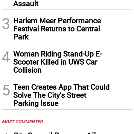
Assault
3
Harlem Meer Performance
Festival Returns to Central
Park
4
Woman Riding Stand-Up E-
Scooter Killed in UWS Car
Collision
5
Teen Creates App That Could
Solve The City’s Street
Parking Issue
MOST COMMENTED