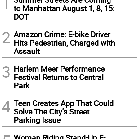
1
to Manhattan August 1, 8, 15:
DOT
2
Amazon Crime: E-bike Driver
Hits Pedestrian, Charged with
Assault
3
Harlem Meer Performance
Festival Returns to Central
Park
4
Teen Creates App That Could
Solve The City’s Street
Parking Issue
Woman Riding Stand-Up E-