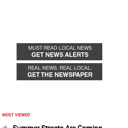
MOST VIEWED
Summer Streets Are Coming