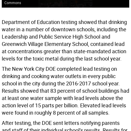
Commons
Department of Education testing showed that drinking
water in a number of downtown schools, including the
Leadership and Public Service High School and
Greenwich Village Elementary School, contained lead
at concentrations greater than state-mandated action
levels for the toxic metal during the last school year.
The New York City DOE completed lead testing on
drinking and cooking water outlets in every public
school in the city during the 2016-2017 school year.
Results showed that 83 percent of school buildings had
at least one water sample with lead levels above the
action level of 15 parts per billion. Elevated lead levels
were found in roughly 8 percent of all samples.
After testing, the DOE sent letters notifying parents
and staff of their individual school’s results. Results for