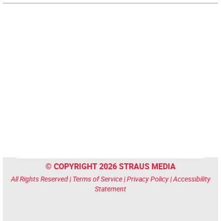
© COPYRIGHT 2026 STRAUS MEDIA
All Rights Reserved |
Terms of Service
|
Privacy Policy
|
Accessibility
Statement