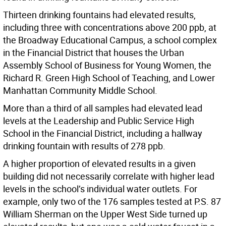
Thirteen drinking fountains had elevated results,
including three with concentrations above 200 ppb, at
the Broadway Educational Campus, a school complex
in the Financial District that houses the Urban
Assembly School of Business for Young Women, the
Richard R. Green High School of Teaching, and Lower
Manhattan Community Middle School.
More than a third of all samples had elevated lead
levels at the Leadership and Public Service High
School in the Financial District, including a hallway
drinking fountain with results of 278 ppb.
A higher proportion of elevated results in a given
building did not necessarily correlate with higher lead
levels in the school’s individual water outlets. For
example, only two of the 176 samples tested at P.S. 87
William Sherman on the Upper West Side turned up