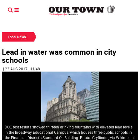
Local News
Lead in water was common in city
schools
| 23 AUG 2017 | 11:48
DOE test results showed thirteen drinking fountains with elevated lead levels
in the Broadway Educational Campus, which houses three public schools in
the Financial District’s Standard Oil Building. Photo: Gryffindor, via Wikimedia