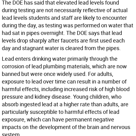
The DOE has said that elevated lead levels found
during testing are not necessarily reflective of actual
lead levels students and staff are likely to encounter
during the day, as testing was performed on water that
had sat in pipes overnight. The DOE says that lead
levels drop sharply after faucets are first used each
day and stagnant water is cleared from the pipes.
Lead enters drinking water primarily through the
corrosion of lead plumbing materials, which are now
banned but were once widely used. For adults,
exposure to lead over time can result in a number of
harmful effects, including increased risk of high blood
pressure and kidney disease. Young children, who
absorb ingested lead at a higher rate than adults, are
particularly susceptible to harmful effects of lead
exposure, which can have permanent negative
impacts on the development of the brain and nervous
system.