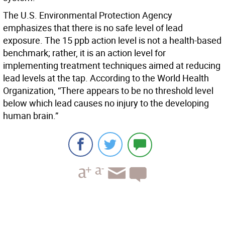
The U.S. Environmental Protection Agency
emphasizes that there is no safe level of lead
exposure. The 15 ppb action level is not a health-based
benchmark; rather, it is an action level for
implementing treatment techniques aimed at reducing
lead levels at the tap. According to the World Health
Organization, “There appears to be no threshold level
below which lead causes no injury to the developing
human brain.”