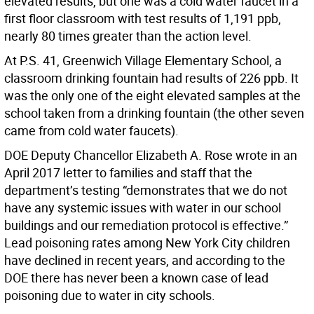
elevated results, but one was a cold water faucet in a
first floor classroom with test results of 1,191 ppb,
nearly 80 times greater than the action level.
At P.S. 41, Greenwich Village Elementary School, a
classroom drinking fountain had results of 226 ppb. It
was the only one of the eight elevated samples at the
school taken from a drinking fountain (the other seven
came from cold water faucets).
DOE Deputy Chancellor Elizabeth A. Rose wrote in an
April 2017 letter to families and staff that the
department’s testing “demonstrates that we do not
have any systemic issues with water in our school
buildings and our remediation protocol is effective.”
Lead poisoning rates among New York City children
have declined in recent years, and according to the
DOE there has never been a known case of lead
poisoning due to water in city schools.