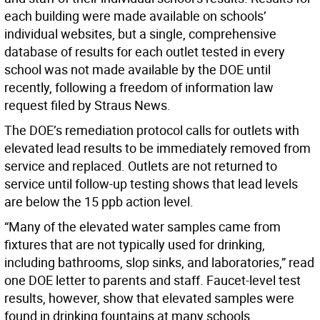
each building were made available on schools’
individual websites, but a single, comprehensive
database of results for each outlet tested in every
school was not made available by the DOE until
recently, following a freedom of information law
request filed by Straus News.
The DOE’s remediation protocol calls for outlets with
elevated lead results to be immediately removed from
service and replaced. Outlets are not returned to
service until follow-up testing shows that lead levels
are below the 15 ppb action level.
“Many of the elevated water samples came from
fixtures that are not typically used for drinking,
including bathrooms, slop sinks, and laboratories,” read
one DOE letter to parents and staff. Faucet-level test
results, however, show that elevated samples were
found in drinking fountains at many schools.