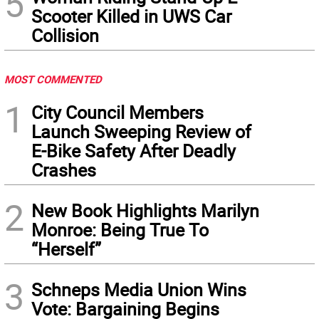
5
Scooter Killed in UWS Car
Collision
MOST COMMENTED
1
City Council Members
Launch Sweeping Review of
E-Bike Safety After Deadly
Crashes
2
New Book Highlights Marilyn
Monroe: Being True To
“Herself”
3
Schneps Media Union Wins
Vote: Bargaining Begins