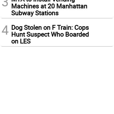
3
Machines at 20 Manhattan
Subway Stations
4
Dog Stolen on F Train: Cops
Hunt Suspect Who Boarded
on LES