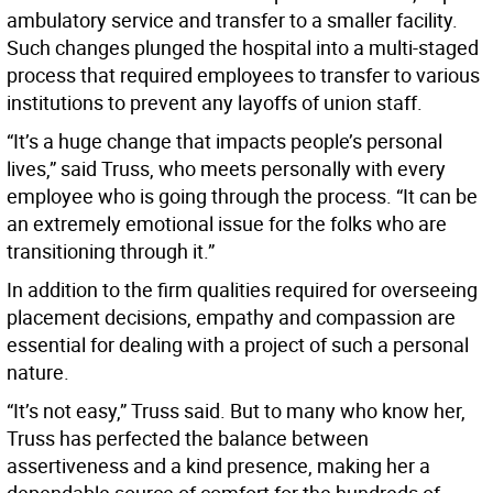
ambulatory service and transfer to a smaller facility.
Such changes plunged the hospital into a multi-staged
process that required employees to transfer to various
institutions to prevent any layoffs of union staff.
“It’s a huge change that impacts people’s personal
lives,” said Truss, who meets personally with every
employee who is going through the process. “It can be
an extremely emotional issue for the folks who are
transitioning through it.”
In addition to the firm qualities required for overseeing
placement decisions, empathy and compassion are
essential for dealing with a project of such a personal
nature.
“It’s not easy,” Truss said. But to many who know her,
Truss has perfected the balance between
assertiveness and a kind presence, making her a