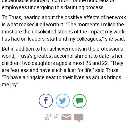
dependable source of comfort for the hundreds of
employees undergoing this daunting process.
To Truss, hearing about the positive effects of her work
is what makes it all worth it. “The moments I relish the
most are the unsolicited stories of the impact my work
has had on leaders, staff and my colleagues,” she said.
But in addition to her achievements in the professional
world, Truss’s greatest accomplishment to date is her
children, two daughters aged almost 25 and 22. “They
are fearless and have such a lust for life,” said Truss.
“To have a ringside seat to their lives as adults brings
me joy.”