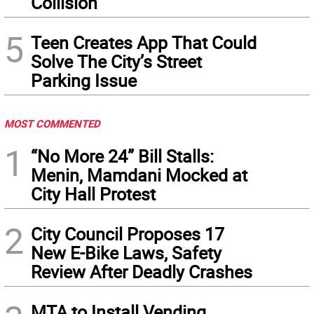
Collision
5
Teen Creates App That Could
Solve The City’s Street
Parking Issue
MOST COMMENTED
1
“No More 24” Bill Stalls:
Menin, Mamdani Mocked at
City Hall Protest
2
City Council Proposes 17
New E-Bike Laws, Safety
Review After Deadly Crashes
MTA to Install Vending