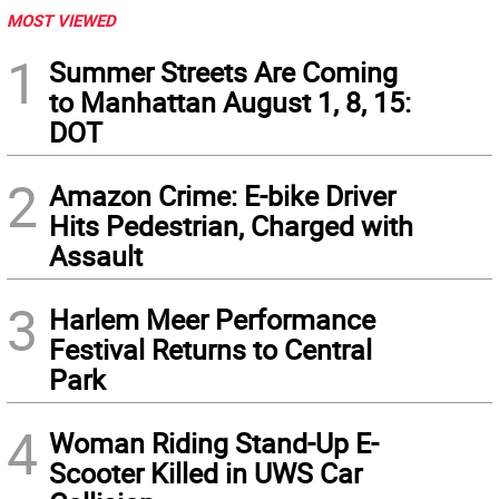
MOST VIEWED
1
Summer Streets Are Coming
to Manhattan August 1, 8, 15:
DOT
2
Amazon Crime: E-bike Driver
Hits Pedestrian, Charged with
Assault
3
Harlem Meer Performance
Festival Returns to Central
Park
4
Woman Riding Stand-Up E-
Scooter Killed in UWS Car