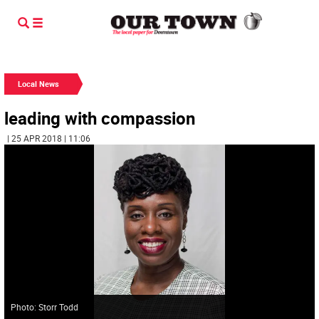
Local News
leading with compassion
| 25 APR 2018 | 11:06
Photo: Storr Todd