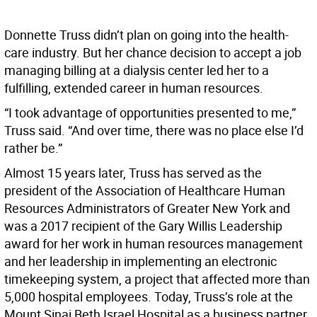
Donnette Truss didn’t plan on going into the health-
care industry. But her chance decision to accept a job
managing billing at a dialysis center led her to a
fulfilling, extended career in human resources.
“I took advantage of opportunities presented to me,”
Truss said. “And over time, there was no place else I’d
rather be.”
Almost 15 years later, Truss has served as the
president of the Association of Healthcare Human
Resources Administrators of Greater New York and
was a 2017 recipient of the Gary Willis Leadership
award for her work in human resources management
and her leadership in implementing an electronic
timekeeping system, a project that affected more than
5,000 hospital employees. Today, Truss’s role at the
Mount Sinai Beth Israel Hospital as a business partner