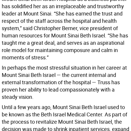
has solidified her as an irreplaceable and trustworthy
leader at Mount Sinai. “She has earned the trust and
respect of the staff across the hospital and health
system,” said Christopher Berner, vice president of
human resources for Mount Sinai Beth Israel. “She has
taught me a great deal, and serves as an aspirational
role model for maintaining composure and calm in
moments of stress.”
In perhaps the most stressful situation in her career at
Mount Sinai Beth Israel — the current internal and
external transformation of the hospital — Truss has
proven her ability to lead compassionately with a
steady vision.
Until a few years ago, Mount Sinai Beth Israel used to
be known as the Beth Israel Medical Center. As part of
the process to revitalize Mount Sinai Beth Israel, the
decision was made to shrink inpatient services, expand