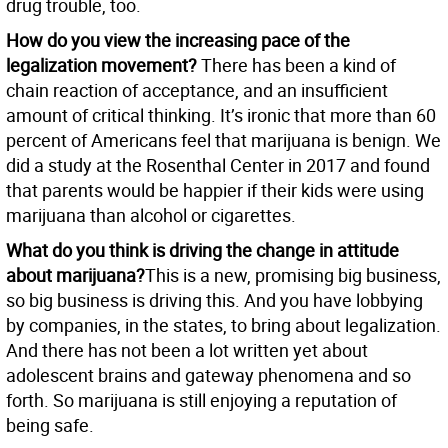
drug trouble, too.
How do you view the increasing pace of the
legalization movement?
There has been a kind of
chain reaction of acceptance, and an insufficient
amount of critical thinking. It’s ironic that more than 60
percent of Americans feel that marijuana is benign. We
did a study at the Rosenthal Center in 2017 and found
that parents would be happier if their kids were using
marijuana than alcohol or cigarettes.
What do you think is driving the change in attitude
about marijuana?
This is a new, promising big business,
so big business is driving this. And you have lobbying
by companies, in the states, to bring about legalization.
And there has not been a lot written yet about
adolescent brains and gateway phenomena and so
forth. So marijuana is still enjoying a reputation of
being safe.