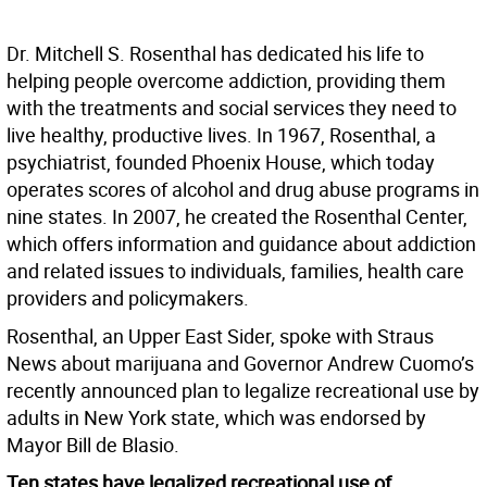
Dr. Mitchell S. Rosenthal has dedicated his life to
helping people overcome addiction, providing them
with the treatments and social services they need to
live healthy, productive lives. In 1967, Rosenthal, a
psychiatrist, founded Phoenix House, which today
operates scores of alcohol and drug abuse programs in
nine states. In 2007, he created the Rosenthal Center,
which offers information and guidance about addiction
and related issues to individuals, families, health care
providers and policymakers.
Rosenthal, an Upper East Sider, spoke with Straus
News about marijuana and Governor Andrew Cuomo’s
recently announced plan to legalize recreational use by
adults in New York state, which was endorsed by
Mayor Bill de Blasio.
Ten states have legalized recreational use of