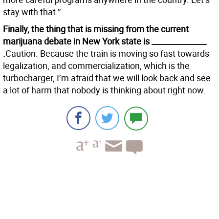
stay with that.”
Finally, the thing that is missing from the current
marijuana debate in New York state is ______________
.
Caution. Because the train is moving so fast towards
legalization, and commercialization, which is the
turbocharger, I’m afraid that we will look back and see
a lot of harm that nobody is thinking about right now.