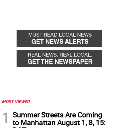
MOST VIEWED
1
Summer Streets Are Coming
to Manhattan August 1, 8, 15: