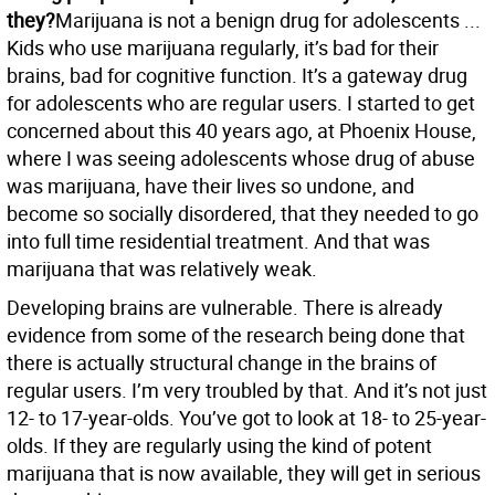
they?
Marijuana is not a benign drug for adolescents ...
Kids who use marijuana regularly, it’s bad for their
brains, bad for cognitive function. It’s a gateway drug
for adolescents who are regular users. I started to get
concerned about this 40 years ago, at Phoenix House,
where I was seeing adolescents whose drug of abuse
was marijuana, have their lives so undone, and
become so socially disordered, that they needed to go
into full time residential treatment. And that was
marijuana that was relatively weak.
Developing brains are vulnerable. There is already
evidence from some of the research being done that
there is actually structural change in the brains of
regular users. I’m very troubled by that. And it’s not just
12- to 17-year-olds. You’ve got to look at 18- to 25-year-
olds. If they are regularly using the kind of potent
marijuana that is now available, they will get in serious