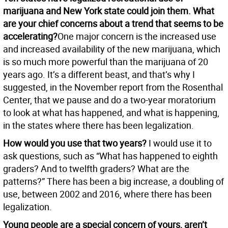
marijuana and New York state could join them. What
are your chief concerns about a trend that seems to be
accelerating?
One major concern is the increased use
and increased availability of the new marijuana, which
is so much more powerful than the marijuana of 20
years ago. It’s a different beast, and that’s why I
suggested, in the November report from the Rosenthal
Center, that we pause and do a two-year moratorium
to look at what has happened, and what is happening,
in the states where there has been legalization.
How would you use that two years?
I would use it to
ask questions, such as “What has happened to eighth
graders? And to twelfth graders? What are the
patterns?” There has been a big increase, a doubling of
use, between 2002 and 2016, where there has been
legalization.
Young people are a special concern of yours, aren’t