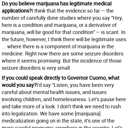
Do you believe marijuana has legitimate medical
applications?
I think that the evidence so far — the
number of carefully done studies where you say “Hey,
here is a condition and marijuana, or a derivative of
marijuana, will be good for that condition” — is scant. In
the future, however, I think there will be legitimate uses
... where there is a component of marijuana in the
medicine. Right now there are some seizure disorders
where it seems promising. But the incidence of those
seizure disorders is very small.
If you could speak directly to Governor Cuomo, what
would you say?
I’d say “Listen, you have been very
careful about mental health issues, and issues
involving children, and homelessness. Let’s pause here
and take more of a look. I don’t think we need to rush
into legalization. We have some [marijuana]
medicalization going on in the state, it’s one of the
more careful programs anywhere in the country. Let’s