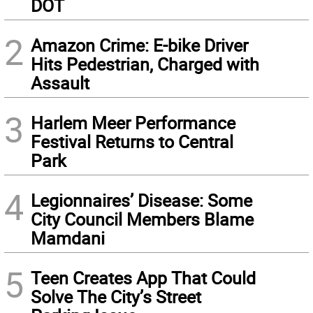
DOT
2
Amazon Crime: E-bike Driver
Hits Pedestrian, Charged with
Assault
3
Harlem Meer Performance
Festival Returns to Central
Park
4
Legionnaires’ Disease: Some
City Council Members Blame
Mamdani
5
Teen Creates App That Could
Solve The City’s Street