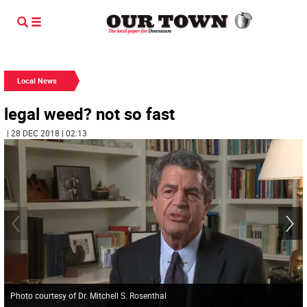
Local News
legal weed? not so fast
| 28 DEC 2018 | 02:13
Photo courtesy of Dr. Mitchell S. Rosenthal