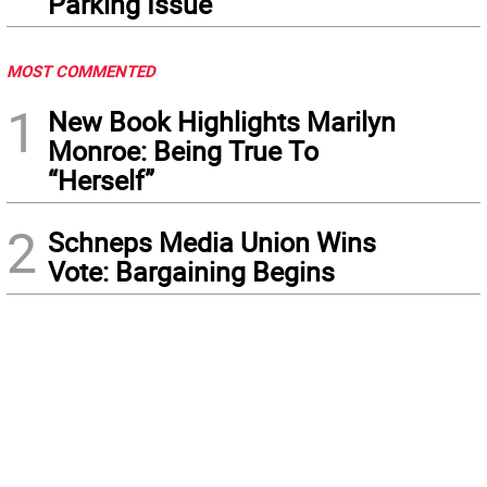
Parking Issue
MOST COMMENTED
1
New Book Highlights Marilyn
Monroe: Being True To
“Herself”
2
Schneps Media Union Wins
Vote: Bargaining Begins