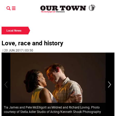
Local News
Love, race and history
| 20 JUN 2017 | 03:50
Tia James and Pete McElligott as Mildred and Richard Loving. Photo
courtesy of Stella Adler Studio of Acting/Kenneth Shook Photography