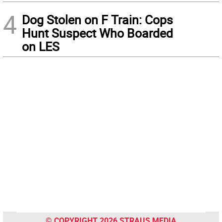
4
Dog Stolen on F Train: Cops
Hunt Suspect Who Boarded
on LES
© COPYRIGHT 2026 STRAUS MEDIA