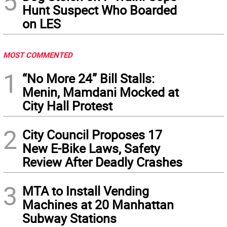
5
Hunt Suspect Who Boarded
on LES
MOST COMMENTED
1
“No More 24” Bill Stalls:
Menin, Mamdani Mocked at
City Hall Protest
2
City Council Proposes 17
New E-Bike Laws, Safety
Review After Deadly Crashes
3
MTA to Install Vending
Machines at 20 Manhattan
Subway Stations