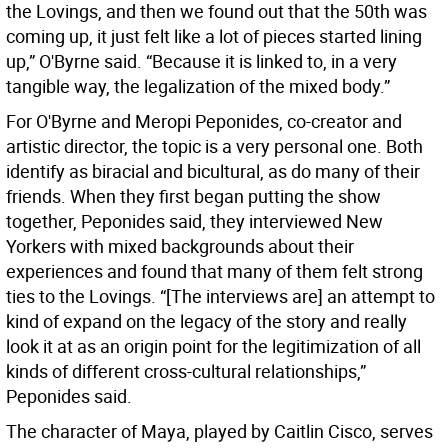
the Lovings, and then we found out that the 50th was
coming up, it just felt like a lot of pieces started lining
up,” O'Byrne said. “Because it is linked to, in a very
tangible way, the legalization of the mixed body.”
For O'Byrne and Meropi Peponides, co-creator and
artistic director, the topic is a very personal one. Both
identify as biracial and bicultural, as do many of their
friends. When they first began putting the show
together, Peponides said, they interviewed New
Yorkers with mixed backgrounds about their
experiences and found that many of them felt strong
ties to the Lovings. “[The interviews are] an attempt to
kind of expand on the legacy of the story and really
look it at as an origin point for the legitimization of all
kinds of different cross-cultural relationships,”
Peponides said.
The character of Maya, played by Caitlin Cisco, serves