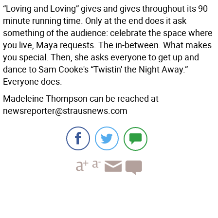
“Loving and Loving” gives and gives throughout its 90-
minute running time. Only at the end does it ask
something of the audience: celebrate the space where
you live, Maya requests. The in-between. What makes
you special. Then, she asks everyone to get up and
dance to Sam Cooke's “Twistin' the Night Away.”
Everyone does.
Madeleine Thompson can be reached at
newsreporter@strausnews.com