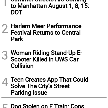
1
to Manhattan August 1, 8, 15:
DOT
2
Harlem Meer Performance
Festival Returns to Central
Park
3
Woman Riding Stand-Up E-
Scooter Killed in UWS Car
Collision
4
Teen Creates App That Could
Solve The City’s Street
Parking Issue
Dog Stolen on F Train: Cops