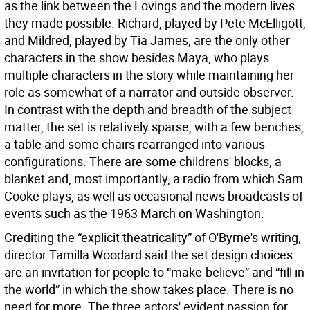
as the link between the Lovings and the modern lives
they made possible. Richard, played by Pete McElligott,
and Mildred, played by Tia James, are the only other
characters in the show besides Maya, who plays
multiple characters in the story while maintaining her
role as somewhat of a narrator and outside observer.
In contrast with the depth and breadth of the subject
matter, the set is relatively sparse, with a few benches,
a table and some chairs rearranged into various
configurations. There are some childrens' blocks, a
blanket and, most importantly, a radio from which Sam
Cooke plays, as well as occasional news broadcasts of
events such as the 1963 March on Washington.
Crediting the “explicit theatricality” of O'Byrne's writing,
director Tamilla Woodard said the set design choices
are an invitation for people to “make-believe” and “fill in
the world” in which the show takes place. There is no
need for more. The three actors' evident passion for