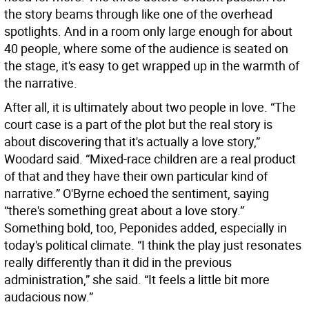
the story beams through like one of the overhead
spotlights. And in a room only large enough for about
40 people, where some of the audience is seated on
the stage, it's easy to get wrapped up in the warmth of
the narrative.
After all, it is ultimately about two people in love. “The
court case is a part of the plot but the real story is
about discovering that it's actually a love story,”
Woodard said. “Mixed-race children are a real product
of that and they have their own particular kind of
narrative.” O'Byrne echoed the sentiment, saying
“there's something great about a love story.”
Something bold, too, Peponides added, especially in
today's political climate. “I think the play just resonates
really differently than it did in the previous
administration,” she said. “It feels a little bit more
audacious now.”