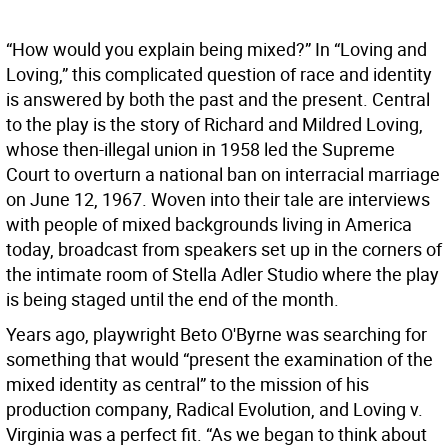
“How would you explain being mixed?” In “Loving and
Loving,” this complicated question of race and identity
is answered by both the past and the present. Central
to the play is the story of Richard and Mildred Loving,
whose then-illegal union in 1958 led the Supreme
Court to overturn a national ban on interracial marriage
on June 12, 1967. Woven into their tale are interviews
with people of mixed backgrounds living in America
today, broadcast from speakers set up in the corners of
the intimate room of Stella Adler Studio where the play
is being staged until the end of the month.
Years ago, playwright Beto O'Byrne was searching for
something that would “present the examination of the
mixed identity as central” to the mission of his
production company, Radical Evolution, and Loving v.
Virginia was a perfect fit. “As we began to think about