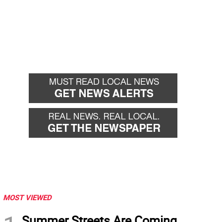
MOST VIEWED
Summer Streets Are Coming