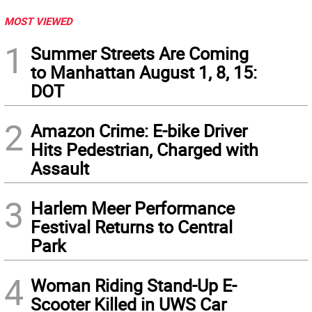
MOST VIEWED
1
Summer Streets Are Coming
to Manhattan August 1, 8, 15:
DOT
2
Amazon Crime: E-bike Driver
Hits Pedestrian, Charged with
Assault
3
Harlem Meer Performance
Festival Returns to Central
Park
4
Woman Riding Stand-Up E-
Scooter Killed in UWS Car