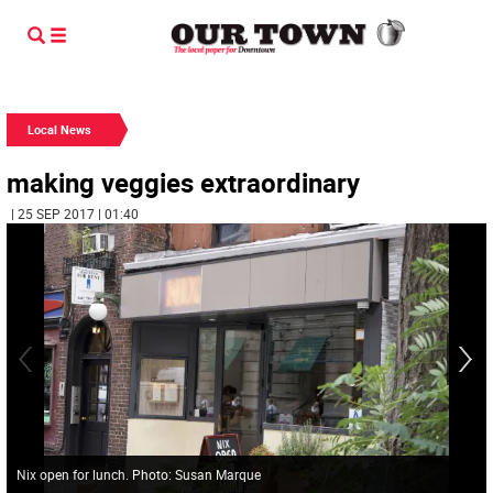
Local News
making veggies extraordinary
| 25 SEP 2017 | 01:40
Nix open for lunch. Photo: Susan Marque