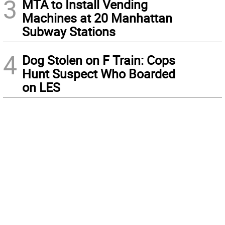
3
MTA to Install Vending
Machines at 20 Manhattan
Subway Stations
4
Dog Stolen on F Train: Cops
Hunt Suspect Who Boarded
on LES