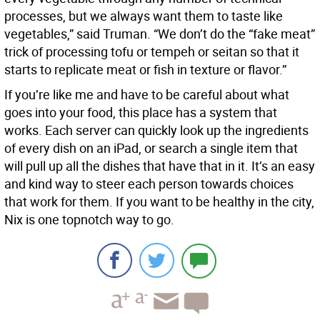
processes, but we always want them to taste like
vegetables,” said Truman. “We don’t do the “fake meat”
trick of processing tofu or tempeh or seitan so that it
starts to replicate meat or fish in texture or flavor.”
If you’re like me and have to be careful about what
goes into your food, this place has a system that
works. Each server can quickly look up the ingredients
of every dish on an iPad, or search a single item that
will pull up all the dishes that have that in it. It’s an easy
and kind way to steer each person towards choices
that work for them. If you want to be healthy in the city,
Nix is one topnotch way to go.