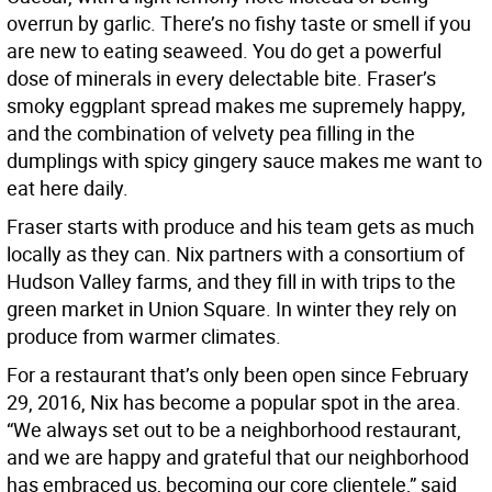
overrun by garlic. There’s no fishy taste or smell if you
are new to eating seaweed. You do get a powerful
dose of minerals in every delectable bite. Fraser’s
smoky eggplant spread makes me supremely happy,
and the combination of velvety pea filling in the
dumplings with spicy gingery sauce makes me want to
eat here daily.
Fraser starts with produce and his team gets as much
locally as they can. Nix partners with a consortium of
Hudson Valley farms, and they fill in with trips to the
green market in Union Square. In winter they rely on
produce from warmer climates.
For a restaurant that’s only been open since February
29, 2016, Nix has become a popular spot in the area.
“We always set out to be a neighborhood restaurant,
and we are happy and grateful that our neighborhood
has embraced us, becoming our core clientele,” said