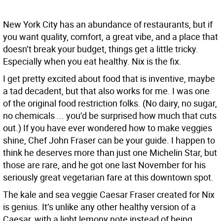
New York City has an abundance of restaurants, but if
you want quality, comfort, a great vibe, and a place that
doesn’t break your budget, things get a little tricky.
Especially when you eat healthy. Nix is the fix.
I get pretty excited about food that is inventive, maybe
a tad decadent, but that also works for me. I was one
of the original food restriction folks. (No dairy, no sugar,
no chemicals ... you’d be surprised how much that cuts
out.) If you have ever wondered how to make veggies
shine, Chef John Fraser can be your guide. I happen to
think he deserves more than just one Michelin Star, but
those are rare, and he got one last November for his
seriously great vegetarian fare at this downtown spot.
The kale and sea veggie Caesar Fraser created for Nix
is genius. It’s unlike any other healthy version of a
Caesar, with a light lemony note instead of being