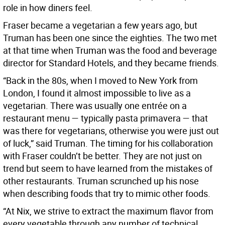
role in how diners feel.
Fraser became a vegetarian a few years ago, but
Truman has been one since the eighties. The two met
at that time when Truman was the food and beverage
director for Standard Hotels, and they became friends.
“Back in the 80s, when I moved to New York from
London, I found it almost impossible to live as a
vegetarian. There was usually one entrée on a
restaurant menu — typically pasta primavera — that
was there for vegetarians, otherwise you were just out
of luck,” said Truman. The timing for his collaboration
with Fraser couldn’t be better. They are not just on
trend but seem to have learned from the mistakes of
other restaurants. Truman scrunched up his nose
when describing foods that try to mimic other foods.
“At Nix, we strive to extract the maximum flavor from
every vegetable through any number of technical