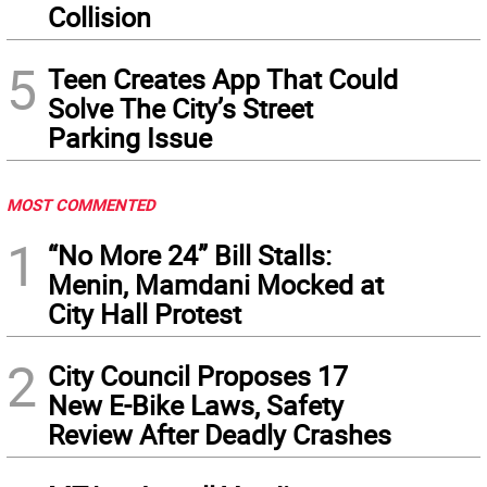
Collision
5
Teen Creates App That Could
Solve The City’s Street
Parking Issue
MOST COMMENTED
1
“No More 24” Bill Stalls:
Menin, Mamdani Mocked at
City Hall Protest
2
City Council Proposes 17
New E-Bike Laws, Safety
Review After Deadly Crashes