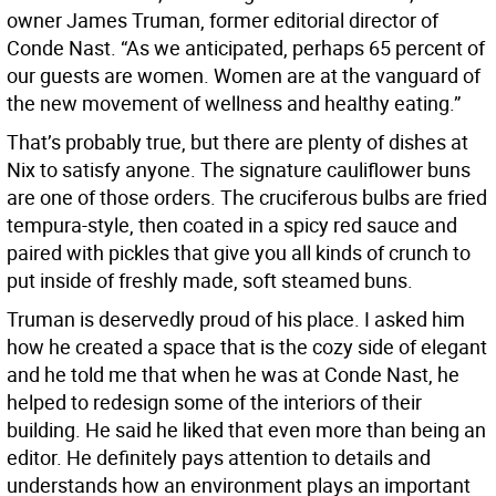
owner James Truman, former editorial director of
Conde Nast. “As we anticipated, perhaps 65 percent of
our guests are women. Women are at the vanguard of
the new movement of wellness and healthy eating.”
That’s probably true, but there are plenty of dishes at
Nix to satisfy anyone. The signature cauliflower buns
are one of those orders. The cruciferous bulbs are fried
tempura-style, then coated in a spicy red sauce and
paired with pickles that give you all kinds of crunch to
put inside of freshly made, soft steamed buns.
Truman is deservedly proud of his place. I asked him
how he created a space that is the cozy side of elegant
and he told me that when he was at Conde Nast, he
helped to redesign some of the interiors of their
building. He said he liked that even more than being an
editor. He definitely pays attention to details and
understands how an environment plays an important