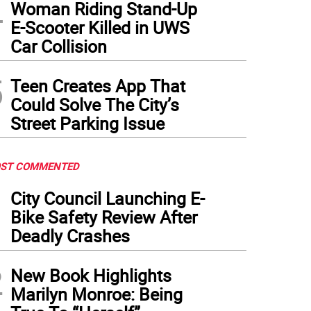
4
Woman Riding Stand-Up
E-Scooter Killed in UWS
Car Collision
5
Teen Creates App That
Could Solve The City’s
Street Parking Issue
ST COMMENTED
1
City Council Launching E-
Bike Safety Review After
Deadly Crashes
2
New Book Highlights
Marilyn Monroe: Being