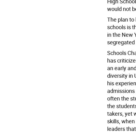
High School
would not b
The plan to b
schools is t
in the New 
segregated 
Schools Chan
has criticiz
an early and
diversity i
his experien
admissions 
often the st
the students
takers, yet
skills, when
leaders tha