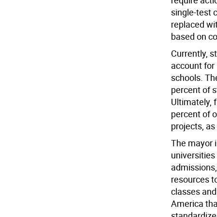
require acti
single-test 
replaced wi
based on co
Currently, s
account for 
schools. Th
percent of s
Ultimately, 
percent of o
projects, as
The mayor i
universities
admissions,
resources t
classes and 
America tha
standardize