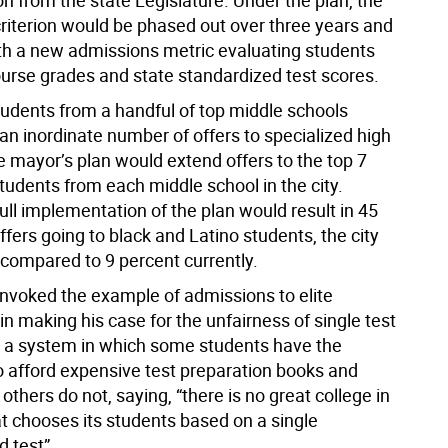
on from the state Legislature. Under the plan, the
criterion would be phased out over three years and
th a new admissions metric evaluating students
urse grades and state standardized test scores.
tudents from a handful of top middle schools
an inordinate number of offers to specialized high
e mayor’s plan would extend offers to the top 7
tudents from each middle school in the city.
full implementation of the plan would result in 45
ffers going to black and Latino students, the city
 compared to 9 percent currently.
nvoked the example of admissions to elite
 in making his case for the unfairness of single test
 a system in which some students have the
o afford expensive test preparation books and
others do not, saying, “there is no great college in
t chooses its students based on a single
d test”