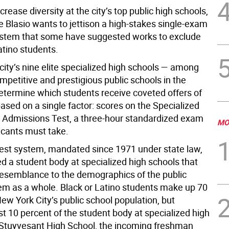
ncrease diversity at the city’s top public high schools,
e Blasio wants to jettison a high-stakes single-exam
stem that some have suggested works to exclude
atino students.
 city’s nine elite specialized high schools — among
petitive and prestigious public schools in the
etermine which students receive coveted offers of
ased on a single factor: scores on the Specialized
 Admissions Test, a three-hour standardized exam
MO
licants must take.
test system, mandated since 1971 under state law,
d a student body at specialized high schools that
e resemblance to the demographics of the public
em as a whole. Black or Latino students make up 70
ew York City’s public school population, but
t 10 percent of the student body at specialized high
 Stuyvesant High School, the incoming freshman