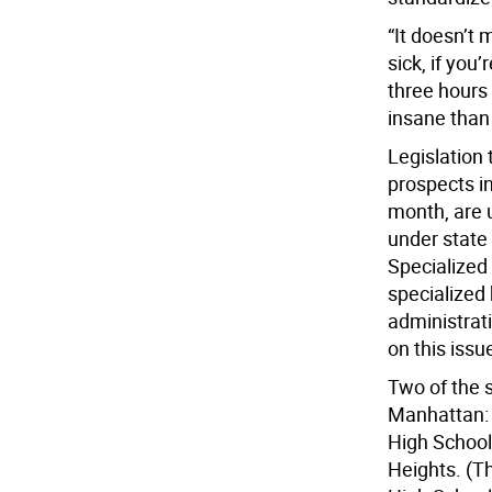
“It doesn’t 
sick, if you’
three hours
insane than 
Legislation 
prospects in
month, are 
under state 
Specialized 
specialized 
administrati
on this issu
Two of the 
Manhattan: 
High School
Heights. (Th