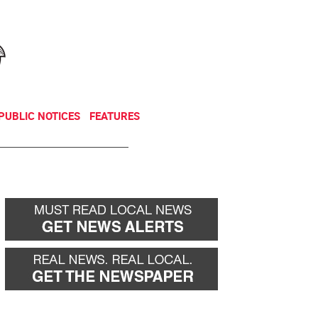
NEWSLETTER
DONATE
PUBLIC NOTICES
FEATURES