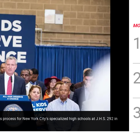
MO
s process for New York City's specialized high schools at J.H.S. 292 in
e