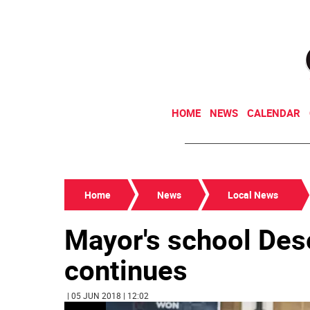
HOME
NEWS
CALENDAR
Home
News
Local News
Mayor's school Des
continues
| 05 JUN 2018 | 12:02