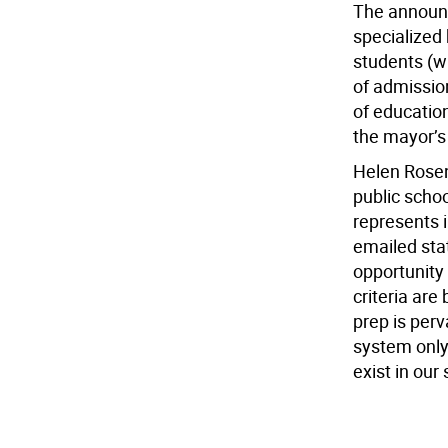
The announ
specialized
students (w
of admission
of education
the mayor’s 
Helen Rosen
public schoo
represents i
emailed stat
opportunity
criteria are
prep is per
system only
exist in our 