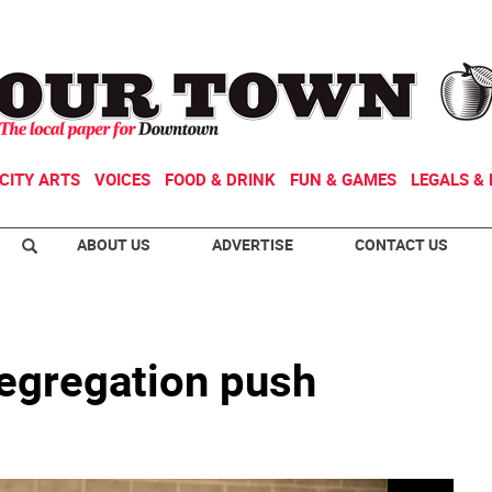
CITY ARTS
VOICES
FOOD & DRINK
FUN & GAMES
LEGALS & 
ABOUT US
ADVERTISE
CONTACT US
egregation push