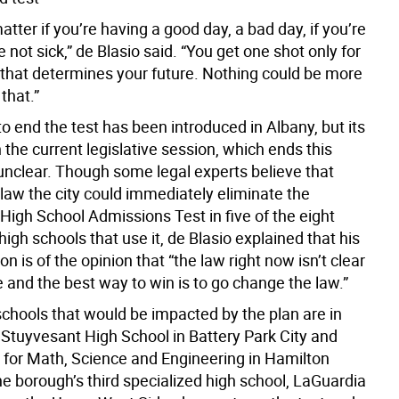
matter if you’re having a good day, a bad day, if you’re
re not sick,” de Blasio said. “You get one shot only for
 that determines your future. Nothing could be more
that.”
to end the test has been introduced in Albany, but its
 the current legislative session, which ends this
unclear. Though some legal experts believe that
law the city could immediately eliminate the
High School Admissions Test in five of the eight
high schools that use it, de Blasio explained that his
on is of the opinion that “the law right now isn’t clear
e and the best way to win is to go change the law.”
schools that would be impacted by the plan are in
Stuyvesant High School in Battery Park City and
 for Math, Science and Engineering in Hamilton
e borough’s third specialized high school, LaGuardia