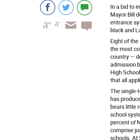
In a bid to i
Mayor Bill d
entrance sy
black and L
Eight of the
the most com
country — d
admission b
High School
that all app
The single-
has produce
bears littl
school syst
percent of N
comprise jus
schools. At