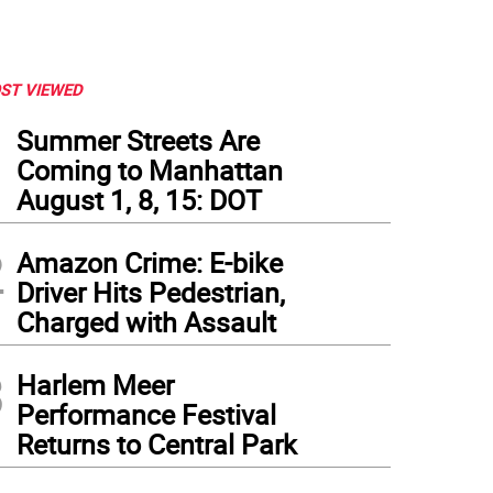
ST VIEWED
1
Summer Streets Are
Coming to Manhattan
August 1, 8, 15: DOT
2
Amazon Crime: E-bike
Driver Hits Pedestrian,
Charged with Assault
3
Harlem Meer
Performance Festival
Returns to Central Park