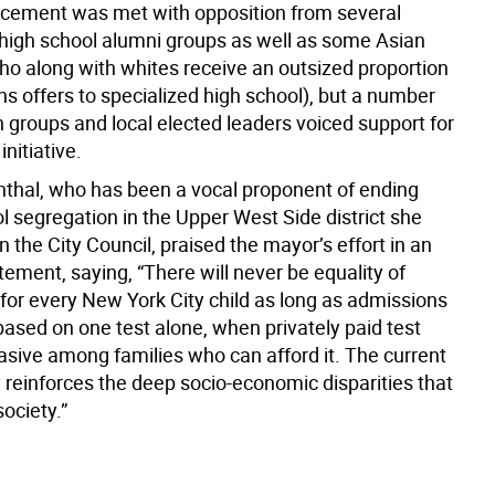
cement was met with opposition from several
 high school alumni groups as well as some Asian
ho along with whites receive an outsized proportion
s offers to specialized high school), but a number
 groups and local elected leaders voiced support for
initiative.
thal, who has been a vocal proponent of ending
l segregation in the Upper West Side district she
n the City Council, praised the mayor’s effort in an
ement, saying, “There will never be equality of
 for every New York City child as long as admissions
 based on one test alone, when privately paid test
vasive among families who can afford it. The current
 reinforces the deep socio-economic disparities that
society.”