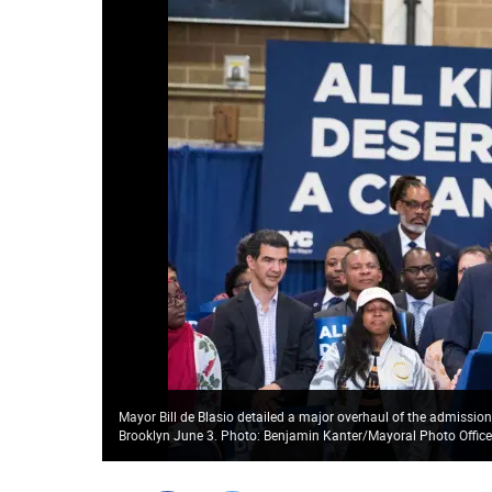
Mayor Bill de Blasio detailed a major overhaul of the admission
Brooklyn June 3. Photo: Benjamin Kanter/Mayoral Photo Offic