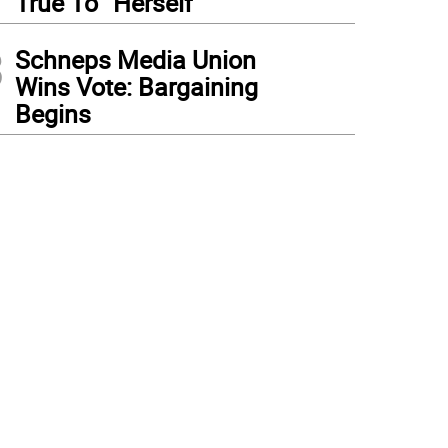
True To “Herself”
3
Schneps Media Union
Wins Vote: Bargaining
Begins