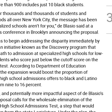
e than 900 includes just 10 black students.
for thousands and thousands of students and
ds all over New York City, the message has been
lized schools aren’t for you,” de Blasio said at a
s conference in Brooklyn announcing the proposal.
ms to begin addressing the disparity immediately by
n initiative known as the Discovery program that
ath to admission at specialized high schools for low-
ents who score just below the cutoff score on the
test. According to Department of Education
, the expansion would boost the proportion of
 high school admissions offers to black and Latino
om nine to 16 percent.
 and potentially more impactful aspect of de Blasio’s
posal calls for the wholesale elimination of the
 High School Admissions Test, a step that would