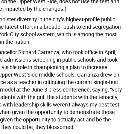
 on the Upper West Side, does not use the test and
e impacted by the changes.)
olster diversity in the city’s highest-profile public
he latest effort in a broader push to end segregation
York City school system, which is among the most
in the nation.
cellor Richard Carranza, who took office in April,
ed admissions screening in public schools and took
 visible role in championing a plan to increase
n Upper West Side middle schools. Carranza drew on
ce as a teacher in critiquing the current single-test
model at the June 3 press conference, saying, “very
udents with the grit, the students with the tenacity,
 with leadership skills weren’t always my best test-
 when given the opportunity to demonstrate those
 given the opportunity to actually act and be the
t they could be, they blossomed.”