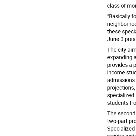
class of mor
“Basically 
neighborhoo
these specia
June 3 pres
The city ai
expanding a
provides a p
income stud
admissions 
projections
specialized
students fr
The second,
two-part pro
Specialized