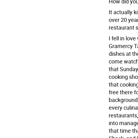
How did you 
It actually
over 20 year
restaurant s
I fell in lo
Gramercy Ta
dishes at th
come watch 
that Sunday
cooking show
that cookin
free there 
background. 
every culina
restaurants
into manage
that time t