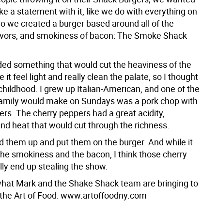
ke a statement with it, like we do with everything on
o we created a burger based around all of the
lavors, and smokiness of bacon: The Smoke Shack
ed something that would cut the heaviness of the
 it feel light and really clean the palate, so I thought
childhood. I grew up Italian-American, and one of the
amily would make on Sundays was a pork chop with
rs. The cherry peppers had a great acidity,
and heat that would cut through the richness.
d them up and put them on the burger. And while it
 the smokiness and the bacon, I think those cherry
lly end up stealing the show.
hat Mark and the Shake Shack team are bringing to
t the Art of Food: www.artoffoodny.com