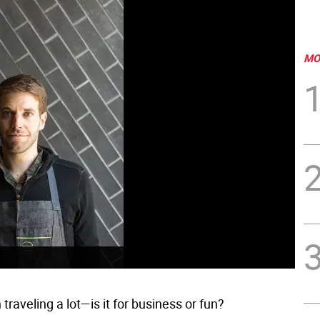
MO
traveling a lot—is it for business or fun?