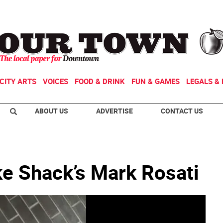
CITY ARTS
VOICES
FOOD & DRINK
FUN & GAMES
LEGALS & 
ABOUT US
ADVERTISE
CONTACT US
ke Shack’s Mark Rosati