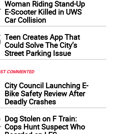
4
Woman Riding Stand-Up
E-Scooter Killed in UWS
Car Collision
5
Teen Creates App That
Could Solve The City’s
Street Parking Issue
ST COMMENTED
1
City Council Launching E-
Bike Safety Review After
Deadly Crashes
2
Dog Stolen on F Train:
Cops Hunt Suspect Who