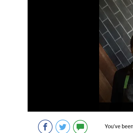
You’ve been 