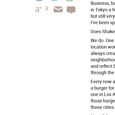
Business, bu
in Tokyo a 
but still ve
I’ve been sp
Does Shake 
We do. One 
location wo
always creat
neighborhoo
and reflect 
through the
Every now an
a burger for
one in Los A
those burge
those cities