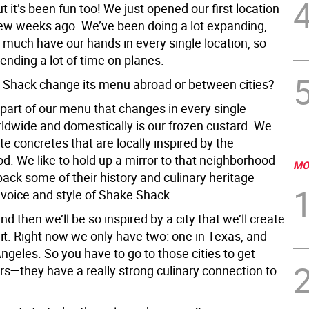
t it’s been fun too! We just opened our first location
few weeks ago. We’ve been doing a lot expanding,
ry much have our hands in every single location, so
ending a lot of time on planes.
Shack change its menu abroad or between cities?
part of our menu that changes in every single
rldwide and domestically is our frozen custard. We
e concretes that are locally inspired by the
d. We like to hold up a mirror to that neighborhood
MO
back some of their history and culinary heritage
 voice and style of Shake Shack.
d then we’ll be so inspired by a city that we’ll create
 it. Right now we only have two: one in Texas, and
ngeles. So you have to go to those cities to get
rs—they have a really strong culinary connection to
.