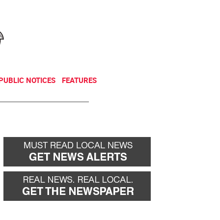
NEWSLETTER
DONATE
PUBLIC NOTICES
FEATURES