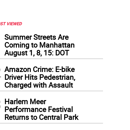
ST VIEWED
1
Summer Streets Are
Coming to Manhattan
August 1, 8, 15: DOT
2
Amazon Crime: E-bike
Driver Hits Pedestrian,
Charged with Assault
3
Harlem Meer
Performance Festival
Returns to Central Park