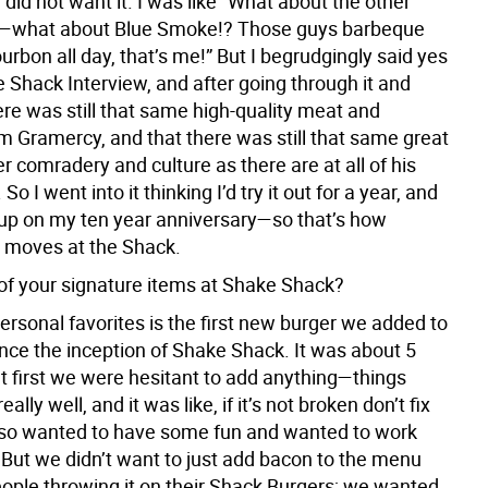
 did not want it. I was like “What about the other
s—what about Blue Smoke!? Those guys barbeque
urbon all day, that’s me!” But I begrudgingly said yes
 Shack Interview, and after going through it and
ere was still that same high-quality meat and
m Gramercy, and that there was still that same great
 comradery and culture as there are at all of his
So I went into it thinking I’d try it out for a year, and
up on my ten year anniversary—so that’s how
e moves at the Shack.
of your signature items at Shake Shack?
rsonal favorites is the first new burger we added to
nce the inception of Shake Shack. It was about 5
at first we were hesitant to add anything—things
ally well, and it was like, if it’s not broken don’t fix
also wanted to have some fun and wanted to work
 But we didn’t want to just add bacon to the menu
ople throwing it on their Shack Burgers; we wanted