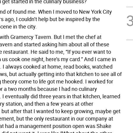
get started in the culinary business?
 kind of found me. When I moved to New York City
s ago, I couldn’t help but be inspired by the
cene in the city.
ve with Gramercy Tavern. But I met the chef at
vern and started asking him about all of these
e restaurant. He said to me, “If you ever want to
us cook one night, here’s my card.” And I came in
. I always cooked at home, read books, watched
s, but actually getting into that kitchen to see all of
g theory come to life got me hooked. I worked for
for a two months because I had no culinary
I eventually did three years in that kitchen, learned
ry station, and then a few years at other
, but after that I wanted to keep growing, maybe get
ment, but the only restaurant in our company at
hat had a management position open was Shake