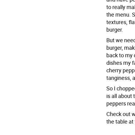
to really ma
the menu. S
textures, f
burger.
But we need
burger, make
back to my 
dishes my f
cherry peppe
tanginess, 
So I choppe
is all about
peppers rea
Check out w
the table a