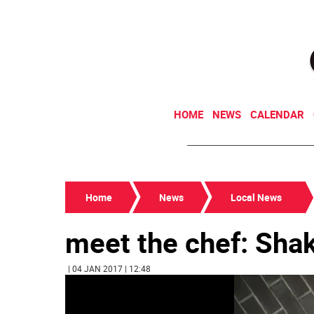
HOME
NEWS
CALENDAR
Home
News
Local News
meet the chef: Sha
| 04 JAN 2017 | 12:48