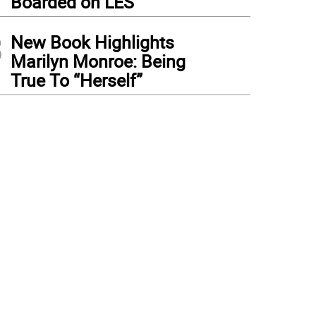
Boarded on LES
3
New Book Highlights
Marilyn Monroe: Being
True To “Herself”