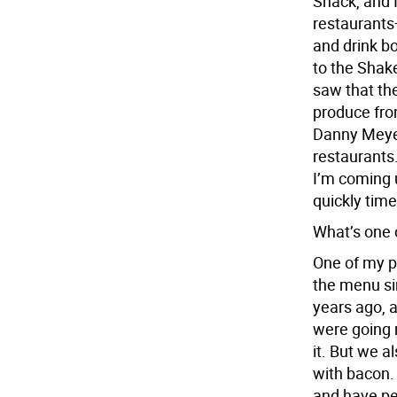
Shack, and I
restaurant
and drink bo
to the Shake
saw that th
produce fro
Danny Meyer
restaurants. 
I’m coming 
quickly tim
What’s one 
One of my pe
the menu si
years ago, 
were going re
it. But we 
with bacon.
and have pe