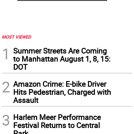
MOST VIEWED
1
Summer Streets Are Coming
to Manhattan August 1, 8, 15:
DOT
2
Amazon Crime: E-bike Driver
Hits Pedestrian, Charged with
Assault
3
Harlem Meer Performance
Festival Returns to Central
Park