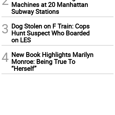
2
Machines at 20 Manhattan
Subway Stations
3
Dog Stolen on F Train: Cops
Hunt Suspect Who Boarded
on LES
4
New Book Highlights Marilyn
Monroe: Being True To
“Herself”