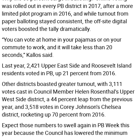
was rolled out in every PB district in 2017, after a more
limited pilot program in 2016, and while turnout from
paper balloting stayed consistent, the off-site digital
voters boosted the tally dramatically.
“You can vote at home in your pajamas or on your
commute to work, and it will take less than 20
seconds,” Kallos said.
Last year, 2,421 Upper East Side and Roosevelt Island
residents voted in PB, up 21 percent from 2016.
Other districts boasted greater turnout, with 3,111
votes cast in Council Member Helen Rosenthal’s Upper
West Side district, a 44 percent leap from the previous
year, and 3,518 votes in Corey Johnson’s Chelsea
district, rocketing up 70 percent from 2016.
Expect those numbers to swell again in PB Week this
year because the Council has lowered the minimum