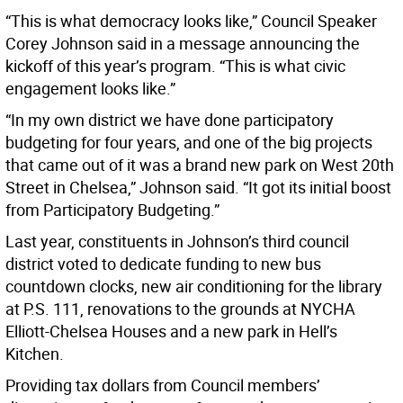
“This is what democracy looks like,” Council Speaker
Corey Johnson said in a message announcing the
kickoff of this year’s program. “This is what civic
engagement looks like.”
“In my own district we have done participatory
budgeting for four years, and one of the big projects
that came out of it was a brand new park on West 20th
Street in Chelsea,” Johnson said. “It got its initial boost
from Participatory Budgeting.”
Last year, constituents in Johnson’s third council
district voted to dedicate funding to new bus
countdown clocks, new air conditioning for the library
at P.S. 111, renovations to the grounds at NYCHA
Elliott-Chelsea Houses and a new park in Hell’s
Kitchen.
Providing tax dollars from Council members’