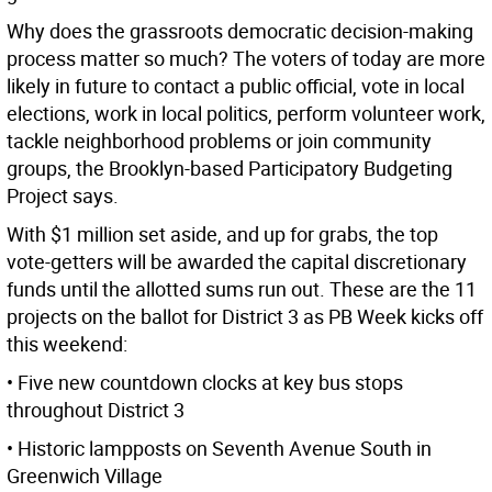
Why does the grassroots democratic decision-making
process matter so much? The voters of today are more
likely in future to contact a public official, vote in local
elections, work in local politics, perform volunteer work,
tackle neighborhood problems or join community
groups, the Brooklyn-based Participatory Budgeting
Project says.
With $1 million set aside, and up for grabs, the top
vote-getters will be awarded the capital discretionary
funds until the allotted sums run out. These are the 11
projects on the ballot for District 3 as PB Week kicks off
this weekend:
• Five new countdown clocks at key bus stops
throughout District 3
• Historic lampposts on Seventh Avenue South in
Greenwich Village