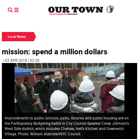
Local News
mission: spend a million dollars
| 03 APR 2018 | 03:20
Improvements to public schools, parks, libraries and public housing are on
the Participatory Budgeting ballot in City Council Speaker Corey Johnson’s
West Side district, which includes Chelsea, Hell’s Kitchen and Greenwich
Village. Photo: William Alatriste/NYC Council