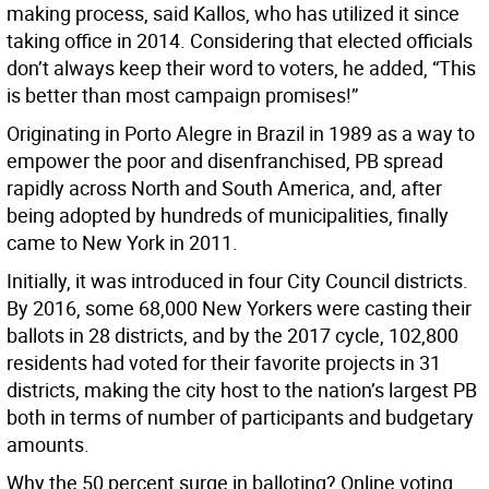
making process, said Kallos, who has utilized it since
taking office in 2014. Considering that elected officials
don’t always keep their word to voters, he added, “This
is better than most campaign promises!”
Originating in Porto Alegre in Brazil in 1989 as a way to
empower the poor and disenfranchised, PB spread
rapidly across North and South America, and, after
being adopted by hundreds of municipalities, finally
came to New York in 2011.
Initially, it was introduced in four City Council districts.
By 2016, some 68,000 New Yorkers were casting their
ballots in 28 districts, and by the 2017 cycle, 102,800
residents had voted for their favorite projects in 31
districts, making the city host to the nation’s largest PB
both in terms of number of participants and budgetary
amounts.
Why the 50 percent surge in balloting? Online voting