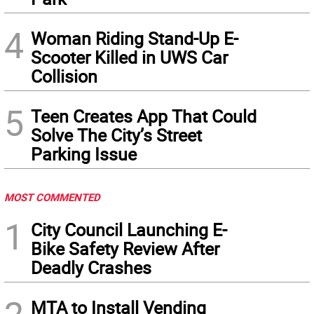
4
Woman Riding Stand-Up E-
Scooter Killed in UWS Car
Collision
5
Teen Creates App That Could
Solve The City’s Street
Parking Issue
MOST COMMENTED
1
City Council Launching E-
Bike Safety Review After
Deadly Crashes
MTA to Install Vending