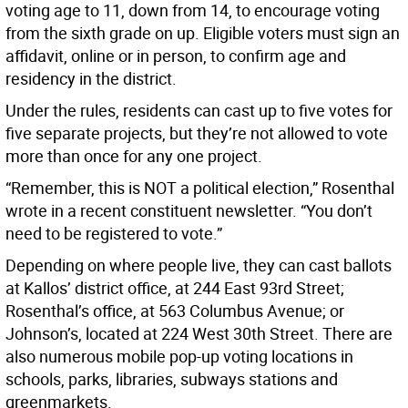
voting age to 11, down from 14, to encourage voting
from the sixth grade on up. Eligible voters must sign an
affidavit, online or in person, to confirm age and
residency in the district.
Under the rules, residents can cast up to five votes for
five separate projects, but they’re not allowed to vote
more than once for any one project.
“Remember, this is NOT a political election,” Rosenthal
wrote in a recent constituent newsletter. “You don’t
need to be registered to vote.”
Depending on where people live, they can cast ballots
at Kallos’ district office, at 244 East 93rd Street;
Rosenthal’s office, at 563 Columbus Avenue; or
Johnson’s, located at 224 West 30th Street. There are
also numerous mobile pop-up voting locations in
schools, parks, libraries, subways stations and
greenmarkets.