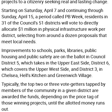
projects to a citizenry seeking real and lasting change.
Starting on Saturday, April 7 and continuing through
Sunday, April 15, a period called PB Week, residents in
31 of the Council’s 51 districts will vote to directly
allocate $1 million in physical infrastructure work per
district, selecting from around a dozen proposals that
meet local needs.
Improvements to schools, parks, libraries, public
housing and public safety are on the ballot in Council
District 5, which takes in the Upper East Side, District 6,
which covers the Upper West Side, and District 3, in
Chelsea, Hell’s Kitchen and Greenwich Village.
Typically, the top two or three vote-getters tapped by
members of the community in a given district are
awarded the funds, depending on the price tag of
those winning projects, until the allotted money runs
out.