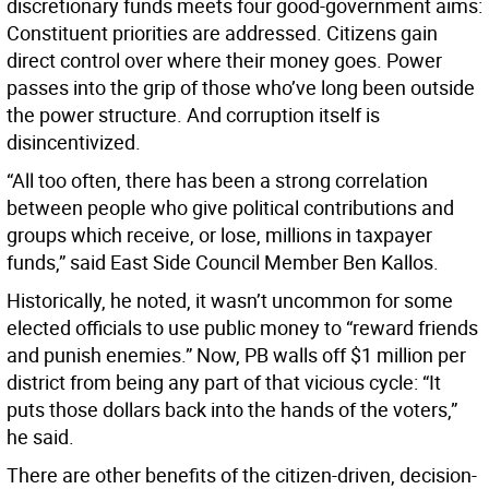
discretionary funds meets four good-government aims:
Constituent priorities are addressed. Citizens gain
direct control over where their money goes. Power
passes into the grip of those who’ve long been outside
the power structure. And corruption itself is
disincentivized.
“All too often, there has been a strong correlation
between people who give political contributions and
groups which receive, or lose, millions in taxpayer
funds,” said East Side Council Member Ben Kallos.
Historically, he noted, it wasn’t uncommon for some
elected officials to use public money to “reward friends
and punish enemies.” Now, PB walls off $1 million per
district from being any part of that vicious cycle: “It
puts those dollars back into the hands of the voters,”
he said.
There are other benefits of the citizen-driven, decision-