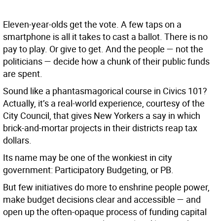
Eleven-year-olds get the vote. A few taps on a
smartphone is all it takes to cast a ballot. There is no
pay to play. Or give to get. And the people — not the
politicians — decide how a chunk of their public funds
are spent.
Sound like a phantasmagorical course in Civics 101?
Actually, it’s a real-world experience, courtesy of the
City Council, that gives New Yorkers a say in which
brick-and-mortar projects in their districts reap tax
dollars.
Its name may be one of the wonkiest in city
government: Participatory Budgeting, or PB.
But few initiatives do more to enshrine people power,
make budget decisions clear and accessible — and
open up the often-opaque process of funding capital