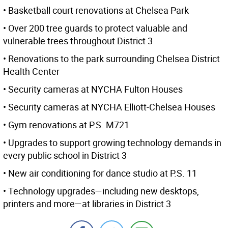
• Basketball court renovations at Chelsea Park
• Over 200 tree guards to protect valuable and
vulnerable trees throughout District 3
• Renovations to the park surrounding Chelsea District
Health Center
• Security cameras at NYCHA Fulton Houses
• Security cameras at NYCHA Elliott-Chelsea Houses
• Gym renovations at P.S. M721
• Upgrades to support growing technology demands in
every public school in District 3
• New air conditioning for dance studio at P.S. 11
• Technology upgrades—including new desktops,
printers and more—at libraries in District 3