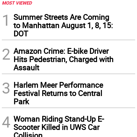
MOST VIEWED
1
Summer Streets Are Coming
to Manhattan August 1, 8, 15:
DOT
2
Amazon Crime: E-bike Driver
Hits Pedestrian, Charged with
Assault
3
Harlem Meer Performance
Festival Returns to Central
Park
4
Woman Riding Stand-Up E-
Scooter Killed in UWS Car
Collision