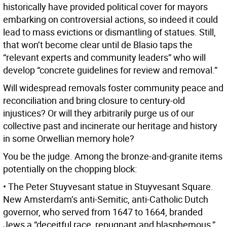
historically have provided political cover for mayors
embarking on controversial actions, so indeed it could
lead to mass evictions or dismantling of statues. Still,
that won’t become clear until de Blasio taps the
“relevant experts and community leaders” who will
develop “concrete guidelines for review and removal.”
Will widespread removals foster community peace and
reconciliation and bring closure to century-old
injustices? Or will they arbitrarily purge us of our
collective past and incinerate our heritage and history
in some Orwellian memory hole?
You be the judge. Among the bronze-and-granite items
potentially on the chopping block:
• The Peter Stuyvesant statue in Stuyvesant Square.
New Amsterdam’s anti-Semitic, anti-Catholic Dutch
governor, who served from 1647 to 1664, branded
Jews a “deceitful race, repugnant and blasphemous,”