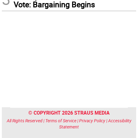
Vote: Bargaining Begins
© COPYRIGHT 2026 STRAUS MEDIA
All Rights Reserved |
Terms of Service
|
Privacy Policy
|
Accessibility
Statement