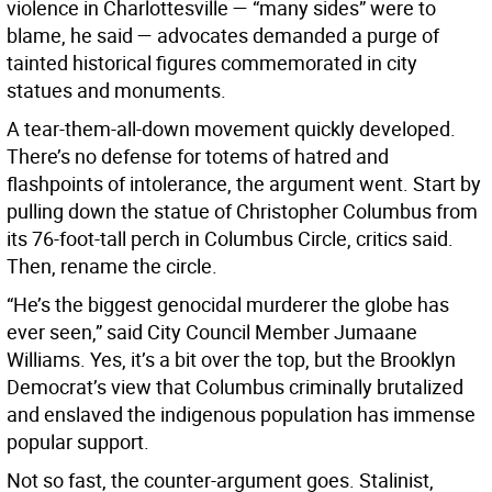
violence in Charlottesville — “many sides” were to
blame, he said — advocates demanded a purge of
tainted historical figures commemorated in city
statues and monuments.
A tear-them-all-down movement quickly developed.
There’s no defense for totems of hatred and
flashpoints of intolerance, the argument went. Start by
pulling down the statue of Christopher Columbus from
its 76-foot-tall perch in Columbus Circle, critics said.
Then, rename the circle.
“He’s the biggest genocidal murderer the globe has
ever seen,” said City Council Member Jumaane
Williams. Yes, it’s a bit over the top, but the Brooklyn
Democrat’s view that Columbus criminally brutalized
and enslaved the indigenous population has immense
popular support.
Not so fast, the counter-argument goes. Stalinist,