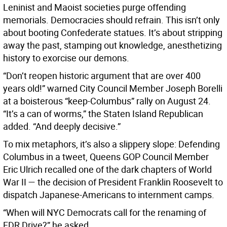
Leninist and Maoist societies purge offending
memorials. Democracies should refrain. This isn’t only
about booting Confederate statues. It’s about stripping
away the past, stamping out knowledge, anesthetizing
history to exorcise our demons.
“Don’t reopen historic argument that are over 400
years old!” warned City Council Member Joseph Borelli
at a boisterous “keep-Columbus” rally on August 24.
“It’s a can of worms,” the Staten Island Republican
added. “And deeply decisive.”
To mix metaphors, it’s also a slippery slope: Defending
Columbus in a tweet, Queens GOP Council Member
Eric Ulrich recalled one of the dark chapters of World
War II — the decision of President Franklin Roosevelt to
dispatch Japanese-Americans to internment camps.
“When will NYC Democrats call for the renaming of
FDR Drive?” he asked.