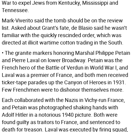
War to expel Jews from Kentucky, Mississippi and
Tennessee.
Mark-Viverito said the tomb should be on the review
list. Asked about Grant’s fate, de Blasio said he wasn’t
familiar with the quickly rescinded order, which was
directed at illicit wartime cotton trading in the South.
• The granite markers honoring Marshal Philippe Petain
and Pierre Laval on lower Broadway. Petain was the
French hero of the Battle of Verdun in World War I, and
Laval was a premier of France, and both men received
ticker-tape parades up the Canyon of Heroes in 1931.
Few Frenchmen were to dishonor themselves more.
Each collaborated with the Nazis in Vichy-run France,
and Petain was photographed shaking hands with
Adolf Hitler in a notorious 1940 picture. Both were
found guilty as traitors to France, and sentenced to
death for treason. Laval was executed by firing squad,