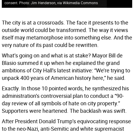
consent. Photo: Jim Henderson, via Wikimedia Commons
The city is at a crossroads. The face it presents to the
outside world could be transformed. The way it views
itself may metamorphose into something else. And the
very nature of its past could be rewritten.
What’s going on and what is at stake? Mayor Bill de
Blasio summed it up when he explained the grand
ambitions of City Hall’s latest initiative: “We’re trying to
unpack 400 years of American history here,” he said.
Exactly. In those 10 pointed words, he synthesized his
administration’s controversial plan to conduct a “90-
day review of all symbols of hate on city property.”
Supporters were heartened. The backlash was swift.
After President Donald Trump’s equivocating response
to the neo-Nazi, anti-Semitic and white supremacist