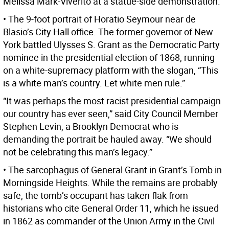
Melissa Mark-Viverito at a statue-side demonstration.
• The 9-foot portrait of Horatio Seymour near de
Blasio’s City Hall office. The former governor of New
York battled Ulysses S. Grant as the Democratic Party
nominee in the presidential election of 1868, running
on a white-supremacy platform with the slogan, “This
is a white man’s country. Let white men rule.”
“It was perhaps the most racist presidential campaign
our country has ever seen,” said City Council Member
Stephen Levin, a Brooklyn Democrat who is
demanding the portrait be hauled away. “We should
not be celebrating this man’s legacy.”
• The sarcophagus of General Grant in Grant’s Tomb in
Morningside Heights. While the remains are probably
safe, the tomb’s occupant has taken flak from
historians who cite General Order 11, which he issued
in 1862 as commander of the Union Army in the Civil