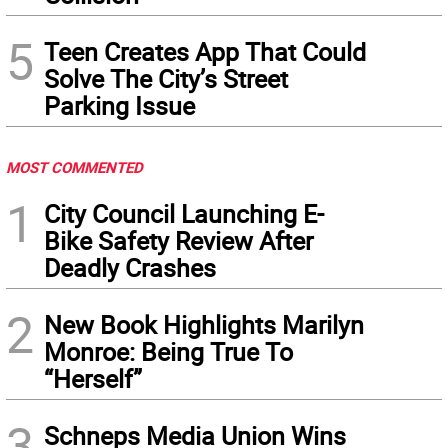
5
Teen Creates App That Could
Solve The City’s Street
Parking Issue
MOST COMMENTED
1
City Council Launching E-
Bike Safety Review After
Deadly Crashes
2
New Book Highlights Marilyn
Monroe: Being True To
“Herself”
3
Schneps Media Union Wins