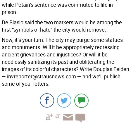
while Petain’s sentence was commuted to life in
prison.
De Blasio said the two markers would be among the
first “symbols of hate” the city would remove.
Now, it’s your turn: The city may purge some statues
and monuments. Will it be appropriately redressing
ancient grievances and injustices? Or will it be
needlessly sanitizing its past and obliterating the
images of its colorful characters? Write Douglas Feiden
— invreporter@strausnews.com — and we’ll publish
some of your letters.