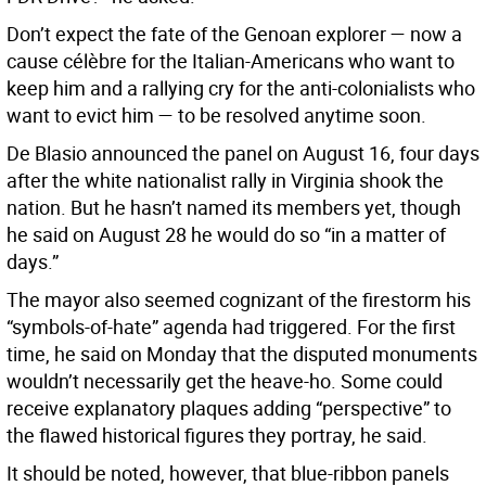
Don’t expect the fate of the Genoan explorer — now a
cause célèbre for the Italian-Americans who want to
keep him and a rallying cry for the anti-colonialists who
want to evict him — to be resolved anytime soon.
De Blasio announced the panel on August 16, four days
after the white nationalist rally in Virginia shook the
nation. But he hasn’t named its members yet, though
he said on August 28 he would do so “in a matter of
days.”
The mayor also seemed cognizant of the firestorm his
“symbols-of-hate” agenda had triggered. For the first
time, he said on Monday that the disputed monuments
wouldn’t necessarily get the heave-ho. Some could
receive explanatory plaques adding “perspective” to
the flawed historical figures they portray, he said.
It should be noted, however, that blue-ribbon panels