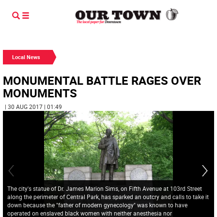
Local News
MONUMENTAL BATTLE RAGES OVER
MONUMENTS
| 30 AUG 2017 | 01:49
The city's statue of Dr. James Marion Sims, on Fifth Avenue at 103rd Street
along the perimeter of Central Park, has sparked an outcry and calls to take it
down because the "father of modern gynecology" was known to have
operated on enslaved black women with neither anesthesia nor