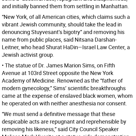
and initially banned them from settling in Manhattan.
“New York, of all American cities, which claims such a
vibrant Jewish community, should take the lead in
denouncing Stuyvesant’s bigotry” and removing his
name from public places, said Nitsana Darshan-
Leitner, who head Shurat HaDin—Israel Law Center, a
Jewish activist group.
• The statue of Dr. James Marion Sims, on Fifth
Avenue at 103rd Street opposite the New York
Academy of Medicine. Renowned as the “father of
modern gynecology,” Sims’ scientific breakthroughs
came at the expense of enslaved black women, whom
he operated on with neither anesthesia nor consent.
“We must send a definitive message that these
despicable acts are repugnant and reprehensible by
removing his likeness,” said City Council Speaker