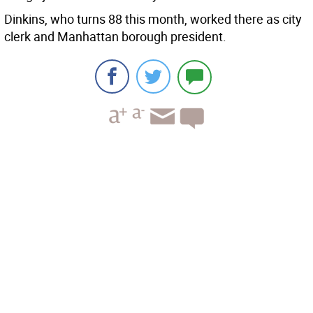
Dinkins, who turns 88 this month, worked there as city
clerk and Manhattan borough president.