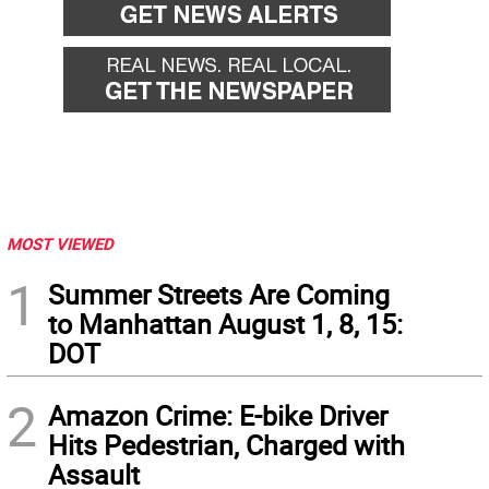
MOST VIEWED
1
Summer Streets Are Coming
to Manhattan August 1, 8, 15:
DOT
2
Amazon Crime: E-bike Driver
Hits Pedestrian, Charged with
Assault