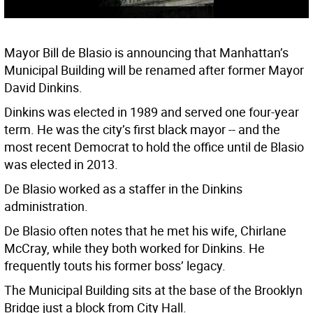
Mayor Bill de Blasio is announcing that Manhattan’s
Municipal Building will be renamed after former Mayor
David Dinkins.
Dinkins was elected in 1989 and served one four-year
term. He was the city’s first black mayor -- and the
most recent Democrat to hold the office until de Blasio
was elected in 2013.
De Blasio worked as a staffer in the Dinkins
administration.
De Blasio often notes that he met his wife, Chirlane
McCray, while they both worked for Dinkins. He
frequently touts his former boss’ legacy.
The Municipal Building sits at the base of the Brooklyn
Bridge just a block from City Hall.