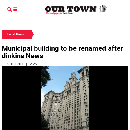
Local News
Municipal building to be renamed after
dinkins News
| 06 OCT 2015 | 12:25