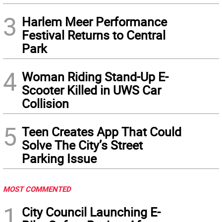
3
Harlem Meer Performance
Festival Returns to Central
Park
4
Woman Riding Stand-Up E-
Scooter Killed in UWS Car
Collision
5
Teen Creates App That Could
Solve The City’s Street
Parking Issue
MOST COMMENTED
1
City Council Launching E-