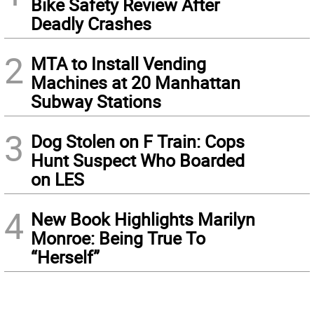
Bike Safety Review After
Deadly Crashes
2
MTA to Install Vending
Machines at 20 Manhattan
Subway Stations
3
Dog Stolen on F Train: Cops
Hunt Suspect Who Boarded
on LES
4
New Book Highlights Marilyn
Monroe: Being True To
“Herself”