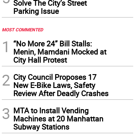
Solve The City’s Street
Parking Issue
MOST COMMENTED
1
“No More 24” Bill Stalls:
Menin, Mamdani Mocked at
City Hall Protest
2
City Council Proposes 17
New E-Bike Laws, Safety
Review After Deadly Crashes
3
MTA to Install Vending
Machines at 20 Manhattan
Subway Stations