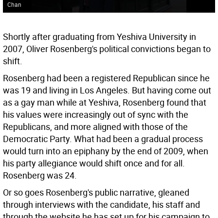
Chan
Shortly after graduating from Yeshiva University in
2007, Oliver Rosenberg's political convictions began to
shift.
Rosenberg had been a registered Republican since he
was 19 and living in Los Angeles. But having come out
as a gay man while at Yeshiva, Rosenberg found that
his values were increasingly out of sync with the
Republicans, and more aligned with those of the
Democratic Party. What had been a gradual process
would turn into an epiphany by the end of 2009, when
his party allegiance would shift once and for all.
Rosenberg was 24.
Or so goes Rosenberg's public narrative, gleaned
through interviews with the candidate, his staff and
through the website he has set up for his campaign to