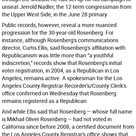
unseat Jerrold Nadler, the 12-term congressman from
the Upper West Side, in the June 28 primary.
Public records, however, reveal a more nuanced
progression for the 30-year-old Rosenberg. For
instance, although Rosenberg's communications
director, Curtis Ellis, said Rosenberg's affiliation with
Republicanism was little more than “a youthful
indiscretion,” records show that Rosenberg's initial
voter registration, in 2004, as a Republican in Los
Angeles, remains active. A spokesman for the Los
Angeles County Registrar-Recorder's/County Clerk's
office confirmed on Wednesday that Rosenberg
remains registered as a Republican.
And while Ellis said that Rosenberg — whose full name
is Mikhail Oliver Rosenberg — had not voted in
California since before 2008, a certified document from
the Los Angeles County Registrar's office shows that