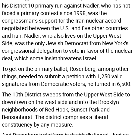
his District 10 primary run against Nadler, who has not
faced a primary contest since 1998, was the
congressman's support for the Iran nuclear accord
negotiated between the U.S. and five other countries
and Iran. Nadler, who also lives on the Upper West
Side, was the only Jewish Democrat from New York's
congressional delegation to vote in favor of the nuclear
deal, which some insist threatens Israel.
To get on the primary ballot, Rosenberg, among other
things, needed to submit a petition with 1,250 valid
signatures from Democratic voters; he turned in 6,500.
The 10th District sweeps from the Upper West Side to
downtown on the west side and into the Brooklyn
neighborhoods of Red Hook, Sunset Park and
Bensonhurst. The district comprises a liberal
constituency by any measure.