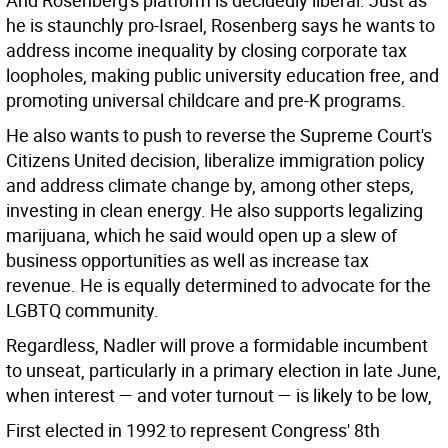
And Rosenberg's platform is decidedly liberal. Just as
he is staunchly pro-Israel, Rosenberg says he wants to
address income inequality by closing corporate tax
loopholes, making public university education free, and
promoting universal childcare and pre-K programs.
He also wants to push to reverse the Supreme Court's
Citizens United decision, liberalize immigration policy
and address climate change by, among other steps,
investing in clean energy. He also supports legalizing
marijuana, which he said would open up a slew of
business opportunities as well as increase tax
revenue. He is equally determined to advocate for the
LGBTQ community.
Regardless, Nadler will prove a formidable incumbent
to unseat, particularly in a primary election in late June,
when interest — and voter turnout — is likely to be low,
First elected in 1992 to represent Congress' 8th