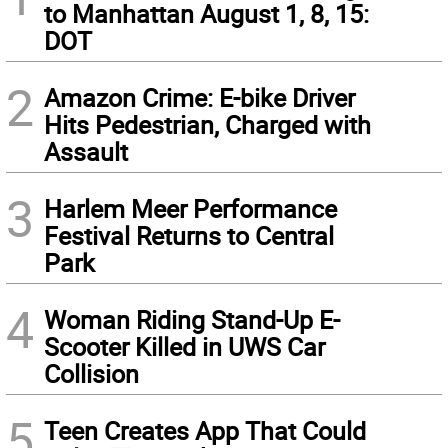
to Manhattan August 1, 8, 15:
DOT
2
Amazon Crime: E-bike Driver
Hits Pedestrian, Charged with
Assault
3
Harlem Meer Performance
Festival Returns to Central
Park
4
Woman Riding Stand-Up E-
Scooter Killed in UWS Car
Collision
5
Teen Creates App That Could