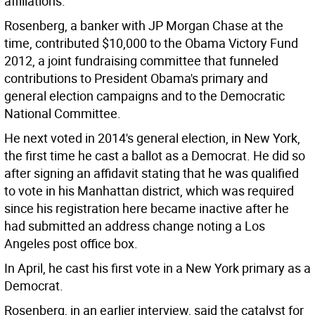
affiliations.
Rosenberg, a banker with JP Morgan Chase at the
time, contributed $10,000 to the Obama Victory Fund
2012, a joint fundraising committee that funneled
contributions to President Obama's primary and
general election campaigns and to the Democratic
National Committee.
He next voted in 2014's general election, in New York,
the first time he cast a ballot as a Democrat. He did so
after signing an affidavit stating that he was qualified
to vote in his Manhattan district, which was required
since his registration here became inactive after he
had submitted an address change noting a Los
Angeles post office box.
In April, he cast his first vote in a New York primary as a
Democrat.
Rosenberg, in an earlier interview, said the catalyst for