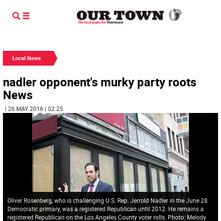
Local News
nadler opponent's murky party roots
News
| 26 MAY 2016 | 02:25
Oliver Rosenberg, who is challenging U.S. Rep. Jerrold Nadler in the June 28
Democratic primary, was a registered Republican until 2012. He remains a
registered Republican on the Los Angeles County voter rolls. Photo: Melody