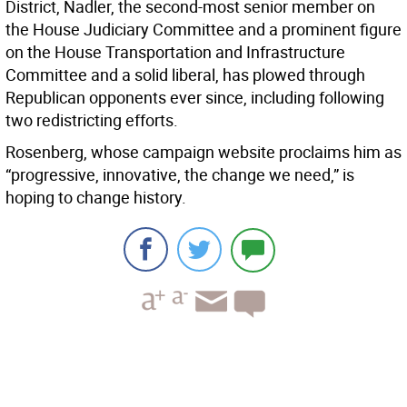
District, Nadler, the second-most senior member on
the House Judiciary Committee and a prominent figure
on the House Transportation and Infrastructure
Committee and a solid liberal, has plowed through
Republican opponents ever since, including following
two redistricting efforts.
Rosenberg, whose campaign website proclaims him as
“progressive, innovative, the change we need,” is
hoping to change history.