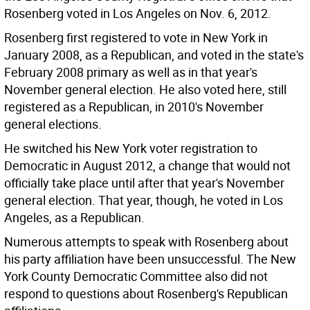
Rosenberg voted in Los Angeles on Nov. 6, 2012.
Rosenberg first registered to vote in New York in
January 2008, as a Republican, and voted in the state's
February 2008 primary as well as in that year's
November general election. He also voted here, still
registered as a Republican, in 2010's November
general elections.
He switched his New York voter registration to
Democratic in August 2012, a change that would not
officially take place until after that year's November
general election. That year, though, he voted in Los
Angeles, as a Republican.
Numerous attempts to speak with Rosenberg about
his party affiliation have been unsuccessful. The New
York County Democratic Committee also did not
respond to questions about Rosenberg's Republican