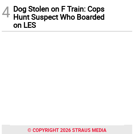
4
Dog Stolen on F Train: Cops
Hunt Suspect Who Boarded
on LES
© COPYRIGHT 2026 STRAUS MEDIA