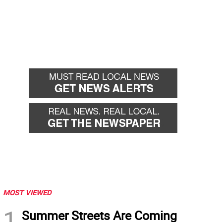
MOST VIEWED
1
Summer Streets Are Coming