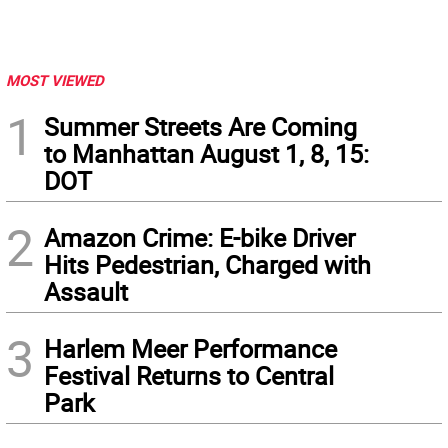
MOST VIEWED
1
Summer Streets Are Coming
to Manhattan August 1, 8, 15:
DOT
2
Amazon Crime: E-bike Driver
Hits Pedestrian, Charged with
Assault
3
Harlem Meer Performance
Festival Returns to Central
Park