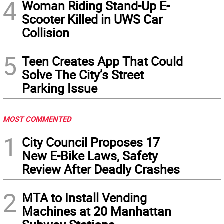
4
Woman Riding Stand-Up E-
Scooter Killed in UWS Car
Collision
5
Teen Creates App That Could
Solve The City’s Street
Parking Issue
MOST COMMENTED
1
City Council Proposes 17
New E-Bike Laws, Safety
Review After Deadly Crashes
2
MTA to Install Vending
Machines at 20 Manhattan