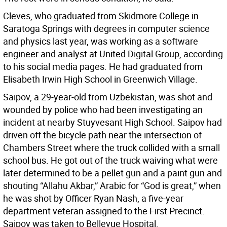
Cleves, who graduated from Skidmore College in
Saratoga Springs with degrees in computer science
and physics last year, was working as a software
engineer and analyst at United Digital Group, according
to his social media pages. He had graduated from
Elisabeth Irwin High School in Greenwich Village.
Saipov, a 29-year-old from Uzbekistan, was shot and
wounded by police who had been investigating an
incident at nearby Stuyvesant High School. Saipov had
driven off the bicycle path near the intersection of
Chambers Street where the truck collided with a small
school bus. He got out of the truck waiving what were
later determined to be a pellet gun and a paint gun and
shouting “Allahu Akbar,” Arabic for “God is great,” when
he was shot by Officer Ryan Nash, a five-year
department veteran assigned to the First Precinct.
Saipov was taken to Bellevue Hospital.