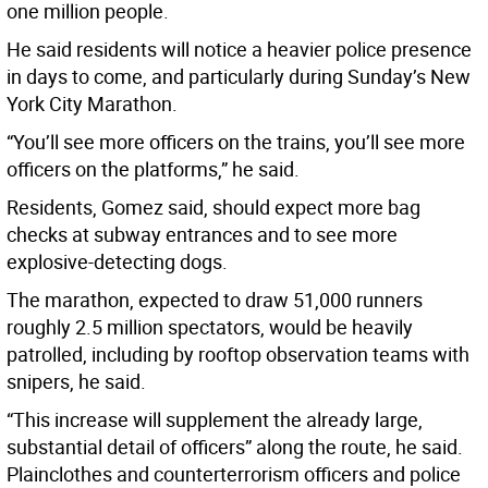
one million people.
He said residents will notice a heavier police presence
in days to come, and particularly during Sunday’s New
York City Marathon.
“You’ll see more officers on the trains, you’ll see more
officers on the platforms,” he said.
Residents, Gomez said, should expect more bag
checks at subway entrances and to see more
explosive-detecting dogs.
The marathon, expected to draw 51,000 runners
roughly 2.5 million spectators, would be heavily
patrolled, including by rooftop observation teams with
snipers, he said.
“This increase will supplement the already large,
substantial detail of officers” along the route, he said.
Plainclothes and counterterrorism officers and police