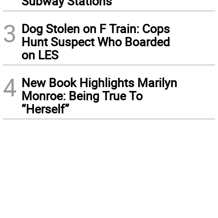
Subway Stations
3
Dog Stolen on F Train: Cops
Hunt Suspect Who Boarded
on LES
4
New Book Highlights Marilyn
Monroe: Being True To
“Herself”