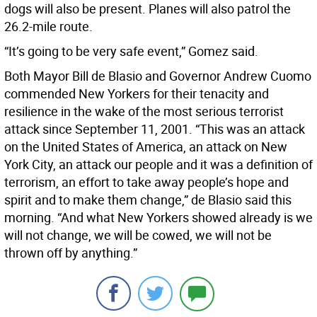
dogs will also be present. Planes will also patrol the
26.2-mile route.
“It’s going to be very safe event,” Gomez said.
Both Mayor Bill de Blasio and Governor Andrew Cuomo
commended New Yorkers for their tenacity and
resilience in the wake of the most serious terrorist
attack since September 11, 2001. “This was an attack
on the United States of America, an attack on New
York City, an attack our people and it was a definition of
terrorism, an effort to take away people’s hope and
spirit and to make them change,” de Blasio said this
morning. “And what New Yorkers showed already is we
will not change, we will be cowed, we will not be
thrown off by anything.”