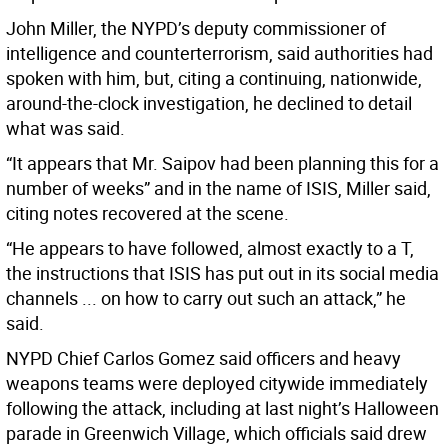
John Miller, the NYPD’s deputy commissioner of
intelligence and counterterrorism, said authorities had
spoken with him, but, citing a continuing, nationwide,
around-the-clock investigation, he declined to detail
what was said.
“It appears that Mr. Saipov had been planning this for a
number of weeks” and in the name of ISIS, Miller said,
citing notes recovered at the scene.
“He appears to have followed, almost exactly to a T,
the instructions that ISIS has put out in its social media
channels ... on how to carry out such an attack,” he
said.
NYPD Chief Carlos Gomez said officers and heavy
weapons teams were deployed citywide immediately
following the attack, including at last night’s Halloween
parade in Greenwich Village, which officials said drew