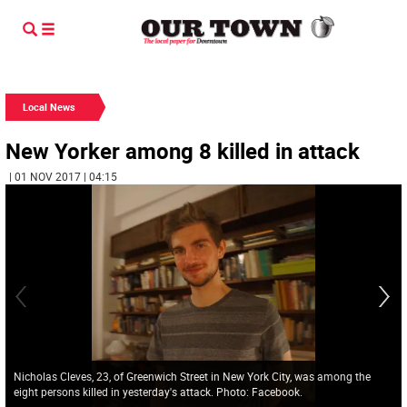
Local News
New Yorker among 8 killed in attack
| 01 NOV 2017 | 04:15
Nicholas Cleves, 23, of Greenwich Street in New York City, was among the
eight persons killed in yesterday's attack. Photo: Facebook.