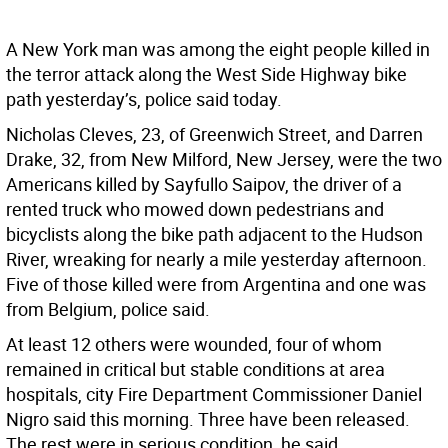
A New York man was among the eight people killed in
the terror attack along the West Side Highway bike
path yesterday’s, police said today.
Nicholas Cleves, 23, of Greenwich Street, and Darren
Drake, 32, from New Milford, New Jersey, were the two
Americans killed by Sayfullo Saipov, the driver of a
rented truck who mowed down pedestrians and
bicyclists along the bike path adjacent to the Hudson
River, wreaking for nearly a mile yesterday afternoon.
Five of those killed were from Argentina and one was
from Belgium, police said.
At least 12 others were wounded, four of whom
remained in critical but stable conditions at area
hospitals, city Fire Department Commissioner Daniel
Nigro said this morning. Three have been released.
The rest were in serious condition, he said.