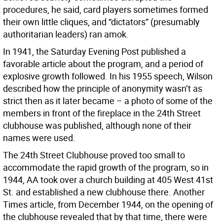
procedures, he said, card players sometimes formed
their own little cliques, and “dictators” (presumably
authoritarian leaders) ran amok.
In 1941, the Saturday Evening Post published a
favorable article about the program, and a period of
explosive growth followed. In his 1955 speech, Wilson
described how the principle of anonymity wasn’t as
strict then as it later became – a photo of some of the
members in front of the fireplace in the 24th Street
clubhouse was published, although none of their
names were used.
The 24th Street Clubhouse proved too small to
accommodate the rapid growth of the program, so in
1944, AA took over a church building at 405 West 41st
St. and established a new clubhouse there. Another
Times article, from December 1944, on the opening of
the clubhouse revealed that by that time, there were