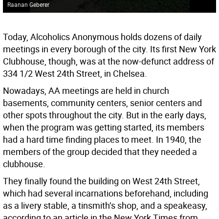
Raanan Geberer
Today, Alcoholics Anonymous holds dozens of daily
meetings in every borough of the city. Its first New York
Clubhouse, though, was at the now-defunct address of
334 1/2 West 24th Street, in Chelsea.
Nowadays, AA meetings are held in church
basements, community centers, senior centers and
other spots throughout the city. But in the early days,
when the program was getting started, its members
had a hard time finding places to meet. In 1940, the
members of the group decided that they needed a
clubhouse.
They finally found the building on West 24th Street,
which had several incarnations beforehand, including
as a livery stable, a tinsmith’s shop, and a speakeasy,
according to an article in the New York Times from