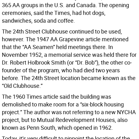
365 AA groups in the U.S. and Canada. The opening
ceremonies, said the Times, had hot dogs,
sandwiches, soda and coffee.
The 24th Street Clubhouse continued to be used,
however. The 1947 AA Grapevine article mentioned
that the “AA Seamen” held meetings there. In
November 1952, a memorial service was held there for
Dr. Robert Holbrook Smith (or “Dr. Bob”), the other co-
founder of the program, who had died two years
before. The 24th Street location became known as the
“Old Clubhouse.”
The 1960 Times article said the building was
demolished to make room for a “six-block housing
project.” The author was not referring to a new NYCHA
project, but to Mutual Redevelopment Houses, also
known as Penn South, which opened in 1962.
Today, it’s very difficult to pinpoint the location of the