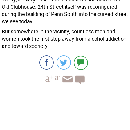
Old Clubhouse. 24th Street itself was reconfigured
during the building of Penn South into the curved street
we see today.
But somewhere in the vicinity, countless men and
women took the first step away from alcohol addiction
and toward sobriety.