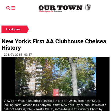
Local News
New York’s First AA Clubhouse Chelsea
History
| 20 NOV 2015 | 03:57
View from West 24th Street between 8th and 9th Avenues in Penn South,
looking north. Alcoholics Anonymous’ first New York City clubhouse was at a
defunct address, 334 ½ West 24th St., somewhere in this vicinity. Photo by