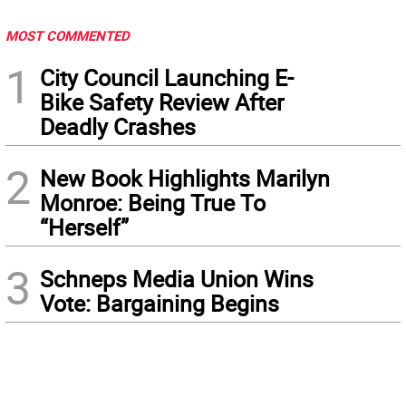
MOST COMMENTED
1
City Council Launching E-
Bike Safety Review After
Deadly Crashes
2
New Book Highlights Marilyn
Monroe: Being True To
“Herself”
3
Schneps Media Union Wins
Vote: Bargaining Begins