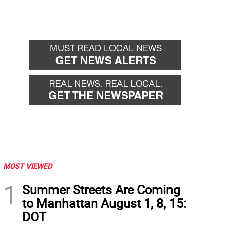
MOST VIEWED
1
Summer Streets Are Coming
to Manhattan August 1, 8, 15:
DOT