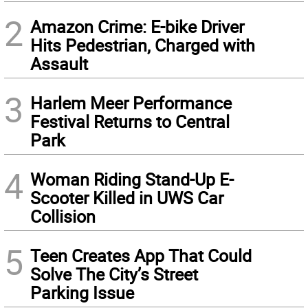
2
Amazon Crime: E-bike Driver
Hits Pedestrian, Charged with
Assault
3
Harlem Meer Performance
Festival Returns to Central
Park
4
Woman Riding Stand-Up E-
Scooter Killed in UWS Car
Collision
5
Teen Creates App That Could
Solve The City’s Street
Parking Issue