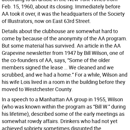
Feb. 15, 1960, about its closing. Immediately before
AA took it over, it was the headquarters of the Society
of Illustrators, now on East 63rd Street.
Details about the clubhouse are somewhat hard to
come by because of the anonymity of the AA program.
But some material has survived. An article in the AA
Grapevine newsletter from 1947 by Bill Wilson, one of
the co-founders of AA, says, “Some of the older
members signed the lease … We cleaned and we
scrubbed, and we had a home.” For a while, Wilson and
his wife Lois lived in a room in the building before they
moved to Westchester County.
In a speech to a Manhattan AA group in 1955, Wilson
(who was known within the program as “Bill W.” during
his lifetime), described some of the early meetings as
somewhat rowdy affairs. Drinkers who had not yet
achieved sobriety sometimes disrupted the