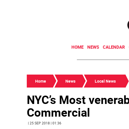
HOME
NEWS
CALENDAR
Home
News
Local News
NYC’s Most venerab
Commercial
| 25 SEP 2018 | 01:36