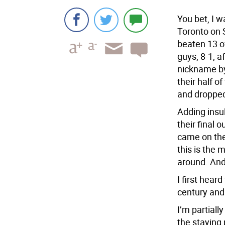
You bet, I w
Toronto on 
beaten 13 of
guys, 8-1, a
nickname by 
their half o
and dropped
Adding insu
their final
came on the
this is the 
around. And
I first heard
century and
I’m partiall
the staying