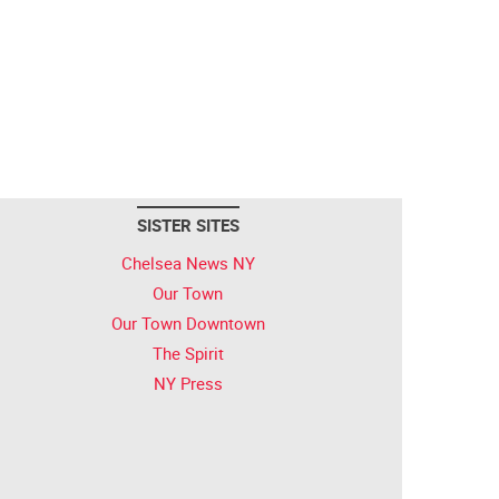
SISTER SITES
Chelsea News NY
Our Town
Our Town Downtown
The Spirit
NY Press