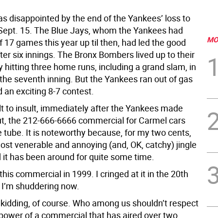
as disappointed by the end of the Yankees’ loss to
Sept. 15. The Blue Jays, whom the Yankees had
MO
 17 games this year up til then, had led the good
fter six innings. The Bronx Bombers lived up to their
hitting three home runs, including a grand slam, in
f the seventh inning. But the Yankees ran out of gas
 an exciting 8-7 contest.
lt to insult, immediately after the Yankees made
 out, the 212-666-6666 commercial for Carmel cars
 tube. It is noteworthy because, for my two cents,
most venerable and annoying (and, OK, catchy) jingle
 it has been around for quite some time.
 this commercial in 1999. I cringed at it in the 20th
 I’m shuddering now.
y kidding, of course. Who among us shouldn’t respect
 power of a commercial that has aired over two