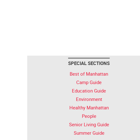
SPECIAL SECTIONS
Best of Manhattan
Camp Guide
Education Guide
Environment
Healthy Manhattan
People
Senior Living Guide
Summer Guide