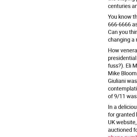
centuries a
You know th
666-6666 as
Can you thin
changing a n
How venerab
presidentia
fuss?). Eli 
Mike Bloomb
Giuliani wa
contemplati
of 9/11 was
In a delici
for granted 
UK website,
auctioned f