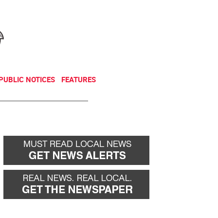
NEWSLETTER
DONATE
PUBLIC NOTICES
FEATURES