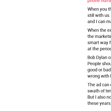
phone num
When you thi
still with u
and I can ma
When the exc
the marketi
smart way f
at the perio
Bob Dylan on
People shoul
good or bad 
wrong with 
The ad can e
swath of ti
But I also n
these years