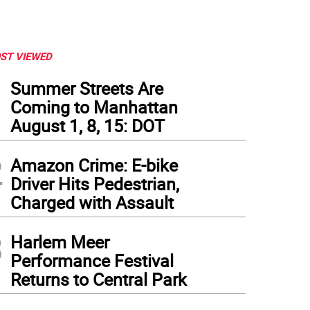
ST VIEWED
1
Summer Streets Are
Coming to Manhattan
August 1, 8, 15: DOT
2
Amazon Crime: E-bike
Driver Hits Pedestrian,
Charged with Assault
3
Harlem Meer
Performance Festival
Returns to Central Park