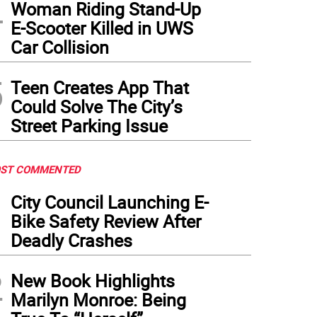
4
Woman Riding Stand-Up
E-Scooter Killed in UWS
Car Collision
5
Teen Creates App That
Could Solve The City’s
Street Parking Issue
ST COMMENTED
1
City Council Launching E-
Bike Safety Review After
Deadly Crashes
2
New Book Highlights
Marilyn Monroe: Being