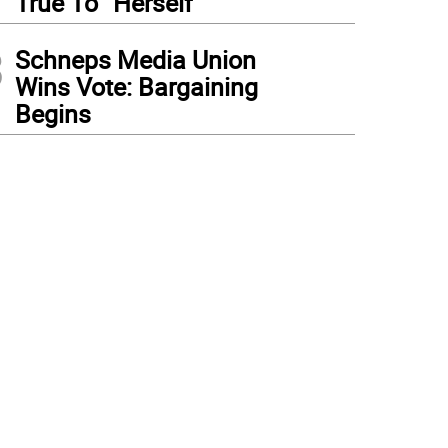
True To “Herself”
3
Schneps Media Union
Wins Vote: Bargaining
Begins