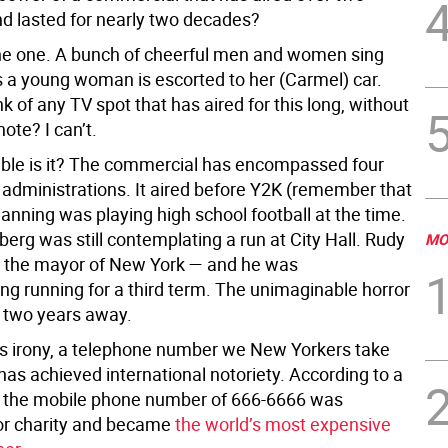
nd lasted for nearly two decades?
e one. A bunch of cheerful men and women sing
 a young woman is escorted to her (Carmel) car.
k of any TV spot that has aired for this long, without
ote? I can’t.
le is it? The commercial has encompassed four
l administrations. It aired before Y2K (remember that
Manning was playing high school football at the time.
erg was still contemplating a run at City Hall. Rudy
MO
s the mayor of New York — and he was
ng running for a third term. The unimaginable horror
 two years away.
ous irony, a telephone number we New Yorkers take
has achieved international notoriety. According to a
 the mobile phone number of 666-6666 was
or charity and became
the world’s most expensive