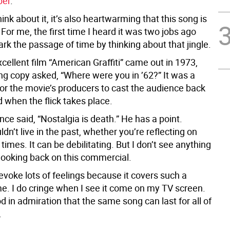
ber
.
nk about it, it’s also heartwarming that this song is
s. For me, the first time I heard it was two jobs ago
rk the passage of time by thinking about that jingle.
ellent film “American Graffiti” came out in 1973,
ng copy asked, “Where were you in ’62?” It was a
or the movie’s producers to cast the audience back
d when the flick takes place.
ce said, “Nostalgia is death.” He has a point.
dn’t live in the past, whether you’re reflecting on
times. It can be debilitating. But I don’t see anything
looking back on this commercial.
voke lots of feelings because it covers such a
me. I do cringe when I see it come on my TV screen.
od in admiration that the same song can last for all of
.