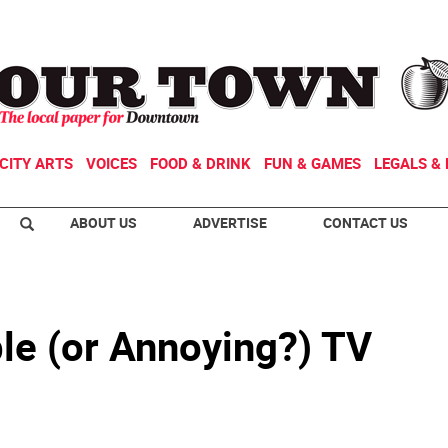
CITY ARTS
VOICES
FOOD & DRINK
FUN & GAMES
LEGALS & 
ABOUT US
ADVERTISE
CONTACT US
le (or Annoying?) TV