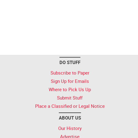
DO STUFF
Subscribe to Paper
Sign Up for Emails
Where to Pick Us Up
Submit Stuff
Place a Classified or Legal Notice
ABOUT US
Our History
Advertise