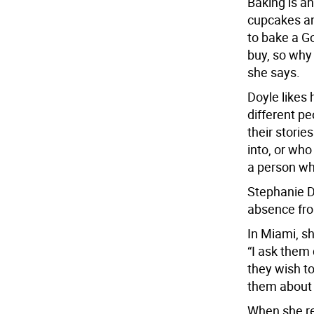
Baking is an
cupcakes an
to bake a G
buy, so why 
she says.
Doyle likes 
different pe
their storie
into, or who
a person wh
Stephanie Do
absence fro
In Miami, sh
“I ask them
they wish t
them about u
When she re