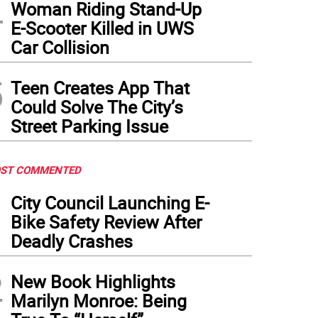
4
Woman Riding Stand-Up
E-Scooter Killed in UWS
Car Collision
5
Teen Creates App That
Could Solve The City’s
Street Parking Issue
ST COMMENTED
1
City Council Launching E-
Bike Safety Review After
Deadly Crashes
2
New Book Highlights
Marilyn Monroe: Being