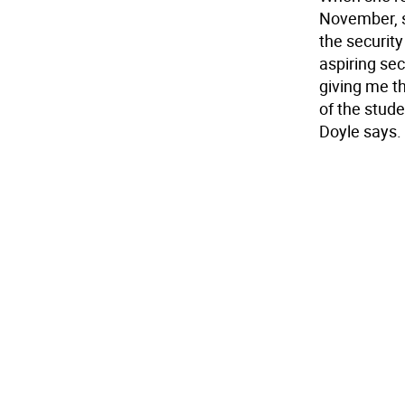
November, s
the security
aspiring secu
giving me t
of the studen
Doyle says.