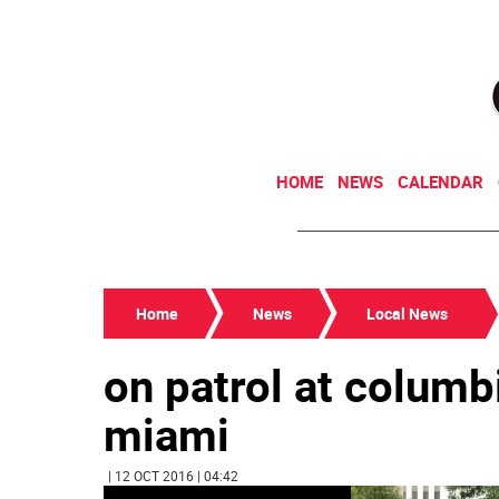
HOME
NEWS
CALENDAR
Home
News
Local News
on patrol at columbi
miami
| 12 OCT 2016 | 04:42