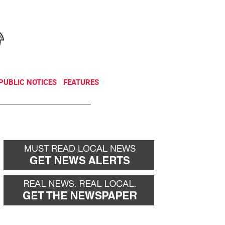
NEWSLETTER
DONATE
PUBLIC NOTICES
FEATURES