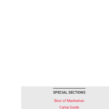
SPECIAL SECTIONS
Best of Manhattan
Camp Guide