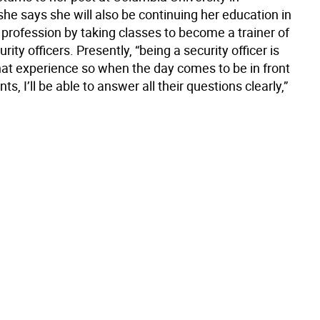
he says she will also be continuing her education in
 profession by taking classes to become a trainer of
rity officers. Presently, “being a security officer is
hat experience so when the day comes to be in front
ts, I’ll be able to answer all their questions clearly,”