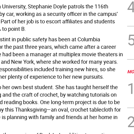
 University, Stephanie Doyle patrols the 116th
by car, working as a security officer in the campus’
 Part of her job is to escort affiliates and students
 to point B.
t stint in public safety has been at Columbia
or the past three years, which came after a career
 had been a manager at multiplex movie theaters in
a and New York, where she worked for many years.
esponsibilities included training new hires, so she
MO
her plenty of experience to her new pursuits.
o her own best student. She has taught herself the
g and the craft of crochet, by watching tutorials on
 reading books. One long-term project is due to be
y this Thanksgiving—an oval, crochet tablecloth for
 is planning with family and friends at her home in