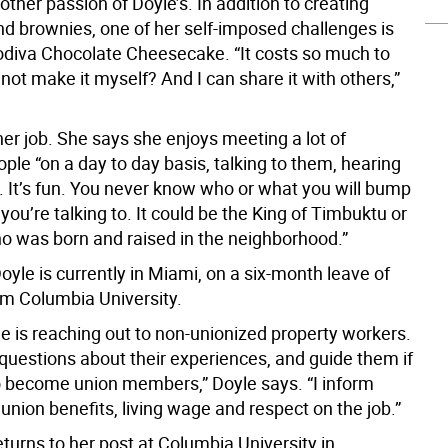
other passion of Doyle’s. In addition to creating
d brownies, one of her self-imposed challenges is
odiva Chocolate Cheesecake. “It costs so much to
not make it myself? And I can share it with others,”
her job. She says she enjoys meeting a lot of
ople “on a day to day basis, talking to them, hearing
s. It’s fun. You never know who or what you will bump
 you’re talking to. It could be the King of Timbuktu or
o was born and raised in the neighborhood.”
yle is currently in Miami, on a six-month leave of
m Columbia University.
e is reaching out to non-unionized property workers.
 questions about their experiences, and guide them if
o become union members,” Doyle says. “I inform
nion benefits, living wage and respect on the job.”
turns to her post at Columbia University in