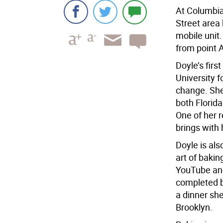
At Columbia
Street area 
mobile unit.
from point A
Doyle’s firs
University f
change. She
both Florid
One of her r
brings with 
Doyle is als
art of bakin
YouTube and
completed b
a dinner she
Brooklyn.