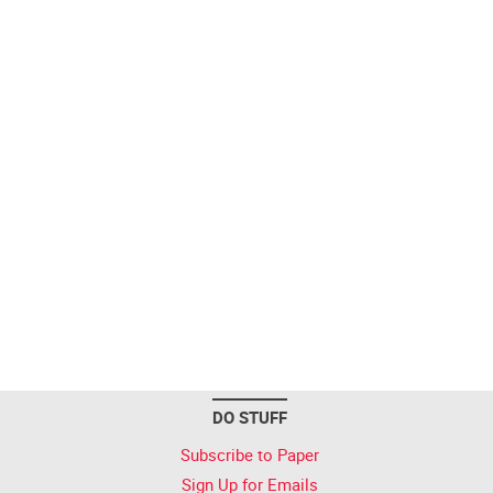
DO STUFF
Subscribe to Paper
Sign Up for Emails