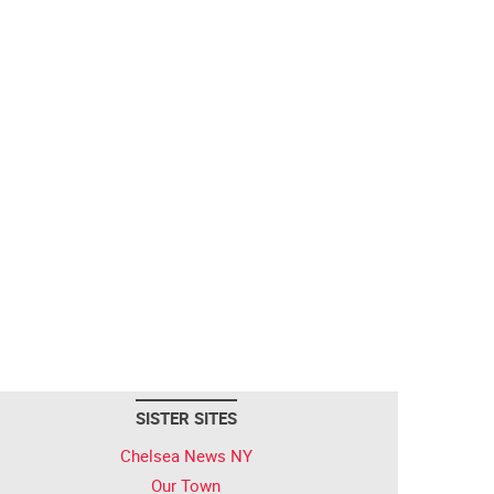
SISTER SITES
Chelsea News NY
Our Town