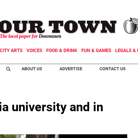
CITY ARTS
VOICES
FOOD & DRINK
FUN & GAMES
LEGALS & 
ABOUT US
ADVERTISE
CONTACT US
a university and in