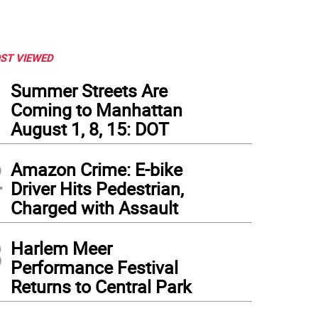
ST VIEWED
1
Summer Streets Are
Coming to Manhattan
August 1, 8, 15: DOT
2
Amazon Crime: E-bike
Driver Hits Pedestrian,
Charged with Assault
3
Harlem Meer
Performance Festival
Returns to Central Park