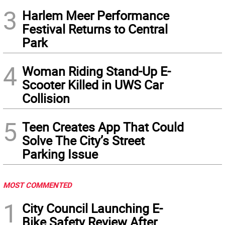
3
Harlem Meer Performance
Festival Returns to Central
Park
4
Woman Riding Stand-Up E-
Scooter Killed in UWS Car
Collision
5
Teen Creates App That Could
Solve The City’s Street
Parking Issue
MOST COMMENTED
1
City Council Launching E-
Bike Safety Review After