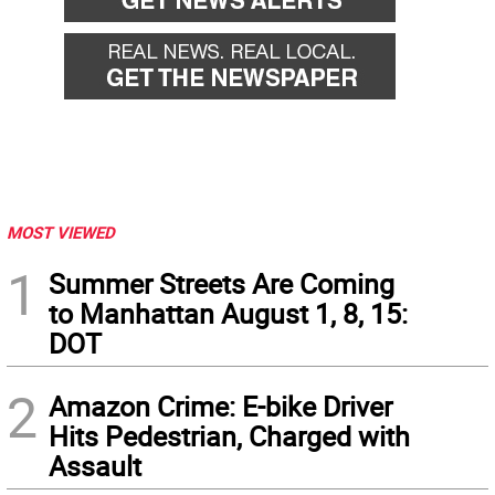
MOST VIEWED
1
Summer Streets Are Coming
to Manhattan August 1, 8, 15:
DOT
2
Amazon Crime: E-bike Driver
Hits Pedestrian, Charged with
Assault