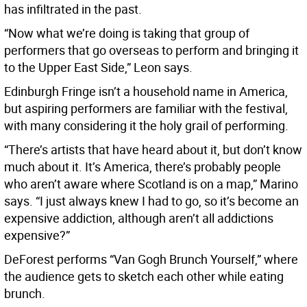
has infiltrated in the past.
“Now what we’re doing is taking that group of
performers that go overseas to perform and bringing it
to the Upper East Side,” Leon says.
Edinburgh Fringe isn’t a household name in America,
but aspiring performers are familiar with the festival,
with many considering it the holy grail of performing.
“There’s artists that have heard about it, but don’t know
much about it. It’s America, there’s probably people
who aren’t aware where Scotland is on a map,” Marino
says. “I just always knew I had to go, so it’s become an
expensive addiction, although aren’t all addictions
expensive?”
DeForest performs “Van Gogh Brunch Yourself,” where
the audience gets to sketch each other while eating
brunch.