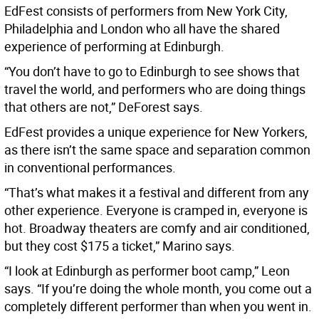
EdFest consists of performers from New York City,
Philadelphia and London who all have the shared
experience of performing at Edinburgh.
“You don’t have to go to Edinburgh to see shows that
travel the world, and performers who are doing things
that others are not,” DeForest says.
EdFest provides a unique experience for New Yorkers,
as there isn’t the same space and separation common
in conventional performances.
“That’s what makes it a festival and different from any
other experience. Everyone is cramped in, everyone is
hot. Broadway theaters are comfy and air conditioned,
but they cost $175 a ticket,” Marino says.
“I look at Edinburgh as performer boot camp,” Leon
says. “If you’re doing the whole month, you come out a
completely different performer than when you went in.