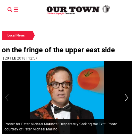
Local News
on the fringe of the upper east side
| 20 FEB 2018 | 12:57
Poster for Peter Michael Marino's "Desperately Seeking the Exit." Photo
courtesy of Peter Michael Marino