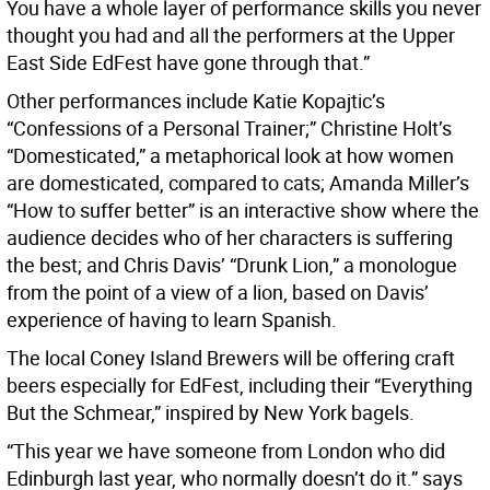
You have a whole layer of performance skills you never
thought you had and all the performers at the Upper
East Side EdFest have gone through that.”
Other performances include Katie Kopajtic’s
“Confessions of a Personal Trainer;” Christine Holt’s
“Domesticated,” a metaphorical look at how women
are domesticated, compared to cats; Amanda Miller’s
“How to suffer better” is an interactive show where the
audience decides who of her characters is suffering
the best; and Chris Davis’ “Drunk Lion,” a monologue
from the point of a view of a lion, based on Davis’
experience of having to learn Spanish.
The local Coney Island Brewers will be offering craft
beers especially for EdFest, including their “Everything
But the Schmear,” inspired by New York bagels.
“This year we have someone from London who did
Edinburgh last year, who normally doesn’t do it.” says