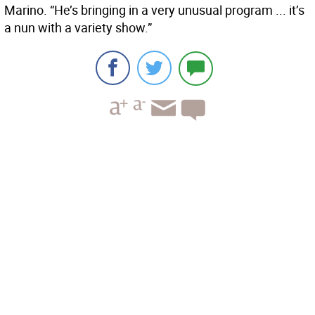
Marino. “He’s bringing in a very unusual program ... it’s
a nun with a variety show.”