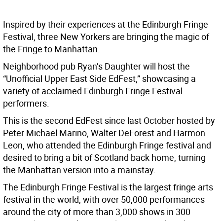
Inspired by their experiences at the Edinburgh Fringe
Festival, three New Yorkers are bringing the magic of
the Fringe to Manhattan.
Neighborhood pub Ryan’s Daughter will host the
“Unofficial Upper East Side EdFest,” showcasing a
variety of acclaimed Edinburgh Fringe Festival
performers.
This is the second EdFest since last October hosted by
Peter Michael Marino, Walter DeForest and Harmon
Leon, who attended the Edinburgh Fringe festival and
desired to bring a bit of Scotland back home, turning
the Manhattan version into a mainstay.
The Edinburgh Fringe Festival is the largest fringe arts
festival in the world, with over 50,000 performances
around the city of more than 3,000 shows in 300