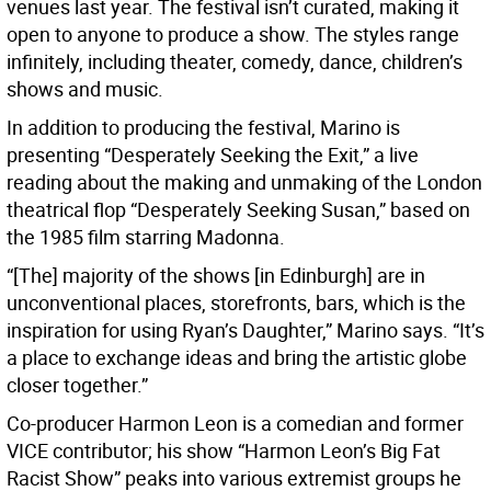
venues last year. The festival isn’t curated, making it
open to anyone to produce a show. The styles range
infinitely, including theater, comedy, dance, children’s
shows and music.
In addition to producing the festival, Marino is
presenting “Desperately Seeking the Exit,” a live
reading about the making and unmaking of the London
theatrical flop “Desperately Seeking Susan,” based on
the 1985 film starring Madonna.
“[The] majority of the shows [in Edinburgh] are in
unconventional places, storefronts, bars, which is the
inspiration for using Ryan’s Daughter,” Marino says. “It’s
a place to exchange ideas and bring the artistic globe
closer together.”
Co-producer Harmon Leon is a comedian and former
VICE contributor; his show “Harmon Leon’s Big Fat
Racist Show” peaks into various extremist groups he