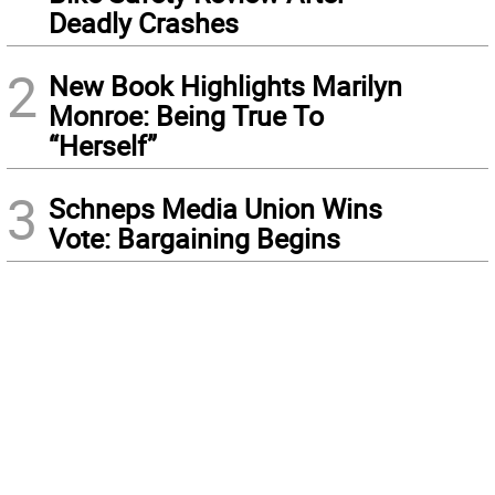
Deadly Crashes
2
New Book Highlights Marilyn
Monroe: Being True To
“Herself”
3
Schneps Media Union Wins
Vote: Bargaining Begins