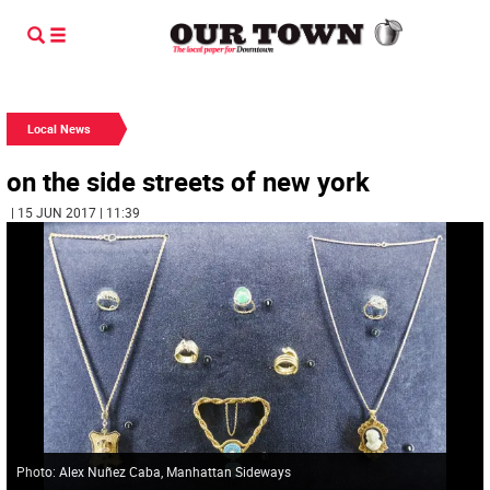
Local News
on the side streets of new york
| 15 JUN 2017 | 11:39
Photo: Alex Nuñez Caba, Manhattan Sideways