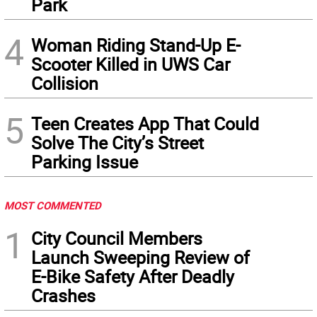
Park
4
Woman Riding Stand-Up E-
Scooter Killed in UWS Car
Collision
5
Teen Creates App That Could
Solve The City’s Street
Parking Issue
MOST COMMENTED
1
City Council Members
Launch Sweeping Review of
E-Bike Safety After Deadly
Crashes