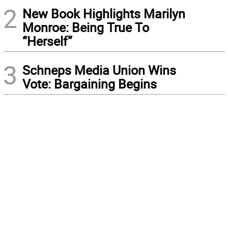
2
New Book Highlights Marilyn
Monroe: Being True To
“Herself”
3
Schneps Media Union Wins
Vote: Bargaining Begins