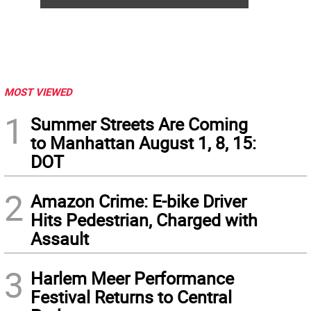
MOST VIEWED
1
Summer Streets Are Coming
to Manhattan August 1, 8, 15:
DOT
2
Amazon Crime: E-bike Driver
Hits Pedestrian, Charged with
Assault
3
Harlem Meer Performance
Festival Returns to Central