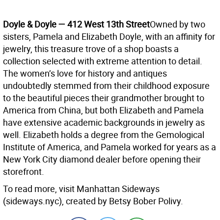
Doyle & Doyle — 412 West 13th Street
Owned by two
sisters, Pamela and Elizabeth Doyle, with an affinity for
jewelry, this treasure trove of a shop boasts a
collection selected with extreme attention to detail.
The women’s love for history and antiques
undoubtedly stemmed from their childhood exposure
to the beautiful pieces their grandmother brought to
America from China, but both Elizabeth and Pamela
have extensive academic backgrounds in jewelry as
well. Elizabeth holds a degree from the Gemological
Institute of America, and Pamela worked for years as a
New York City diamond dealer before opening their
storefront.
To read more, visit Manhattan Sideways
(sideways.nyc), created by Betsy Bober Polivy.