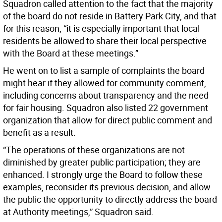
Squadron called attention to the fact that the majority
of the board do not reside in Battery Park City, and that
for this reason, “it is especially important that local
residents be allowed to share their local perspective
with the Board at these meetings.”
He went on to list a sample of complaints the board
might hear if they allowed for community comment,
including concerns about transparency and the need
for fair housing. Squadron also listed 22 government
organization that allow for direct public comment and
benefit as a result.
“The operations of these organizations are not
diminished by greater public participation; they are
enhanced. I strongly urge the Board to follow these
examples, reconsider its previous decision, and allow
the public the opportunity to directly address the board
at Authority meetings,” Squadron said.