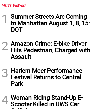
MOST VIEWED
1
Summer Streets Are Coming
to Manhattan August 1, 8, 15:
DOT
2
Amazon Crime: E-bike Driver
Hits Pedestrian, Charged with
Assault
3
Harlem Meer Performance
Festival Returns to Central
Park
4
Woman Riding Stand-Up E-
Scooter Killed in UWS Car