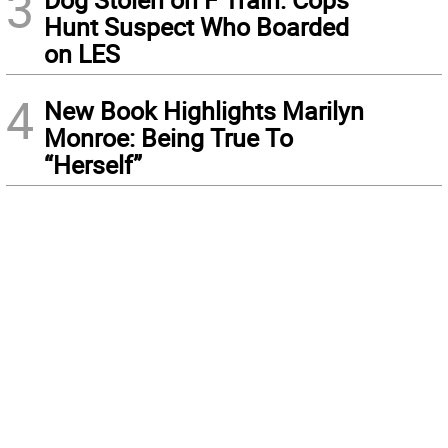
3
Hunt Suspect Who Boarded
on LES
4
New Book Highlights Marilyn
Monroe: Being True To
“Herself”