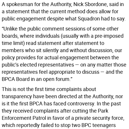
A spokesman for the Authority, Nick Sbordone, said in
a statement that the current method does allow for
public engagement despite what Squadron had to say.
“Unlike the public comment sessions of some other
boards, where individuals (usually with a pre-imposed
time limit) read statement after statement to
members who sit silently and without discussion, our
policy provides for actual engagement between the
public’s elected representatives — on any matter those
representatives feel appropriate to discuss — and the
BPCA Board in an open forum.”
This is not the first time complaints about
transparency have been directed at the Authority, nor
is it the first BPCA has faced controversy. In the past
they received complaints after cutting the Park
Enforcement Patrol in favor of a private security force,
which reportedly failed to stop two BPC teenagers