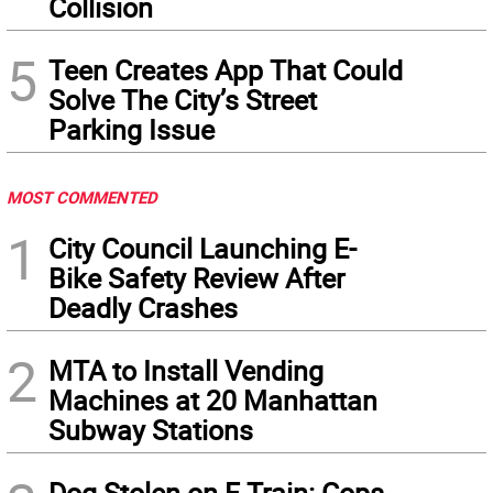
Collision
5
Teen Creates App That Could
Solve The City’s Street
Parking Issue
MOST COMMENTED
1
City Council Launching E-
Bike Safety Review After
Deadly Crashes
2
MTA to Install Vending
Machines at 20 Manhattan
Subway Stations
Dog Stolen on F Train: Cops