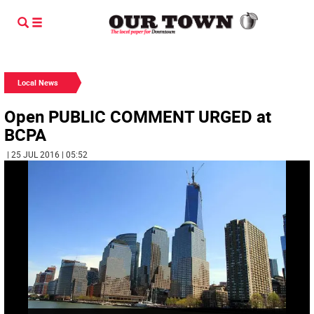
Local News
Open PUBLIC COMMENT URGED at
BCPA
| 25 JUL 2016 | 05:52