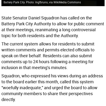
Battery Park City. Photo: Ingfbruno, via WikiMedia Commons
State Senator Daniel Squadron has called on the
Battery Park City Authority to allow for public comment
at their meetings, reanimating a long controversial
topic for both residents and the Authority.
The current system allows for residents to submit
written comments and permits elected officials to
speak on their behalf. Residents can also submit
comments up to 24 hours following a meeting for
inclusion in that meeting’s minutes.
Squadron, who expressed his views during an address
to the board earlier this month, called this system
“woefully inadequate,” and urged the board to allow
community members to share their perspectives
directly.