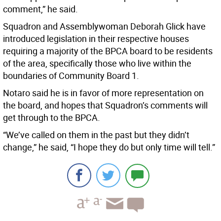
comment,” he said.
Squadron and Assemblywoman Deborah Glick have
introduced legislation in their respective houses
requiring a majority of the BPCA board to be residents
of the area, specifically those who live within the
boundaries of Community Board 1.
Notaro said he is in favor of more representation on
the board, and hopes that Squadron’s comments will
get through to the BPCA.
“We’ve called on them in the past but they didn’t
change,” he said, “I hope they do but only time will tell.”