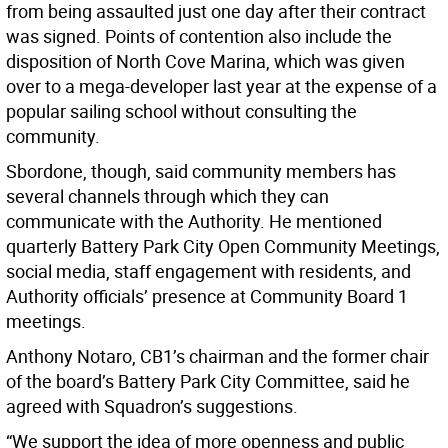
from being assaulted just one day after their contract
was signed. Points of contention also include the
disposition of North Cove Marina, which was given
over to a mega-developer last year at the expense of a
popular sailing school without consulting the
community.
Sbordone, though, said community members has
several channels through which they can
communicate with the Authority. He mentioned
quarterly Battery Park City Open Community Meetings,
social media, staff engagement with residents, and
Authority officials’ presence at Community Board 1
meetings.
Anthony Notaro, CB1’s chairman and the former chair
of the board’s Battery Park City Committee, said he
agreed with Squadron’s suggestions.
“We support the idea of more openness and public