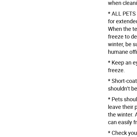
when cleani
* ALL PETS 
for extended
When the te
freeze to de
winter, be s
humane offi
* Keep an ey
freeze.
* Short-coat
shouldn’t be
* Pets shoul
leave their 
the winter. 
can easily f
* Check your