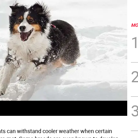
MO
ts can withstand cooler weather when certain