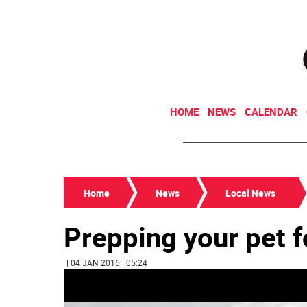
HOME
NEWS
CALENDAR
Home
News
Local News
Prepping your pet f
| 04 JAN 2016 | 05:24