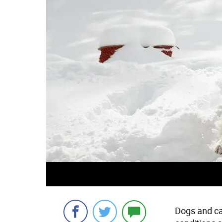
Dogs and ca