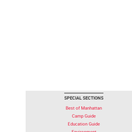
SPECIAL SECTIONS
Best of Manhattan
Camp Guide
Education Guide
Environment