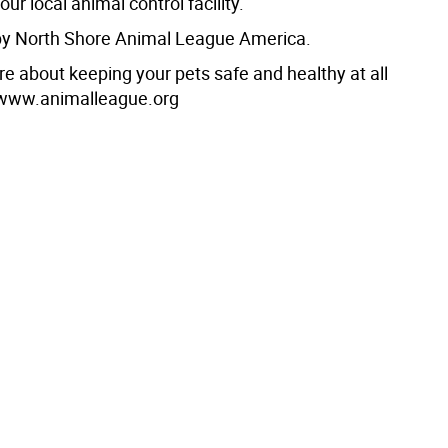
your local animal control facility.
by North Shore Animal League America.
re about keeping your pets safe and healthy at all
t www.animalleague.org