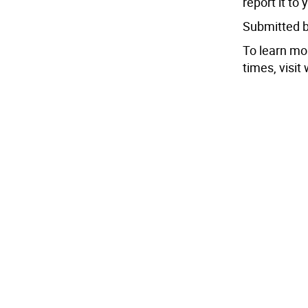
report it to 
Submitted 
To learn mo
times, visi