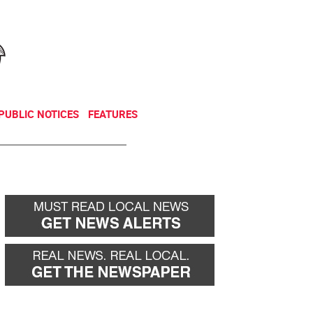
NEWSLETTER
DONATE
PUBLIC NOTICES
FEATURES