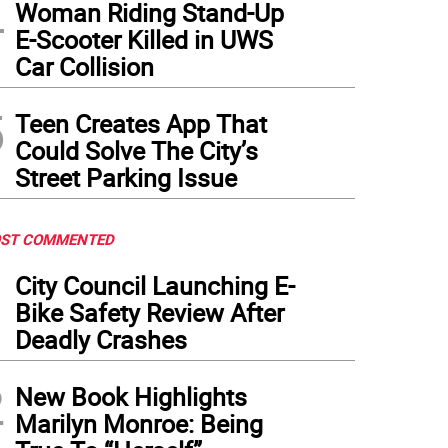
4
Woman Riding Stand-Up
E-Scooter Killed in UWS
Car Collision
5
Teen Creates App That
Could Solve The City’s
Street Parking Issue
ST COMMENTED
1
City Council Launching E-
Bike Safety Review After
Deadly Crashes
2
New Book Highlights
Marilyn Monroe: Being