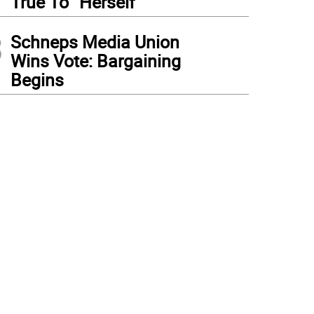
True To “Herself”
3
Schneps Media Union
Wins Vote: Bargaining
Begins