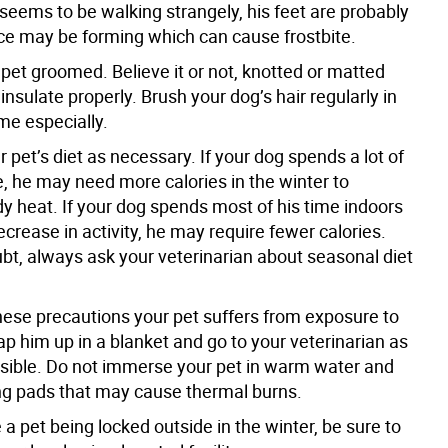
r seems to be walking strangely, his feet are probably
ice may be forming which can cause frostbite.
pet groomed. Believe it or not, knotted or matted
 insulate properly. Brush your dog’s hair regularly in
me especially.
r pet’s diet as necessary. If your dog spends a lot of
e, he may need more calories in the winter to
y heat. If your dog spends most of his time indoors
crease in activity, he may require fewer calories.
bt, always ask your veterinarian about seasonal diet
these precautions your pet suffers from exposure to
ap him up in a blanket and go to your veterinarian as
sible. Do not immerse your pet in warm water and
ng pads that may cause thermal burns.
e a pet being locked outside in the winter, be sure to