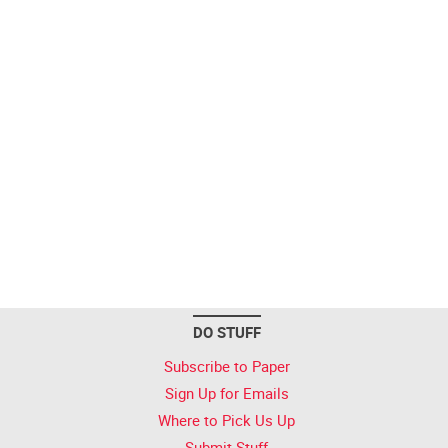
DO STUFF
Subscribe to Paper
Sign Up for Emails
Where to Pick Us Up
Submit Stuff