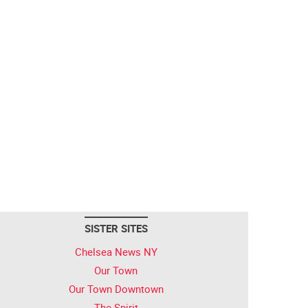
SISTER SITES
Chelsea News NY
Our Town
Our Town Downtown
The Spirit