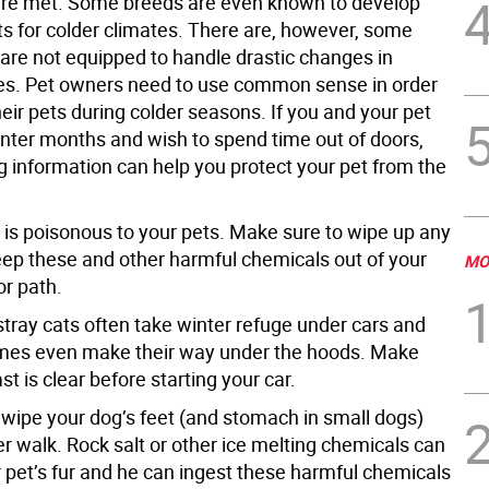
are met. Some breeds are even known to develop
ts for colder climates. There are, however, some
 are not equipped to handle drastic changes in
s. Pet owners need to use common sense in order
heir pets during colder seasons. If you and your pet
inter months and wish to spend time out of doors,
g information can help you protect your pet from the
e is poisonous to your pets. Make sure to wipe up any
keep these and other harmful chemicals out of your
MO
or path.
stray cats often take winter refuge under cars and
mes even make their way under the hoods. Make
st is clear before starting your car.
o wipe your dog’s feet (and stomach in small dogs)
er walk. Rock salt or other ice melting chemicals can
r pet’s fur and he can ingest these harmful chemicals