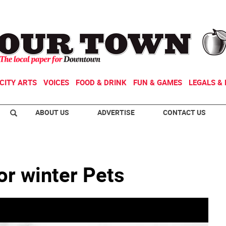
CITY ARTS
VOICES
FOOD & DRINK
FUN & GAMES
LEGALS & 
ABOUT US
ADVERTISE
CONTACT US
or winter Pets