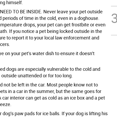
ng himself.
NEED TO BE INSIDE. Never leave your pet outside
 periods of time in the cold, even in a doghouse.
mperature drops, your pet can get frostbite or even
ath. If you notice a pet being locked outside in the
ure to report it to your local law enforcement and
cers.
e on your pet’s water dish to ensure it doesn’t
ed dogs are especially vulnerable to the cold and
 outside unattended or for too long.
d not be left in the car. Most people know not to
pets in a car in the summer, but the same goes for
A car interior can get as cold as an ice box and a pet
reeze.
 dog’s paw pads for ice balls. If your dog is lifting his