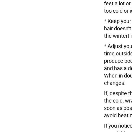
feet a lot o
too cold or 
* Keep your 
hair doesn’t
the winterti
* Adjust you
time outsid
produce bod
and has a de
When in dou
changes.
If, despite 
the cold, wr
soon as pos
avoid heati
If you notic