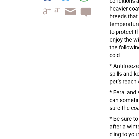
conditions 
heavier coa
breeds that
temperature
to protect t
enjoy the w
the followin
cold.
* Antifreez
spills and 
pet’s reach 
* Feral and 
can someti
sure the coa
* Be sure t
after a wint
cling to you