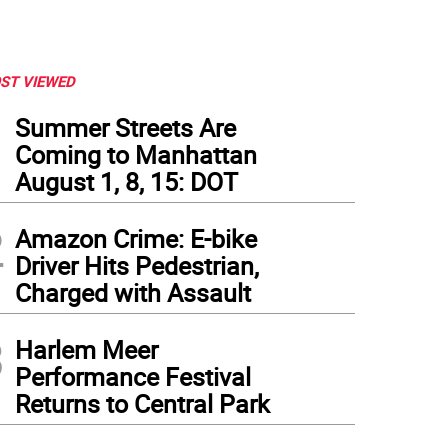
ST VIEWED
1
Summer Streets Are
Coming to Manhattan
August 1, 8, 15: DOT
2
Amazon Crime: E-bike
Driver Hits Pedestrian,
Charged with Assault
3
Harlem Meer
Performance Festival
Returns to Central Park