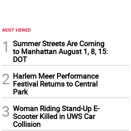
MOST VIEWED
1
Summer Streets Are Coming
to Manhattan August 1, 8, 15:
DOT
2
Harlem Meer Performance
Festival Returns to Central
Park
3
Woman Riding Stand-Up E-
Scooter Killed in UWS Car
Collision