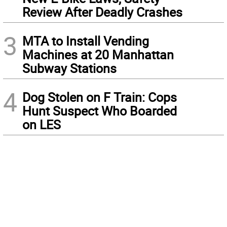
Review After Deadly Crashes
3
MTA to Install Vending
Machines at 20 Manhattan
Subway Stations
4
Dog Stolen on F Train: Cops
Hunt Suspect Who Boarded
on LES