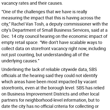
vacancy rates and their causes.
“One of the challenges that we have is really
measuring the impact that this is having across the
city,” Rachel Van Tosh, a deputy commissioner with the
city’s Department of Small Business Services, said at a
Dec. 14 city council hearing on the economic impact of
empty retail space. “We don’t have scalable ways to
collect data on storefront vacancy right now, including
not just counting, but understanding all of the
underlying causes.”
Underlining the lack of reliable citywide data, SBS
officials at the hearing said they could not identify
which areas have been most impacted by vacant
storefronts, even at the borough level. SBS has relied
on Business Improvement Districts and other local
partners for neighborhood-level information, but to
date the city has no official criteria for collecting or