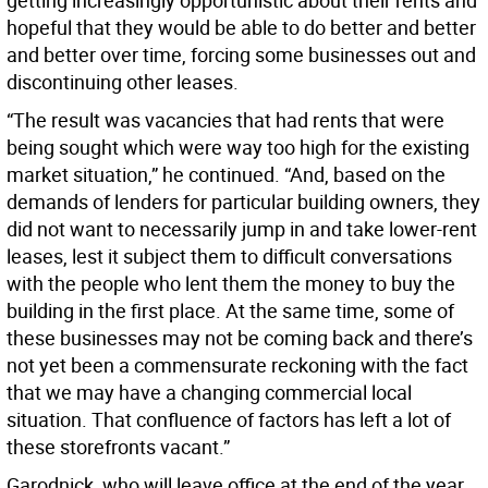
getting increasingly opportunistic about their rents and
hopeful that they would be able to do better and better
and better over time, forcing some businesses out and
discontinuing other leases.
“The result was vacancies that had rents that were
being sought which were way too high for the existing
market situation,” he continued. “And, based on the
demands of lenders for particular building owners, they
did not want to necessarily jump in and take lower-rent
leases, lest it subject them to difficult conversations
with the people who lent them the money to buy the
building in the first place. At the same time, some of
these businesses may not be coming back and there’s
not yet been a commensurate reckoning with the fact
that we may have a changing commercial local
situation. That confluence of factors has left a lot of
these storefronts vacant.”
Garodnick, who will leave office at the end of the year