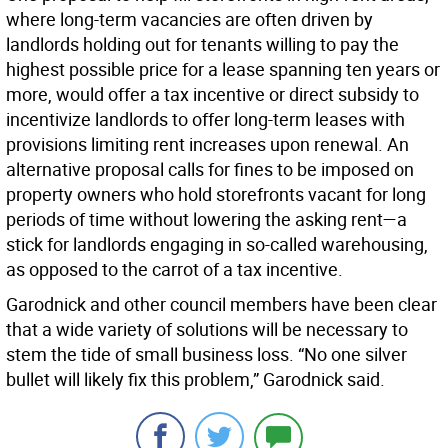
where long-term vacancies are often driven by
landlords holding out for tenants willing to pay the
highest possible price for a lease spanning ten years or
more, would offer a tax incentive or direct subsidy to
incentivize landlords to offer long-term leases with
provisions limiting rent increases upon renewal. An
alternative proposal calls for fines to be imposed on
property owners who hold storefronts vacant for long
periods of time without lowering the asking rent—a
stick for landlords engaging in so-called warehousing,
as opposed to the carrot of a tax incentive.
Garodnick and other council members have been clear
that a wide variety of solutions will be necessary to
stem the tide of small business loss. “No one silver
bullet will likely fix this problem,” Garodnick said.