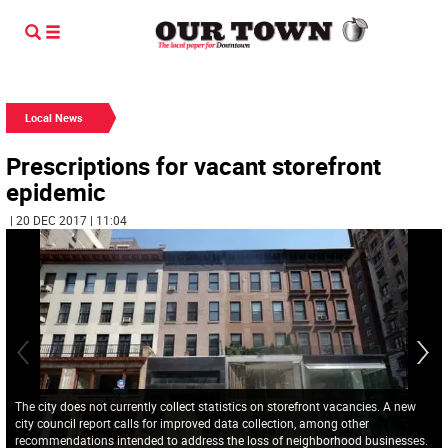
Local News
Prescriptions for vacant storefront
epidemic
| 20 DEC 2017 | 11:04
The city does not currently collect statistics on storefront vacancies. A new
city council report calls for improved data collection, among other
recommendations intended to address the loss of neighborhood businesses.