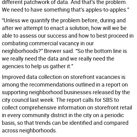
different patchwork of data. And that’s the problem.
We need to have something that’s apples-to-apples.”
“Unless we quantify the problem before, during and
after we attempt to enact a solution, how will we be
able to assess our success and how to best proceed in
combating commercial vacancy in our
neighborhoods?” Brewer said. “So the bottom line is
we really need the data and we really need the
agencies to help us gather it.”
Improved data collection on storefront vacancies is
among the recommendations outlined in a report on
supporting neighborhood businesses released by the
city council last week. The report calls for SBS to
collect comprehensive information on storefront retail
in every community district in the city on a periodic
basis, so that trends can be identified and compared
across neighborhoods.