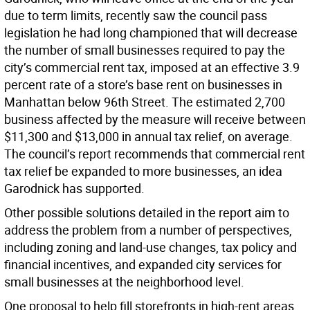
due to term limits, recently saw the council pass
legislation he had long championed that will decrease
the number of small businesses required to pay the
city’s commercial rent tax, imposed at an effective 3.9
percent rate of a store’s base rent on businesses in
Manhattan below 96th Street. The estimated 2,700
business affected by the measure will receive between
$11,300 and $13,000 in annual tax relief, on average.
The council’s report recommends that commercial rent
tax relief be expanded to more businesses, an idea
Garodnick has supported.
Other possible solutions detailed in the report aim to
address the problem from a number of perspectives,
including zoning and land-use changes, tax policy and
financial incentives, and expanded city services for
small businesses at the neighborhood level.
One proposal to help fill storefronts in high-rent areas,