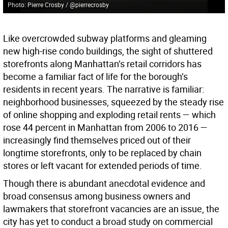
Photo: Pierre Crosby / @pierrecrosby
Like overcrowded subway platforms and gleaming
new high-rise condo buildings, the sight of shuttered
storefronts along Manhattan’s retail corridors has
become a familiar fact of life for the borough’s
residents in recent years. The narrative is familiar:
neighborhood businesses, squeezed by the steady rise
of online shopping and exploding retail rents — which
rose 44 percent in Manhattan from 2006 to 2016 —
increasingly find themselves priced out of their
longtime storefronts, only to be replaced by chain
stores or left vacant for extended periods of time.
Though there is abundant anecdotal evidence and
broad consensus among business owners and
lawmakers that storefront vacancies are an issue, the
city has yet to conduct a broad study on commercial