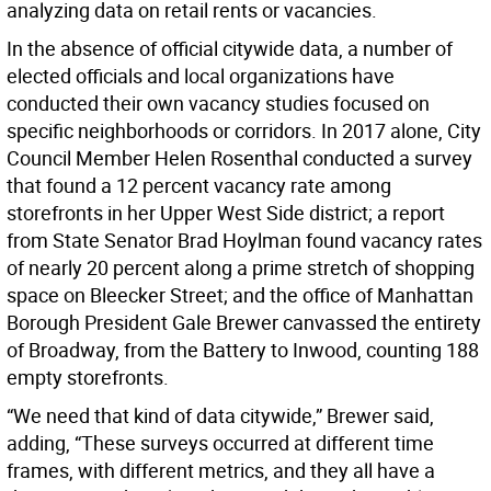
analyzing data on retail rents or vacancies.
In the absence of official citywide data, a number of
elected officials and local organizations have
conducted their own vacancy studies focused on
specific neighborhoods or corridors. In 2017 alone, City
Council Member Helen Rosenthal conducted a survey
that found a 12 percent vacancy rate among
storefronts in her Upper West Side district; a report
from State Senator Brad Hoylman found vacancy rates
of nearly 20 percent along a prime stretch of shopping
space on Bleecker Street; and the office of Manhattan
Borough President Gale Brewer canvassed the entirety
of Broadway, from the Battery to Inwood, counting 188
empty storefronts.
“We need that kind of data citywide,” Brewer said,
adding, “These surveys occurred at different time
frames, with different metrics, and they all have a