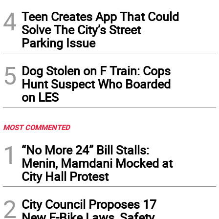
4
Teen Creates App That Could
Solve The City’s Street
Parking Issue
5
Dog Stolen on F Train: Cops
Hunt Suspect Who Boarded
on LES
MOST COMMENTED
1
“No More 24” Bill Stalls:
Menin, Mamdani Mocked at
City Hall Protest
2
City Council Proposes 17
New E-Bike Laws, Safety