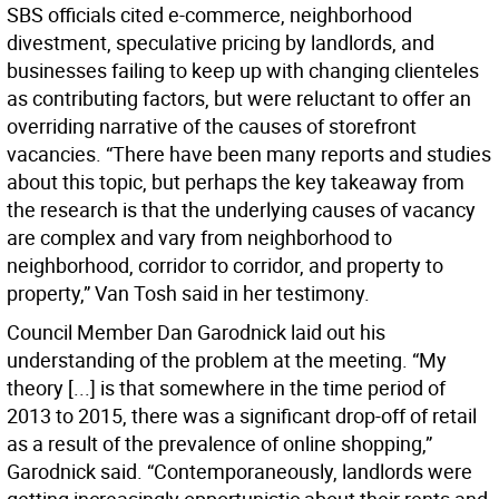
SBS officials cited e-commerce, neighborhood
divestment, speculative pricing by landlords, and
businesses failing to keep up with changing clienteles
as contributing factors, but were reluctant to offer an
overriding narrative of the causes of storefront
vacancies. “There have been many reports and studies
about this topic, but perhaps the key takeaway from
the research is that the underlying causes of vacancy
are complex and vary from neighborhood to
neighborhood, corridor to corridor, and property to
property,” Van Tosh said in her testimony.
Council Member Dan Garodnick laid out his
understanding of the problem at the meeting. “My
theory [...] is that somewhere in the time period of
2013 to 2015, there was a significant drop-off of retail
as a result of the prevalence of online shopping,”
Garodnick said. “Contemporaneously, landlords were