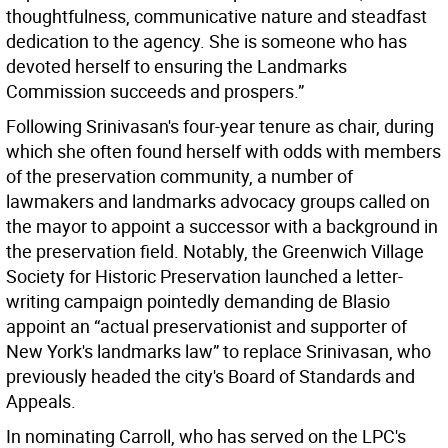
thoughtfulness, communicative nature and steadfast
dedication to the agency. She is someone who has
devoted herself to ensuring the Landmarks
Commission succeeds and prospers.”
Following Srinivasan's four-year tenure as chair, during
which she often found herself with odds with members
of the preservation community, a number of
lawmakers and landmarks advocacy groups called on
the mayor to appoint a successor with a background in
the preservation field. Notably, the Greenwich Village
Society for Historic Preservation launched a letter-
writing campaign pointedly demanding de Blasio
appoint an “actual preservationist and supporter of
New York's landmarks law” to replace Srinivasan, who
previously headed the city's Board of Standards and
Appeals.
In nominating Carroll, who has served on the LPC's