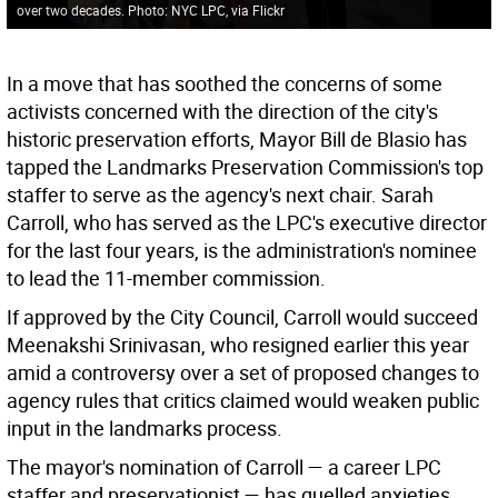
over two decades. Photo: NYC LPC, via Flickr
In a move that has soothed the concerns of some
activists concerned with the direction of the city's
historic preservation efforts, Mayor Bill de Blasio has
tapped the Landmarks Preservation Commission's top
staffer to serve as the agency's next chair. Sarah
Carroll, who has served as the LPC's executive director
for the last four years, is the administration's nominee
to lead the 11-member commission.
If approved by the City Council, Carroll would succeed
Meenakshi Srinivasan, who resigned earlier this year
amid a controversy over a set of proposed changes to
agency rules that critics claimed would weaken public
input in the landmarks process.
The mayor's nomination of Carroll — a career LPC
staffer and preservationist — has quelled anxieties