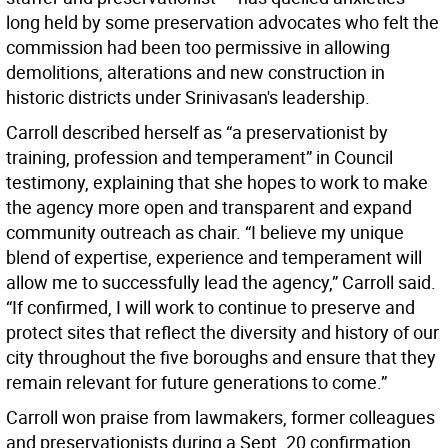
long held by some preservation advocates who felt the
commission had been too permissive in allowing
demolitions, alterations and new construction in
historic districts under Srinivasan's leadership.
Carroll described herself as “a preservationist by
training, profession and temperament” in Council
testimony, explaining that she hopes to work to make
the agency more open and transparent and expand
community outreach as chair. “I believe my unique
blend of expertise, experience and temperament will
allow me to successfully lead the agency,” Carroll said.
“If confirmed, I will work to continue to preserve and
protect sites that reflect the diversity and history of our
city throughout the five boroughs and ensure that they
remain relevant for future generations to come.”
Carroll won praise from lawmakers, former colleagues
and preservationists during a Sept. 20 confirmation