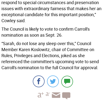
respond to special circumstances and preservation
issues with extraordinary fairness that makes her an
exceptional candidate for this important position,”
Cowley said.
The Council is likely to vote to confirm Carroll's
nomination as soon as Sept. 26.
“Sarah, do not lose any sleep over this,” Council
Member Karen Koslowitz, chair of Committee on
Rules, Privileges and Elections, joked as she
referenced the committee's upcoming vote to send
Carroll's nomination to the full Council for approval.