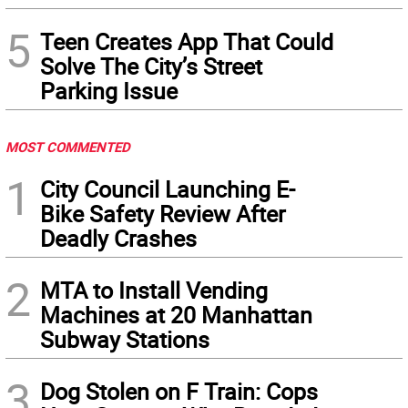
5
Teen Creates App That Could
Solve The City’s Street
Parking Issue
MOST COMMENTED
1
City Council Launching E-
Bike Safety Review After
Deadly Crashes
2
MTA to Install Vending
Machines at 20 Manhattan
Subway Stations
3
Dog Stolen on F Train: Cops