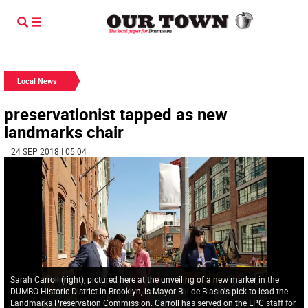
Local News
preservationist tapped as new
landmarks chair
| 24 SEP 2018 | 05:04
Sarah Carroll (right), pictured here at the unveiling of a new marker in the
DUMBO Historic District in Brooklyn, is Mayor Bill de Blasio's pick to lead the
Landmarks Preservation Commission. Carroll has served on the LPC staff for