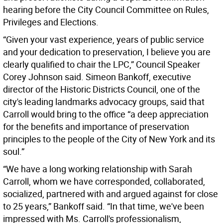
hearing before the City Council Committee on Rules,
Privileges and Elections.
“Given your vast experience, years of public service
and your dedication to preservation, I believe you are
clearly qualified to chair the LPC,” Council Speaker
Corey Johnson said. Simeon Bankoff, executive
director of the Historic Districts Council, one of the
city's leading landmarks advocacy groups, said that
Carroll would bring to the office “a deep appreciation
for the benefits and importance of preservation
principles to the people of the City of New York and its
soul.”
“We have a long working relationship with Sarah
Carroll, whom we have corresponded, collaborated,
socialized, partnered with and argued against for close
to 25 years,” Bankoff said. “In that time, we've been
impressed with Ms. Carroll's professionalism,