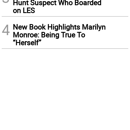
Hunt Suspect Who Boarded
on LES
4
New Book Highlights Marilyn
Monroe: Being True To
“Herself”