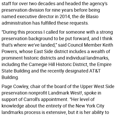
staff for over two decades and headed the agency's
preservation division for nine years before being
named executive director in 2014, the de Blasio
administration has fulfilled these requests.
“During this process I called for someone with a strong
preservation background to be put forward, and I think
that's where we've landed,” said Council Member Keith
Powers, whose East Side district includes a wealth of
prominent historic districts and individual landmarks,
including the Carnegie Hill Historic District, the Empire
State Building and the recently designated AT&T
Building.
Page Cowley, chair of the board of the Upper West Side
preservation nonprofit Landmark West!, spoke in
support of Carroll's appointment. “Her level of
knowledge about the entirety of the New York City
landmarks process is extensive, but it is her ability to