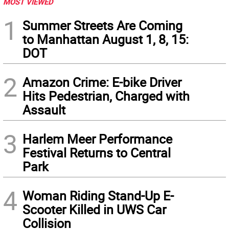
MOST VIEWED
1
Summer Streets Are Coming
to Manhattan August 1, 8, 15:
DOT
2
Amazon Crime: E-bike Driver
Hits Pedestrian, Charged with
Assault
3
Harlem Meer Performance
Festival Returns to Central
Park
4
Woman Riding Stand-Up E-
Scooter Killed in UWS Car
Collision