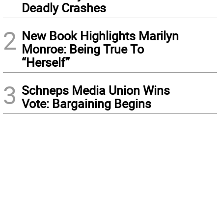
Deadly Crashes
2
New Book Highlights Marilyn
Monroe: Being True To
“Herself”
3
Schneps Media Union Wins
Vote: Bargaining Begins