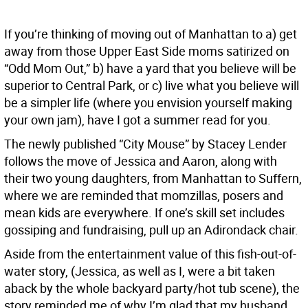
If you’re thinking of moving out of Manhattan to a) get
away from those Upper East Side moms satirized on
“Odd Mom Out,” b) have a yard that you believe will be
superior to Central Park, or c) live what you believe will
be a simpler life (where you envision yourself making
your own jam), have I got a summer read for you.
The newly published “City Mouse” by Stacey Lender
follows the move of Jessica and Aaron, along with
their two young daughters, from Manhattan to Suffern,
where we are reminded that momzillas, posers and
mean kids are everywhere. If one’s skill set includes
gossiping and fundraising, pull up an Adirondack chair.
Aside from the entertainment value of this fish-out-of-
water story, (Jessica, as well as I, were a bit taken
aback by the whole backyard party/hot tub scene), the
story reminded me of why I’m glad that my husband