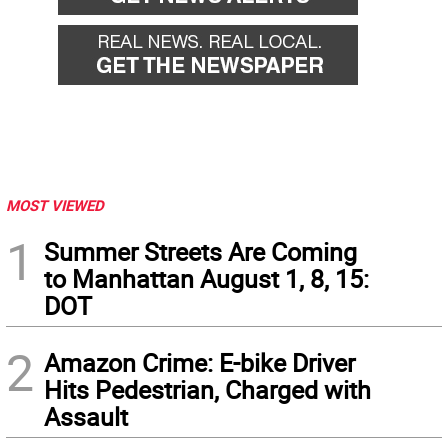
MOST VIEWED
1
Summer Streets Are Coming
to Manhattan August 1, 8, 15:
DOT
2
Amazon Crime: E-bike Driver
Hits Pedestrian, Charged with
Assault