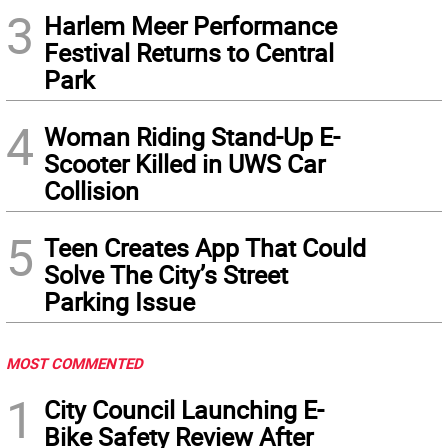
3
Harlem Meer Performance
Festival Returns to Central
Park
4
Woman Riding Stand-Up E-
Scooter Killed in UWS Car
Collision
5
Teen Creates App That Could
Solve The City’s Street
Parking Issue
MOST COMMENTED
1
City Council Launching E-
Bike Safety Review After