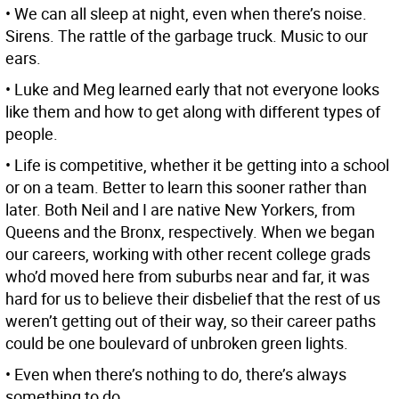
• We can all sleep at night, even when there’s noise.
Sirens. The rattle of the garbage truck. Music to our
ears.
• Luke and Meg learned early that not everyone looks
like them and how to get along with different types of
people.
• Life is competitive, whether it be getting into a school
or on a team. Better to learn this sooner rather than
later. Both Neil and I are native New Yorkers, from
Queens and the Bronx, respectively. When we began
our careers, working with other recent college grads
who’d moved here from suburbs near and far, it was
hard for us to believe their disbelief that the rest of us
weren’t getting out of their way, so their career paths
could be one boulevard of unbroken green lights.
• Even when there’s nothing to do, there’s always
something to do.