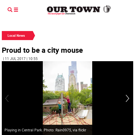
Local News
Proud to be a city mouse
| 11 JUL 2017 | 10:55
Playing in Central Park. Photo: Rain0975, via flickr