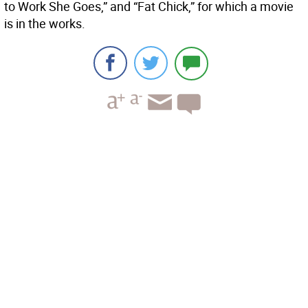
to Work She Goes,” and “Fat Chick,” for which a movie
is in the works.