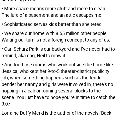
• More space means more stuff and more to clean.
The lure of a basement and an attic escapes me.
• Sophisticated serves kids better than sheltered.
• We share our home with 8.55 million other people.
Waiting our turn is not a foreign concept to any of us.
• Carl Schurz Park is our backyard and I’ve never had to
remind, aka nag, Neil to mow it.
• And for those moms who work outside the home like
Jessica, who kept her 9-to-5 theater-district publicity
job, when something happens such as the fender
bender her nanny and girls were involved in, there’s no
hopping in a cab or running several blocks to the
scene. You just have to hope you’re in time to catch the
3:07.
Lorraine Duffy Merkl is the author of the novels “Back