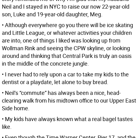
Neil and I stayed in NYC to raise our now 22-year-old
son, Luke and 19-year-old daughter, Meg.
• Although everywhere go you there will be ice skating
and Little League, or whatever activities your children
are into, one of things I liked was looking up from
Wollman Rink and seeing the CPW skyline, or looking
around and thinking that Central Park is truly an oasis
in the middle of the concrete jungle.
• I never had to rely upon a car to take my kids to the
dentist or a playdate, let alone to buy bread.
• Neil’s “commute” has always been a nice, head-
clearing walk from his midtown office to our Upper East
Side home.
• My kids have always known what a real bagel tastes
like.
• Even though the Time Warner Center, Pier 17, and the