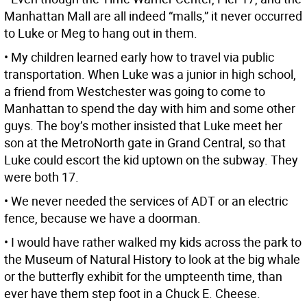
Manhattan Mall are all indeed “malls,” it never occurred
to Luke or Meg to hang out in them.
• My children learned early how to travel via public
transportation. When Luke was a junior in high school,
a friend from Westchester was going to come to
Manhattan to spend the day with him and some other
guys. The boy’s mother insisted that Luke meet her
son at the MetroNorth gate in Grand Central, so that
Luke could escort the kid uptown on the subway. They
were both 17.
• We never needed the services of ADT or an electric
fence, because we have a doorman.
• I would have rather walked my kids across the park to
the Museum of Natural History to look at the big whale
or the butterfly exhibit for the umpteenth time, than
ever have them step foot in a Chuck E. Cheese.