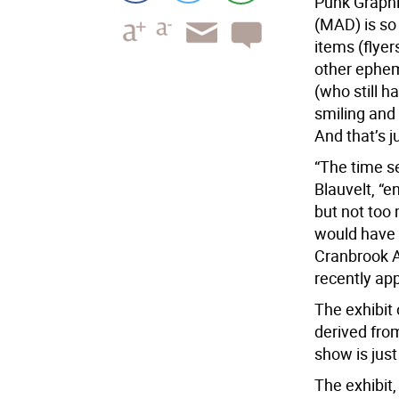
Punk Graphi
(MAD) is so 
items (flyer
other ephem
(who still h
smiling and 
And that’s j
“The time s
Blauvelt, “e
but not too
would have l
Cranbrook A
recently ap
The exhibit
derived fro
show is just 
The exhibit,