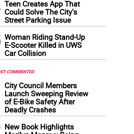
4
Teen Creates App That
Could Solve The City’s
Street Parking Issue
5
Woman Riding Stand-Up
E-Scooter Killed in UWS
Car Collision
ST COMMENTED
1
City Council Members
Launch Sweeping Review
of E-Bike Safety After
Deadly Crashes
2
New Book Highlights