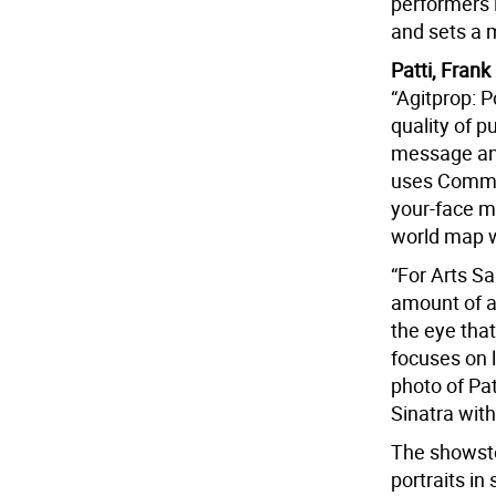
performers l
and sets a 
Patti, Fran
“Agitprop: 
quality of p
message and
uses Commun
your-face m
world map w
“For Arts S
amount of a
the eye that
focuses on l
photo of Pa
Sinatra with
The showstop
portraits in