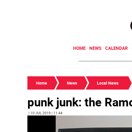
HOME
NEWS
CALENDAR
Home
News
Local News
punk junk: the Ram
| 10 JUL 2019 | 11:44