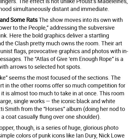
ingers. The effect is not unlike Proust’s Madeleines,
mood simultaneously distant and immediate.
k and Some Rats
The show moves into its own with
Power to the People,” addressing the subversive
unk. Here the bold graphics deliver a startling
 the Clash pretty much owns the room. Their art
ist flags, provocative graphics and photos with in-
essages. The “Atlas of Give ‘em Enough Rope” is a
ith arrows to selected hot spots.
ake” seems the most focused of the sections. The
rt in the other rooms offer so much competition for
 it is almost too much to take in at once. This room
arge, single works — the iconic black and white
tti Smith from the “Horses” album (doing her nod to
 a coat casually flung over one shoulder).
per, though, is a series of huge, glorious photo
 simple colors of punk icons like Ian Dury, Nick Lowe