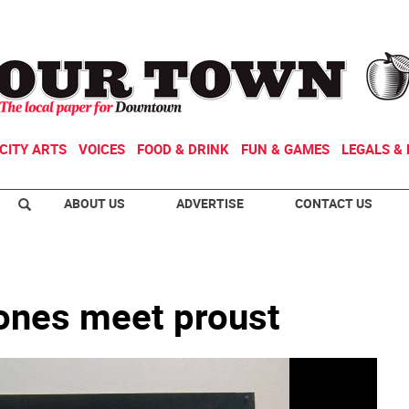
CITY ARTS
VOICES
FOOD & DRINK
FUN & GAMES
LEGALS & 
ABOUT US
ADVERTISE
CONTACT US
ones meet proust