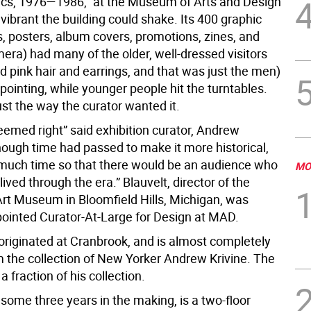
cs, 1976—1986,” at the Museum of Arts and Design
vibrant the building could shake. Its 400 graphic
s, posters, album covers, promotions, zines, and
era) had many of the older, well-dressed visitors
ad pink hair and earrings, and that was just the men)
pointing, while younger people hit the turntables.
ust the way the curator wanted it.
eemed right” said exhibition curator, Andrew
nough time had passed to make it more historical,
 much time so that there would be an audience who
MO
ived through the era.” Blauvelt, director of the
rt Museum in Bloomfield Hills, Michigan, was
pointed Curator-At-Large for Design at MAD.
 originated at Cranbrook, and is almost completely
m the collection of New Yorker Andrew Krivine. The
a fraction of his collection.
 some three years in the making, is a two-floor