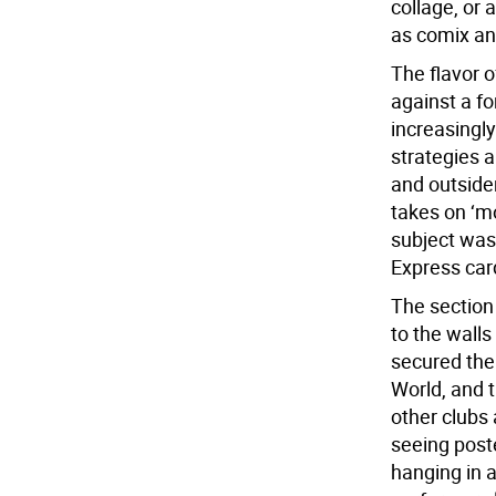
collage, or 
as comix and
The flavor 
against a f
increasingly
strategies 
and outsider
takes on ‘m
subject was
Express car
The section 
to the walls
secured the
World, and 
other clubs 
seeing post
hanging in 