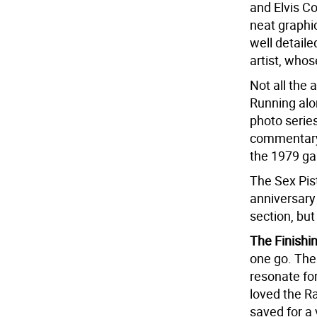
and Elvis Co
neat graphi
well detaile
artist, who
Not all the 
Running along
photo series
commentary 
the 1979 ga
The Sex Pis
anniversary 
section, but 
The Finishi
one go. The 
resonate fo
loved the R
saved for a 