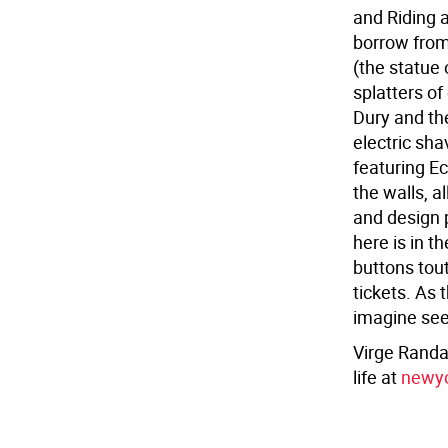
and Riding 
borrow from
(the statue 
splatters of 
Dury and th
electric sha
featuring E
the walls, 
and design p
here is in t
buttons tout
tickets. As 
imagine see
Virge Randal
life at
newyo