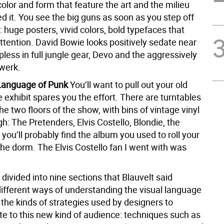
lor and form that feature the art and the milieu
d it. You see the big guns as soon as you step off
: huge posters, vivid colors, bold typefaces that
ention. David Bowie looks positively sedate near
opless in full jungle gear, Devo and the aggressively
twerk.
 Language of Punk
You’ll want to pull out your old
he exhibit spares you the effort. There are turntables
he two floors of the show, with bins of vintage vinyl
ugh: The Pretenders, Elvis Costello, Blondie, the
you’ll probably find the album you used to roll your
 the dorm. The Elvis Costello fan I went with was
divided into nine sections that Blauvelt said
different ways of understanding the visual language
the kinds of strategies used by designers to
 to this new kind of audience: techniques such as