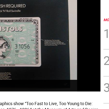
MO
aphics show “Too Fast to Live, Too Young to Die: