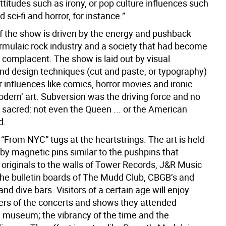
attitudes such as irony, or pop culture influences such
 sci-fi and horror, for instance.”
of the show is driven by the energy and pushback
ormulaic rock industry and a society that had become
 complacent. The show is laid out by visual
and design techniques (cut and paste, or typography)
 influences like comics, horror movies and ironic
odern’ art. Subversion was the driving force and no
 sacred: not even the Queen ... or the American
d.
“From NYC” tugs at the heartstrings. The art is held
 by magnetic pins similar to the pushpins that
 originals to the walls of Tower Records, J&R Music
the bulletin boards of The Mudd Club, CBGB’s and
and dive bars. Visitors of a certain age will enjoy
ers of the concerts and shows they attended
a museum; the vibrancy of the time and the