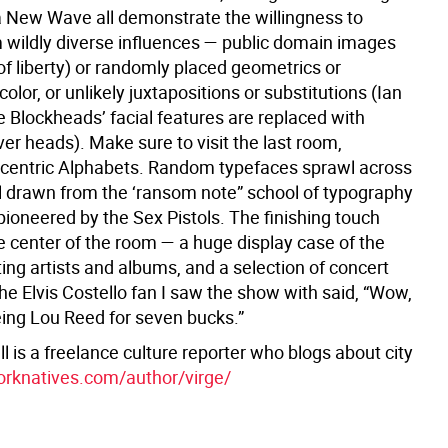
a New Wave all demonstrate the willingness to
 wildly diverse influences — public domain images
of liberty) or randomly placed geometrics or
color, or unlikely juxtapositions or substitutions (Ian
e Blockheads’ facial features are replaced with
ver heads). Make sure to visit the last room,
ccentric Alphabets. Random typefaces sprawl across
all drawn from the ‘ransom note” school of typography
ioneered by the Sex Pistols. The finishing touch
he center of the room — a huge display case of the
ing artists and albums, and a selection of concert
the Elvis Costello fan I saw the show with said, “Wow,
ing Lou Reed for seven bucks.”
l is a freelance culture reporter who blogs about city
rknatives.com/author/virge/