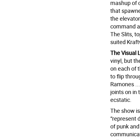
mashup of co
that spawne
the elevator
command att
The Slits, t
suited Kraf
The Visual
vinyl, but t
on each of t
to flip thro
Ramones ... 
joints on in
ecstatic.
The show is 
“represent 
of punk and 
communicate