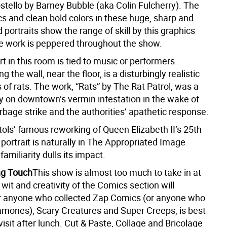
stello by Barney Bubble (aka Colin Fulcherry). The
cs and clean bold colors in these huge, sharp and
d portraits show the range of skill by this graphics
se work is peppered throughout the show.
art in this room is tied to music or performers.
 the wall, near the floor, is a disturbingly realistic
 of rats. The work, “Rats” by The Rat Patrol, was a
on downtown’s vermin infestation in the wake of
rbage strike and the authorities’ apathetic response.
tols’ famous reworking of Queen Elizabeth II’s 25th
portrait is naturally in The Appropriated Image
familiarity dulls its impact.
ng Touch
This show is almost too much to take in at
wit and creativity of the Comics section will
r anyone who collected Zap Comics (or anyone who
amones), Scary Creatures and Super Creeps, is best
visit after lunch. Cut & Paste, Collage and Bricolage