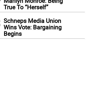
Marilyn Monroe: Being
True To “Herself”
3
Schneps Media Union
Wins Vote: Bargaining
Begins