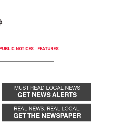
NEWSLETTER
DONATE
PUBLIC NOTICES
FEATURES