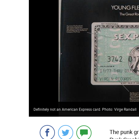
Definitely not an American Express card. Photo: Virge Randall
The punk gr