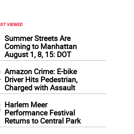
ST VIEWED
1
Summer Streets Are
Coming to Manhattan
August 1, 8, 15: DOT
2
Amazon Crime: E-bike
Driver Hits Pedestrian,
Charged with Assault
3
Harlem Meer
Performance Festival
Returns to Central Park