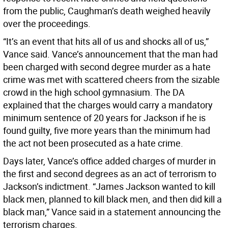
from the public, Caughman’s death weighed heavily
over the proceedings.
“It’s an event that hits all of us and shocks all of us,”
Vance said. Vance’s announcement that the man had
been charged with second degree murder as a hate
crime was met with scattered cheers from the sizable
crowd in the high school gymnasium. The DA
explained that the charges would carry a mandatory
minimum sentence of 20 years for Jackson if he is
found guilty, five more years than the minimum had
the act not been prosecuted as a hate crime.
Days later, Vance’s office added charges of murder in
the first and second degrees as an act of terrorism to
Jackson’s indictment. “James Jackson wanted to kill
black men, planned to kill black men, and then did kill a
black man,” Vance said in a statement announcing the
terrorism charges.