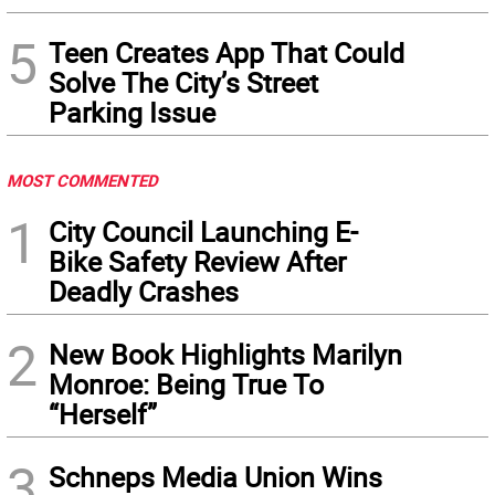
5
Teen Creates App That Could
Solve The City’s Street
Parking Issue
MOST COMMENTED
1
City Council Launching E-
Bike Safety Review After
Deadly Crashes
2
New Book Highlights Marilyn
Monroe: Being True To
“Herself”
3
Schneps Media Union Wins