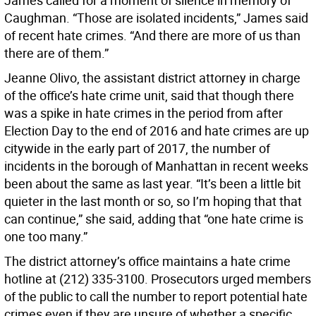
James called for a moment of silence in memory of
Caughman. “Those are isolated incidents,” James said
of recent hate crimes. “And there are more of us than
there are of them.”
Jeanne Olivo, the assistant district attorney in charge
of the office’s hate crime unit, said that though there
was a spike in hate crimes in the period from after
Election Day to the end of 2016 and hate crimes are up
citywide in the early part of 2017, the number of
incidents in the borough of Manhattan in recent weeks
been about the same as last year. “It’s been a little bit
quieter in the last month or so, so I’m hoping that that
can continue,” she said, adding that “one hate crime is
one too many.”
The district attorney’s office maintains a hate crime
hotline at (212) 335-3100. Prosecutors urged members
of the public to call the number to report potential hate
crimes even if they are unsure of whether a specific