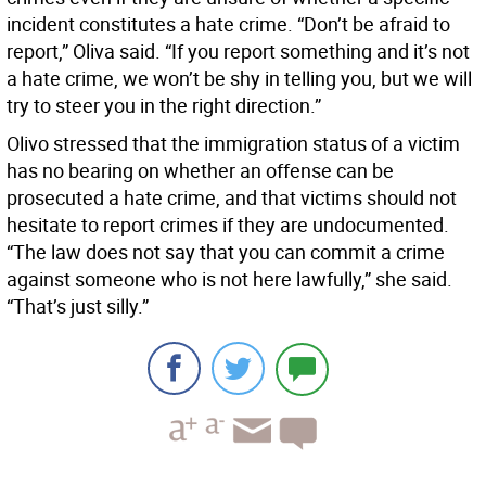
incident constitutes a hate crime. “Don’t be afraid to
report,” Oliva said. “If you report something and it’s not
a hate crime, we won’t be shy in telling you, but we will
try to steer you in the right direction.”
Olivo stressed that the immigration status of a victim
has no bearing on whether an offense can be
prosecuted a hate crime, and that victims should not
hesitate to report crimes if they are undocumented.
“The law does not say that you can commit a crime
against someone who is not here lawfully,” she said.
“That’s just silly.”