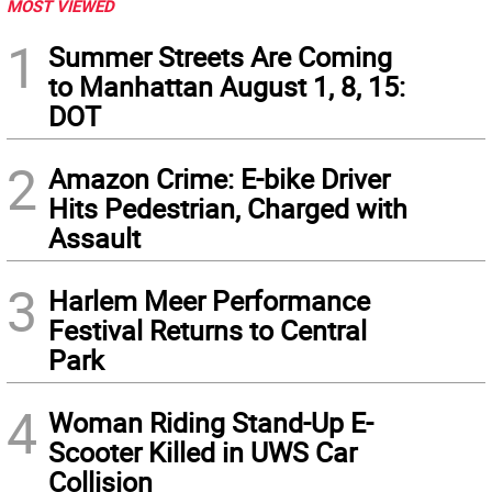
MOST VIEWED
1
Summer Streets Are Coming
to Manhattan August 1, 8, 15:
DOT
2
Amazon Crime: E-bike Driver
Hits Pedestrian, Charged with
Assault
3
Harlem Meer Performance
Festival Returns to Central
Park
4
Woman Riding Stand-Up E-
Scooter Killed in UWS Car
Collision