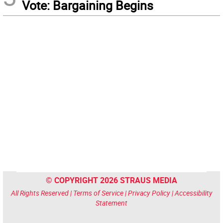
Vote: Bargaining Begins
© COPYRIGHT 2026 STRAUS MEDIA
All Rights Reserved |
Terms of Service
|
Privacy Policy
|
Accessibility
Statement