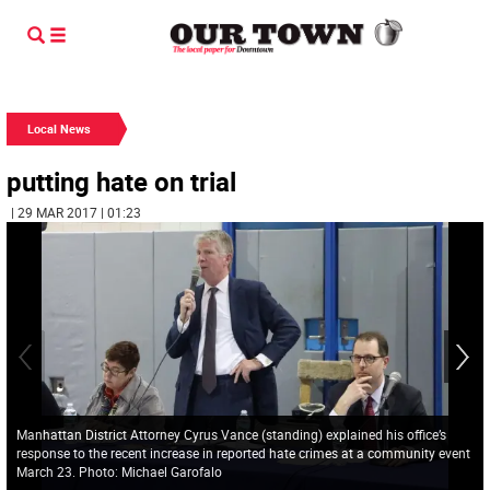
Local News
putting hate on trial
| 29 MAR 2017 | 01:23
Manhattan District Attorney Cyrus Vance (standing) explained his office’s
response to the recent increase in reported hate crimes at a community event
March 23. Photo: Michael Garofalo