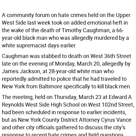
A community forum on hate crimes held on the Upper
West Side last week took on added emotional heft in
the wake of the death of Timothy Caughman, a 66-
year-old black man who was allegedly murdered by a
white supremacist days earlier.
Caughman was stabbed to death on West 36th Street
late on the evening of Monday, March 20, allegedly by
James Jackson, at 28-year-old white man who
reportedly admitted to police that he had traveled to
New York from Baltimore specifically to kill black men.
The meeting, held on Thursday, March 23 at Edward A.
Reynolds West Side High School on West 102nd Street,
had been scheduled in response to earlier incidents,
but as New York County District Attorney Cyrus Vance
and other city officials gathered to discuss the city’s
response to recent hate crimes and field questions