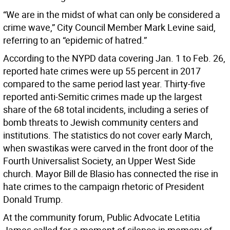
“We are in the midst of what can only be considered a
crime wave,” City Council Member Mark Levine said,
referring to an “epidemic of hatred.”
According to the NYPD data covering Jan. 1 to Feb. 26,
reported hate crimes were up 55 percent in 2017
compared to the same period last year. Thirty-five
reported anti-Semitic crimes made up the largest
share of the 68 total incidents, including a series of
bomb threats to Jewish community centers and
institutions. The statistics do not cover early March,
when swastikas were carved in the front door of the
Fourth Universalist Society, an Upper West Side
church. Mayor Bill de Blasio has connected the rise in
hate crimes to the campaign rhetoric of President
Donald Trump.
At the community forum, Public Advocate Letitia